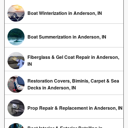
Boat Winterization in Anderson, IN
Boat Summerization in Anderson, IN
Fiberglass & Gel Coat Repair in Anderson,
IN
Restoration Covers, Biminis, Carpet & Sea
Decks in Anderson, IN
Prop Repair & Replacement in Anderson, IN