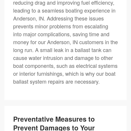
reducing drag and improving fuel efficiency,
leading to a seamless boating experience in
Anderson, IN. Addressing these issues
prevents minor problems from escalating
into major complications, saving time and
money for our Anderson, IN customers in the
long run. A small leak in a ballast tank can
cause water intrusion and damage to other
boat components, such as electrical systems
or interior furnishings, which is why our boat
ballast system repairs are necessary.
Preventative Measures to
Prevent Damages to Your