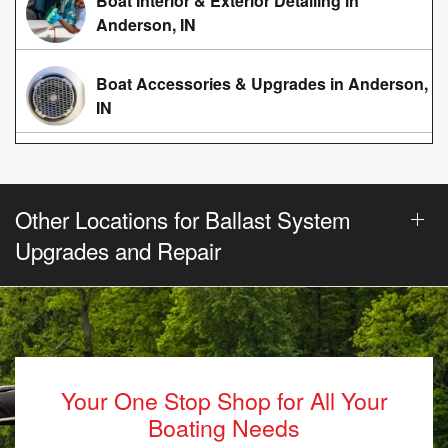
Boat Interior & Exterior Detailing in
Anderson, IN
Boat Accessories & Upgrades in Anderson,
IN
Other Locations for Ballast System
Upgrades and Repair
Your One Stop Shop for All Your
Boating Needs