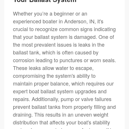
Whether you’re a beginner or an
experienced boater in Anderson, IN, it's
crucial to recognize common signs indicating
that your ballast system is damaged. One of
the most prevalent issues is leaks in the
ballast tank, which is often caused by
corrosion leading to punctures or worn seals.
These leaks allow water to escape,
compromising the system's ability to
maintain proper balance, which requires our
expert boat ballast system upgrades and
repairs. Additionally, pump or valve failures
prevent ballast tanks from properly filling and
draining. This results in an uneven weight
distribution that affects your boat's stability