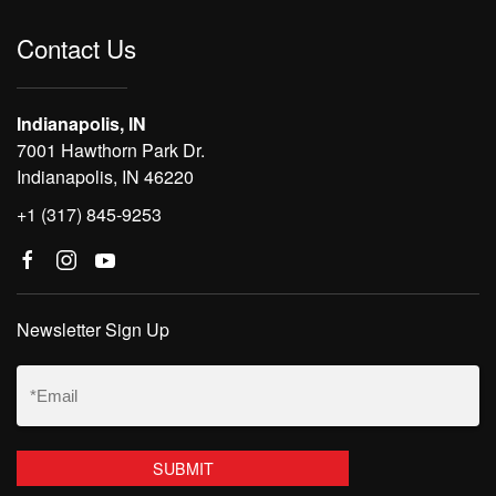
Contact Us
Indianapolis, IN
7001 Hawthorn Park Dr.
Indianapolis, IN 46220
+1 (317) 845-9253
Newsletter Sign Up
Email
(Required)