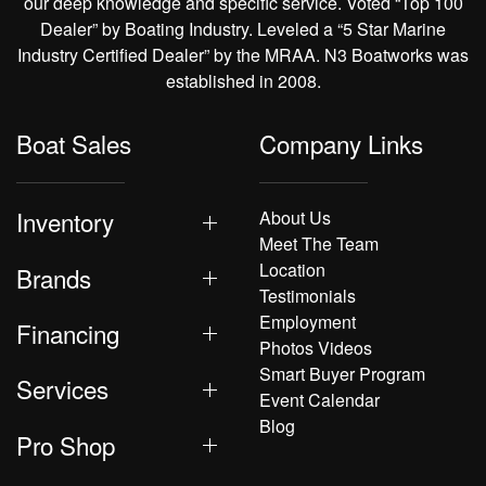
our deep knowledge and specific service. Voted “Top 100
Dealer” by Boating Industry. Leveled a “5 Star Marine
Industry Certified Dealer” by the MRAA. N3 Boatworks was
established in 2008.
Boat Sales
Company Links
Inventory
About Us
Meet The Team
Location
Brands
Testimonials
Employment
Financing
Photos Videos
Smart Buyer Program
Services
Event Calendar
Blog
Pro Shop