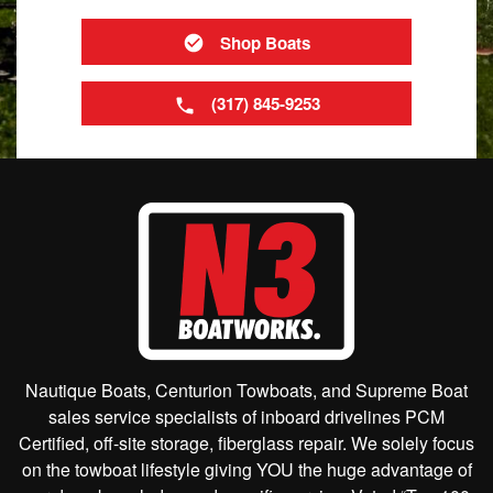
Shop Boats
(317) 845-9253
Nautique Boats, Centurion Towboats, and Supreme Boat
sales service specialists of inboard drivelines PCM
Certified, off-site storage, fiberglass repair. We solely focus
on the towboat lifestyle giving YOU the huge advantage of