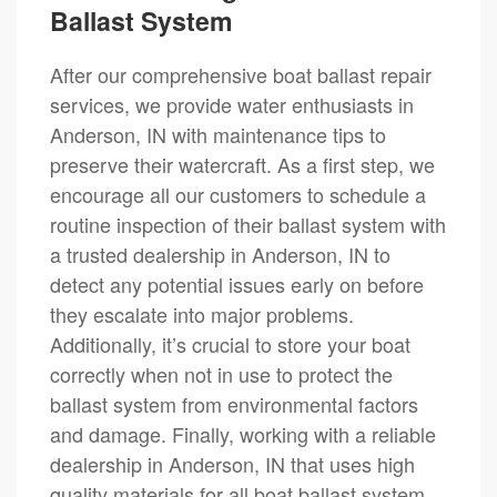
Ballast System
After our comprehensive boat ballast repair
services, we provide water enthusiasts in
Anderson, IN with maintenance tips to
preserve their watercraft. As a first step, we
encourage all our customers to schedule a
routine inspection of their ballast system with
a trusted dealership in Anderson, IN to
detect any potential issues early on before
they escalate into major problems.
Additionally, it’s crucial to store your boat
correctly when not in use to protect the
ballast system from environmental factors
and damage. Finally, working with a reliable
dealership in Anderson, IN that uses high
quality materials for all boat ballast system