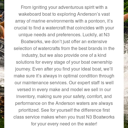
From igniting your adventurous spirit with a
wakeboard boat to exploring Anderson’s vast
array of marine environments with a pontoon, it’s
crucial to find a watercraft that coincides with your
unique needs and preferences. Luckily, at N3
Boatworks, we don’t just offer an extensive
selection of watercrafts from the best brands in the
industry, but we also provide one of a kind
solutions for every stage of your boat ownership
journey. Even after you find your ideal boat, we’ll
make sure it’s always in optimal condition through
our maintenance services. Our expert staff is well
versed in every make and model we sell in our
inventory, making sure your safety, comfort, and
performance on the Anderson waters are always
prioritized. See for yourself the difference first
class service makes when you trust N3 Boatworks
for your every need on the water!