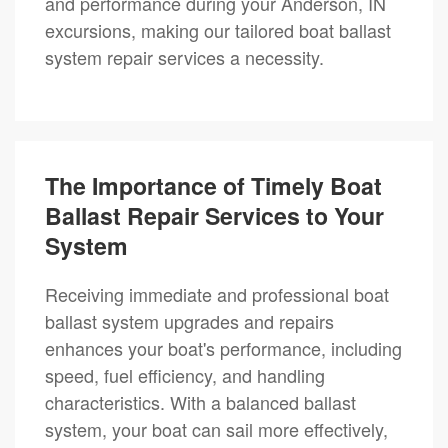
and performance during your Anderson, IN
excursions, making our tailored boat ballast
system repair services a necessity.
The Importance of Timely Boat
Ballast Repair Services to Your
System
Receiving immediate and professional boat
ballast system upgrades and repairs
enhances your boat's performance, including
speed, fuel efficiency, and handling
characteristics. With a balanced ballast
system, your boat can sail more effectively,