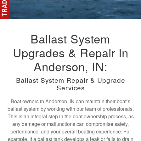
Ballast System
Upgrades & Repair in
Anderson, IN:
Ballast System Repair & Upgrade
Services
Boat owners in Anderson, IN can maintain their boat’s
ballast system by working with our team of professionals.
This is an integral step in the boat ownership process, as
any damage or malfunctions can compromise safety,
performance, and your overall boating experience. For
example, if a ballast tank develops a leak or fails to drain