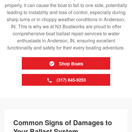
properly, it can cause the boat to fall to one side, potentially
leading to instability and loss of control, especially during
sharp turns or in choppy weather conditions in Anderson,
IN. This is why we at N3 Boatworks are proud to offer
comprehensive boat ballast repair services to water
enthusiasts in Anderson, IN, ensuring excellent
functionality and safety for their every boating adventure.
Shop Boats
(317) 845-9253
Common Signs of Damages to
Your Ballast System