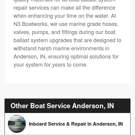
repair services can make all the difference
when enhancing your time on the water. At
N3 Boatworks, we use marine grade hoses,
valves, pumps, and fittings during our boat
ballast system upgrades that are designed to
withstand harsh marine environments in
Anderson, IN, ensuring optimal solutions for
your system for years to come.
Other Boat Service Anderson, IN
Inboard Service & Repair in Anderson, IN