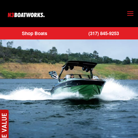
Skip to main content
Shop Boats
(317) 845-9253