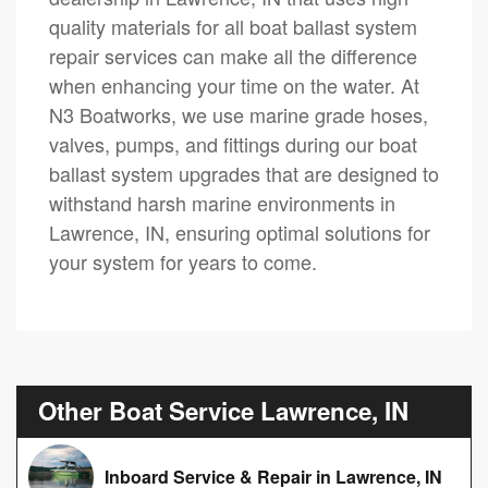
quality materials for all boat ballast system
repair services can make all the difference
when enhancing your time on the water. At
N3 Boatworks, we use marine grade hoses,
valves, pumps, and fittings during our boat
ballast system upgrades that are designed to
withstand harsh marine environments in
Lawrence, IN, ensuring optimal solutions for
your system for years to come.
Other Boat Service Lawrence, IN
Inboard Service & Repair in Lawrence, IN