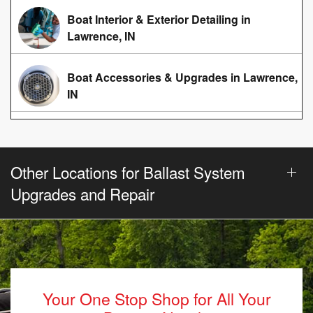
Boat Interior & Exterior Detailing in
Lawrence, IN
Boat Accessories & Upgrades in Lawrence,
IN
Other Locations for Ballast System
Upgrades and Repair
Your One Stop Shop for All Your