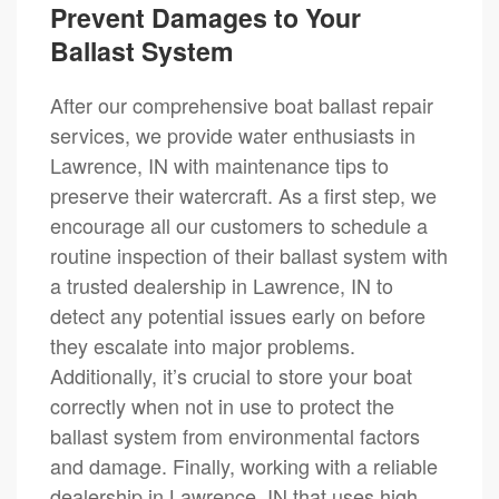
Prevent Damages to Your
Ballast System
After our comprehensive boat ballast repair
services, we provide water enthusiasts in
Lawrence, IN with maintenance tips to
preserve their watercraft. As a first step, we
encourage all our customers to schedule a
routine inspection of their ballast system with
a trusted dealership in Lawrence, IN to
detect any potential issues early on before
they escalate into major problems.
Additionally, it’s crucial to store your boat
correctly when not in use to protect the
ballast system from environmental factors
and damage. Finally, working with a reliable
dealership in Lawrence, IN that uses high