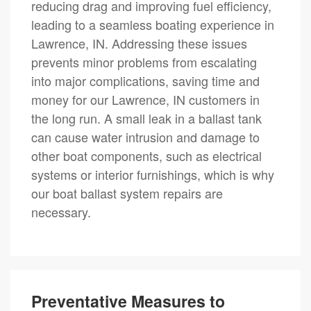
reducing drag and improving fuel efficiency,
leading to a seamless boating experience in
Lawrence, IN. Addressing these issues
prevents minor problems from escalating
into major complications, saving time and
money for our Lawrence, IN customers in
the long run. A small leak in a ballast tank
can cause water intrusion and damage to
other boat components, such as electrical
systems or interior furnishings, which is why
our boat ballast system repairs are
necessary.
Preventative Measures to