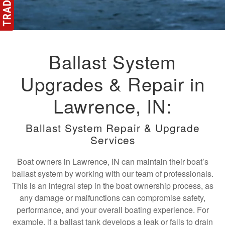
Ballast System
Upgrades & Repair in
Lawrence, IN:
Ballast System Repair & Upgrade
Services
Boat owners in Lawrence, IN can maintain their boat’s
ballast system by working with our team of professionals.
This is an integral step in the boat ownership process, as
any damage or malfunctions can compromise safety,
performance, and your overall boating experience. For
example, if a ballast tank develops a leak or fails to drain