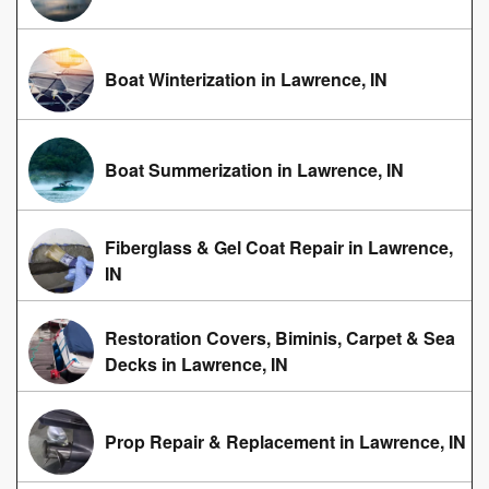
Boat Winterization in Lawrence, IN
Boat Summerization in Lawrence, IN
Fiberglass & Gel Coat Repair in Lawrence,
IN
Restoration Covers, Biminis, Carpet & Sea
Decks in Lawrence, IN
Prop Repair & Replacement in Lawrence, IN