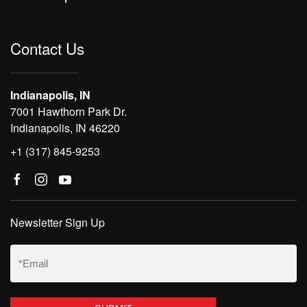
Contact Us
Indianapolis, IN
7001 Hawthorn Park Dr.
Indianapolis, IN 46220
+1 (317) 845-9253
Newsletter Sign Up
Email
(Required)