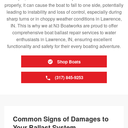
properly, it can cause the boat to fall to one side, potentially
leading to instability and loss of control, especially during
sharp turns or in choppy weather conditions in Lawrence,
IN. This is why we at N3 Boatworks are proud to offer
comprehensive boat ballast repair services to water
enthusiasts in Lawrence, IN, ensuring excellent
functionality and safety for their every boating adventure.
Shop Boats
(317) 845-9253
Common Signs of Damages to
Your Ballast System