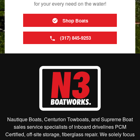
for your every need on the water!
Shop Boats
(317) 845-9253
Nautique Boats, Centurion Towboats, and Supreme Boat
sales service specialists of inboard drivelines PCM
Certified, off-site storage, fiberglass repair. We solely focus