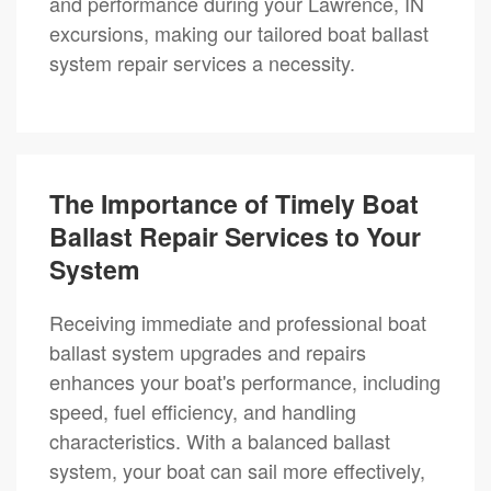
and performance during your Lawrence, IN
excursions, making our tailored boat ballast
system repair services a necessity.
The Importance of Timely Boat
Ballast Repair Services to Your
System
Receiving immediate and professional boat
ballast system upgrades and repairs
enhances your boat's performance, including
speed, fuel efficiency, and handling
characteristics. With a balanced ballast
system, your boat can sail more effectively,