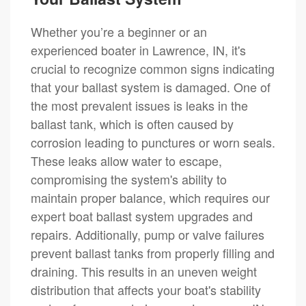
Whether you’re a beginner or an
experienced boater in Lawrence, IN, it's
crucial to recognize common signs indicating
that your ballast system is damaged. One of
the most prevalent issues is leaks in the
ballast tank, which is often caused by
corrosion leading to punctures or worn seals.
These leaks allow water to escape,
compromising the system's ability to
maintain proper balance, which requires our
expert boat ballast system upgrades and
repairs. Additionally, pump or valve failures
prevent ballast tanks from properly filling and
draining. This results in an uneven weight
distribution that affects your boat's stability