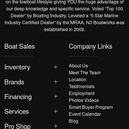
on the towboat lifestyle giving YOU the huge advantage of
our deep knowledge and specific service. Voted “Top 100
Dealer” by Boating Industry. Leveled a “5 Star Marine
Industry Certified Dealer” by the MRAA. N3 Boatworks was
established in 2008.
Boat Sales
Company Links
Inventory
About Us
Meet The Team
Location
Brands
Testimonials
Employment
Financing
Photos Videos
Smart Buyer Program
Services
Event Calendar
Blog
Pro Shop