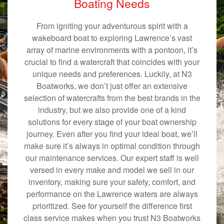
Boating Needs
From igniting your adventurous spirit with a
wakeboard boat to exploring Lawrence’s vast
array of marine environments with a pontoon, it’s
crucial to find a watercraft that coincides with your
unique needs and preferences. Luckily, at N3
Boatworks, we don’t just offer an extensive
selection of watercrafts from the best brands in the
industry, but we also provide one of a kind
solutions for every stage of your boat ownership
journey. Even after you find your ideal boat, we’ll
make sure it’s always in optimal condition through
our maintenance services. Our expert staff is well
versed in every make and model we sell in our
inventory, making sure your safety, comfort, and
performance on the Lawrence waters are always
prioritized. See for yourself the difference first
class service makes when you trust N3 Boatworks