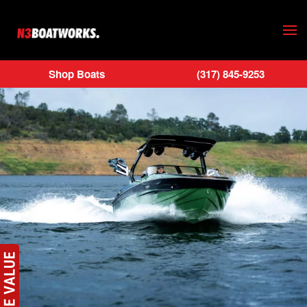
Skip to main content
Shop Boats
(317) 845-9253