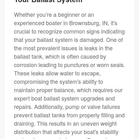
Whether you’re a beginner or an
experienced boater in Brownsburg, IN, it's
crucial to recognize common signs indicating
that your ballast system is damaged. One of
the most prevalent issues is leaks in the
ballast tank, which is often caused by
corrosion leading to punctures or worn seals.
These leaks allow water to escape,
compromising the system's ability to
maintain proper balance, which requires our
expert boat ballast system upgrades and
repairs. Additionally, pump or valve failures
prevent ballast tanks from properly filling and
draining. This results in an uneven weight
distribution that affects your boat's stability