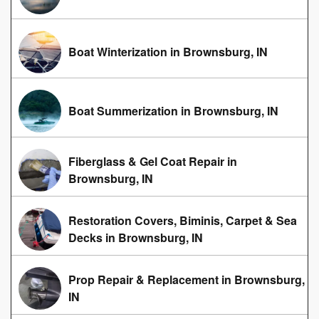
Boat Winterization in Brownsburg, IN
Boat Summerization in Brownsburg, IN
Fiberglass & Gel Coat Repair in
Brownsburg, IN
Restoration Covers, Biminis, Carpet & Sea
Decks in Brownsburg, IN
Prop Repair & Replacement in Brownsburg,
IN