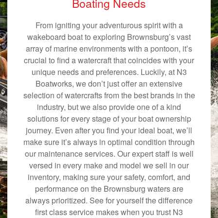
Boating Needs
From igniting your adventurous spirit with a
wakeboard boat to exploring Brownsburg’s vast
array of marine environments with a pontoon, it’s
crucial to find a watercraft that coincides with your
unique needs and preferences. Luckily, at N3
Boatworks, we don’t just offer an extensive
selection of watercrafts from the best brands in the
industry, but we also provide one of a kind
solutions for every stage of your boat ownership
journey. Even after you find your ideal boat, we’ll
make sure it’s always in optimal condition through
our maintenance services. Our expert staff is well
versed in every make and model we sell in our
inventory, making sure your safety, comfort, and
performance on the Brownsburg waters are
always prioritized. See for yourself the difference
first class service makes when you trust N3