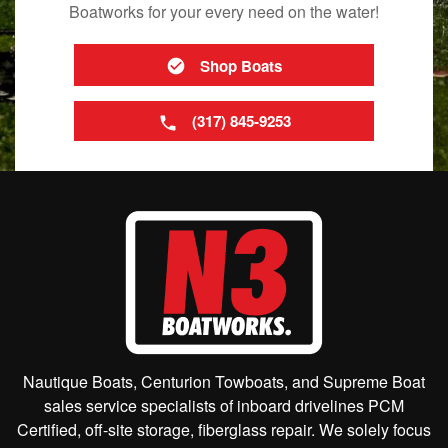
Boatworks for your every need on the water!
Shop Boats
(317) 845-9253
Nautique Boats, Centurion Towboats, and Supreme Boat
sales service specialists of inboard drivelines PCM
Certified, off-site storage, fiberglass repair. We solely focus