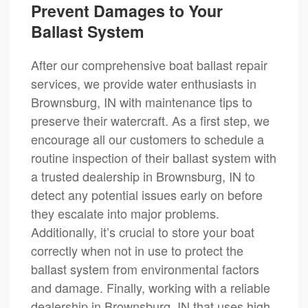
Prevent Damages to Your
Ballast System
After our comprehensive boat ballast repair
services, we provide water enthusiasts in
Brownsburg, IN with maintenance tips to
preserve their watercraft. As a first step, we
encourage all our customers to schedule a
routine inspection of their ballast system with
a trusted dealership in Brownsburg, IN to
detect any potential issues early on before
they escalate into major problems.
Additionally, it’s crucial to store your boat
correctly when not in use to protect the
ballast system from environmental factors
and damage. Finally, working with a reliable
dealership in Brownsburg, IN that uses high