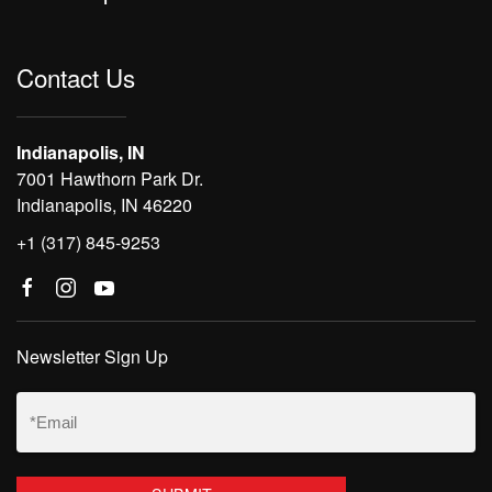
Contact Us
Indianapolis, IN
7001 Hawthorn Park Dr.
Indianapolis, IN 46220
+1 (317) 845-9253
Newsletter Sign Up
Email
(Required)