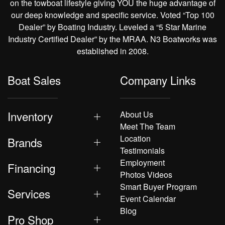
on the towboat lifestyle giving YOU the huge advantage of
our deep knowledge and specific service. Voted “Top 100
Dealer” by Boating Industry. Leveled a “5 Star Marine
Industry Certified Dealer” by the MRAA. N3 Boatworks was
established in 2008.
Boat Sales
Company Links
Inventory
About Us
Meet The Team
Location
Brands
Testimonials
Employment
Financing
Photos Videos
Smart Buyer Program
Services
Event Calendar
Blog
Pro Shop