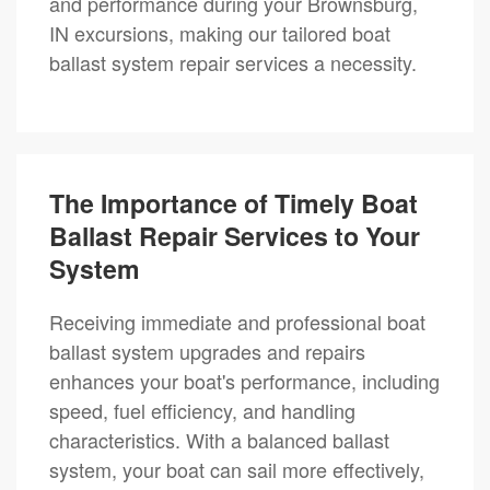
and performance during your Brownsburg,
IN excursions, making our tailored boat
ballast system repair services a necessity.
The Importance of Timely Boat
Ballast Repair Services to Your
System
Receiving immediate and professional boat
ballast system upgrades and repairs
enhances your boat's performance, including
speed, fuel efficiency, and handling
characteristics. With a balanced ballast
system, your boat can sail more effectively,