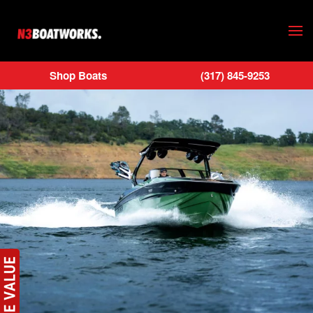
Skip to main content
Shop Boats
(317) 845-9253