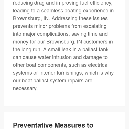
reducing drag and improving fuel efficiency,
leading to a seamless boating experience in
Brownsburg, IN. Addressing these issues
prevents minor problems from escalating
into major complications, saving time and
money for our Brownsburg, IN customers in
the long run. A small leak in a ballast tank
can cause water intrusion and damage to
other boat components, such as electrical
systems or interior furnishings, which is why
our boat ballast system repairs are
necessary.
Preventative Measures to