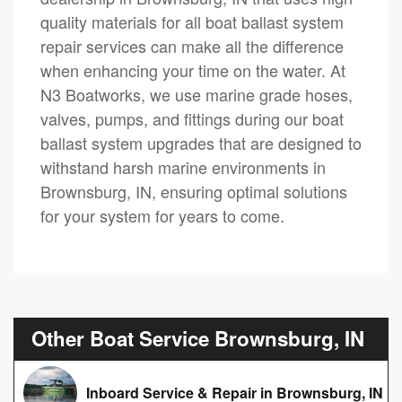
quality materials for all boat ballast system
repair services can make all the difference
when enhancing your time on the water. At
N3 Boatworks, we use marine grade hoses,
valves, pumps, and fittings during our boat
ballast system upgrades that are designed to
withstand harsh marine environments in
Brownsburg, IN, ensuring optimal solutions
for your system for years to come.
Other Boat Service Brownsburg, IN
Inboard Service & Repair in Brownsburg, IN