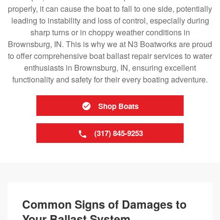
properly, it can cause the boat to fall to one side, potentially
leading to instability and loss of control, especially during
sharp turns or in choppy weather conditions in
Brownsburg, IN. This is why we at N3 Boatworks are proud
to offer comprehensive boat ballast repair services to water
enthusiasts in Brownsburg, IN, ensuring excellent
functionality and safety for their every boating adventure.
Shop Boats
(317) 845-9253
Common Signs of Damages to
Your Ballast System