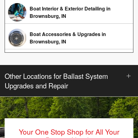
Boat Interior & Exterior Detailing in
Brownsburg, IN
Boat Accessories & Upgrades in
Brownsburg, IN
Other Locations for Ballast System
Upgrades and Repair
Your One Stop Shop for All Your