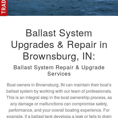
Ballast System
Upgrades & Repair in
Brownsburg, IN:
Ballast System Repair & Upgrade
Services
Boat owners in Brownsburg, IN can maintain their boat’s
ballast system by working with our team of professionals.
This is an integral step in the boat ownership process, as
any damage or malfunctions can compromise safety,
performance, and your overall boating experience. For
example, if a ballast tank develops a leak or fails to drain