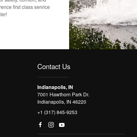
ence first class service
ter!
Contact Us
Indianapolis, IN
7001 Hawthorn Park Dr.
Indianapolis, IN 46220
+1 (317) 845-9253