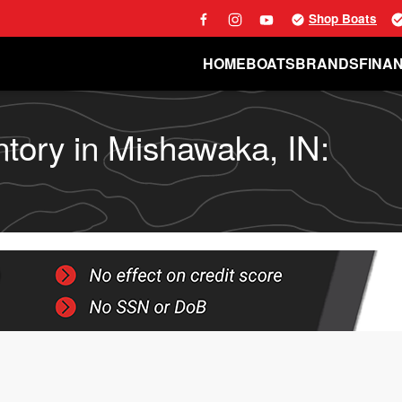
Shop Boats
HOME
BOATS
BRANDS
FINA
ntory in Mishawaka, IN: