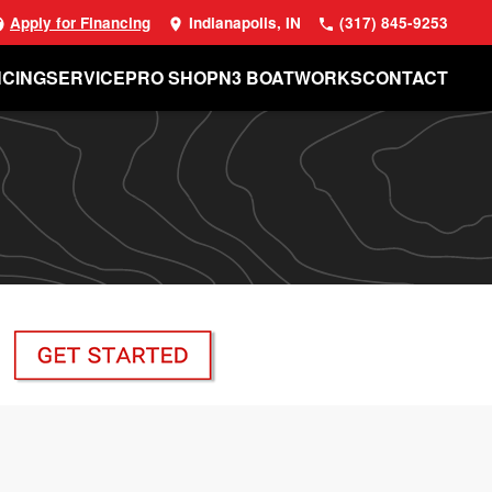
Apply for Financing
Indianapolis, IN
(317) 845-9253
NCING
SERVICE
PRO SHOP
N3 BOATWORKS
CONTACT