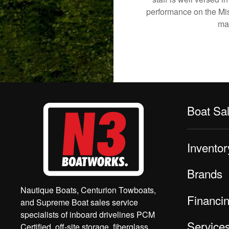
performance on the Mish
mak
Boat Sa
Inventor
Brands
Nautique Boats, Centurion Towboats,
Financi
and Supreme Boat sales service
specialists of inboard drivelines PCM
Service
Certified, off-site storage, fiberglass