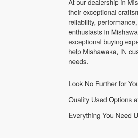
At our dealership in Mi
their exceptional crafts
reliability, performance
enthusiasts in Mishawak
exceptional buying expe
help Mishawaka, IN cust
needs.
Look No Further for Yo
Quality Used Options 
Everything You Need 