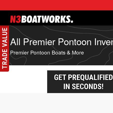
Skip to main content
All Premier Pontoon Inve
Premier Pontoon Boats & More