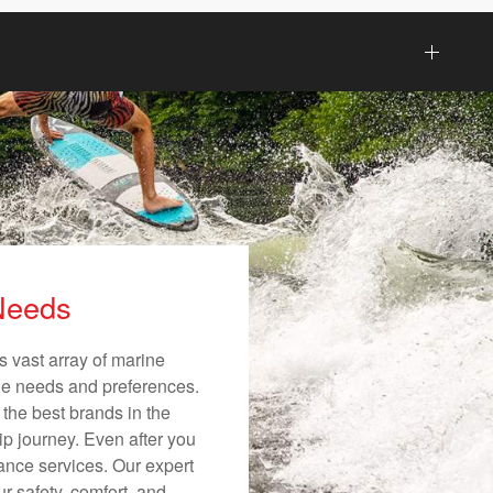
 Needs
s vast array of marine
ique needs and preferences.
 the best brands in the
ip journey. Even after you
nance services. Our expert
r safety, comfort, and