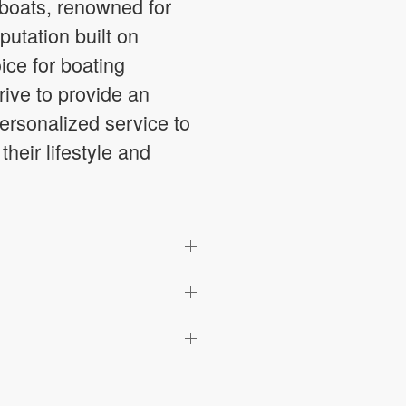
 boats, renowned for
putation built on
ice for boating
ive to provide an
ersonalized service to
heir lifestyle and