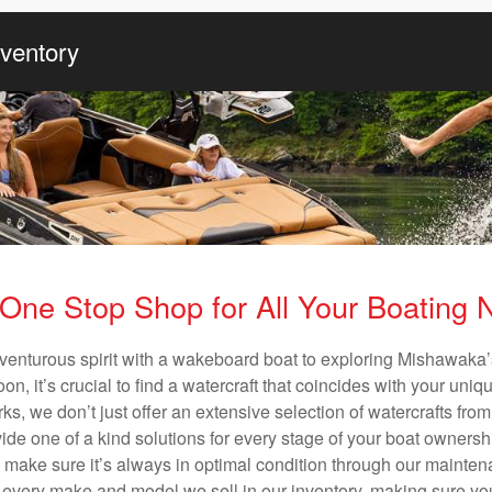
nventory
One Stop Shop for All Your Boating
venturous spirit with a wakeboard boat to exploring Mishawaka’
n, it’s crucial to find a watercraft that coincides with your un
ks, we don’t just offer an extensive selection of watercrafts from
vide one of a kind solutions for every stage of your boat ownersh
ll make sure it’s always in optimal condition through our mainte
in every make and model we sell in our inventory, making sure you