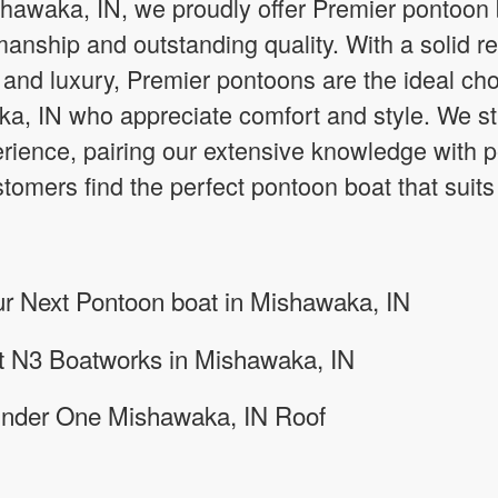
shawaka, IN, we proudly offer Premier pontoon
manship and outstanding quality. With a solid re
, and luxury, Premier pontoons are the ideal cho
a, IN who appreciate comfort and style. We str
rience, pairing our extensive knowledge with p
omers find the perfect pontoon boat that suits t
ur Next Pontoon boat in Mishawaka, IN
at N3 Boatworks in Mishawaka, IN
Under One Mishawaka, IN Roof