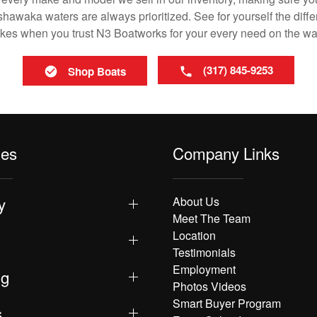
awaka waters are always prioritized. See for yourself the differ
es when you trust N3 Boatworks for your every need on the wa
(317) 845-9253
Shop Boats
les
Company Links
y
About Us
Meet The Team
Location
Testimonials
Employment
ng
Photos Videos
Smart Buyer Program
s