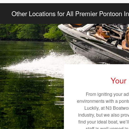
Other Locations for All Premier Pontoon I
Your 
From igniting your ad
environments with a pontoo
Luckily, at N3 Boatwor
industry, but we also pro
find your ideal boat, we’
staff is well versed 