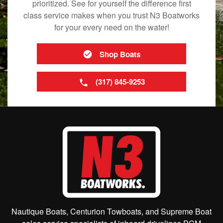
prioritized. See for yourself the difference first
class service makes when you trust N3 Boatworks
for your every need on the water!
Shop Boats
(317) 845-9253
Nautique Boats, Centurion Towboats, and Supreme Boat