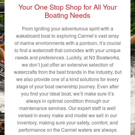
Your One Stop Shop for All Your
Boating Needs
From igniting your adventurous spirit with a
wakeboard boat to exploring Carmel’s vast array
of marine environments with a pontoon, it’s crucial
to find a watercraft that coincides with your unique
needs and preferences. Luckily, at N3 Boatworks,
we don’t just offer an extensive selection of
watercrafts from the best brands in the industry, but
we also provide one of a kind solutions for every
stage of your boat ownership journey. Even after
you find your ideal boat, we’ll make sure it’s
always in optimal condition through our
maintenance services. Our expert staff is well
versed in every make and model we sell in our
inventory, making sure your safety, comfort, and
performance on the Carmel waters are always