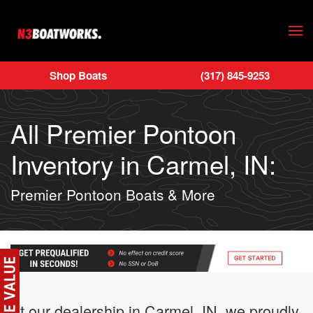
Skip to main content
Shop Boats
(317) 845-9253
All Premier Pontoon
Inventory in Carmel, IN:
Premier Pontoon Boats & More
At our dealership in Carmel, IN, we proudly