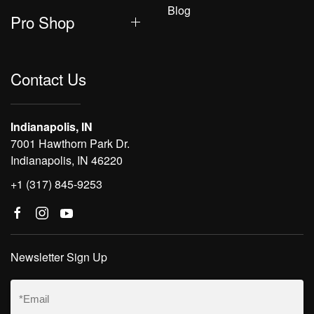
Blog
Pro Shop
Contact Us
Indianapolis, IN
7001 Hawthorn Park Dr.
Indianapolis, IN 46220
+1 (317) 845-9253
Newsletter Sign Up
Email
(Required)