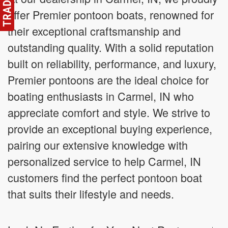
offer Premier pontoon boats, renowned for
their exceptional craftsmanship and
outstanding quality. With a solid reputation
built on reliability, performance, and luxury,
Premier pontoons are the ideal choice for
boating enthusiasts in Carmel, IN who
appreciate comfort and style. We strive to
provide an exceptional buying experience,
pairing our extensive knowledge with
personalized service to help Carmel, IN
customers find the perfect pontoon boat
that suits their lifestyle and needs.