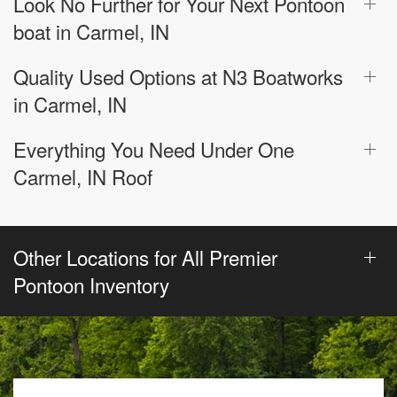
Look No Further for Your Next Pontoon
boat in Carmel, IN
Quality Used Options at N3 Boatworks
in Carmel, IN
Everything You Need Under One
Carmel, IN Roof
Other Locations for All Premier
Pontoon Inventory