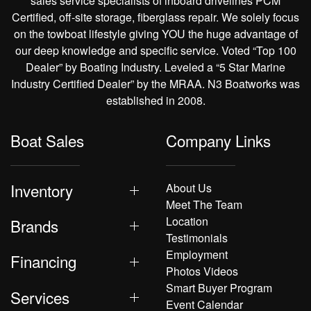
sales service specialists of inboard drivelines PCM
Certified, off-site storage, fiberglass repair. We solely focus
on the towboat lifestyle giving YOU the huge advantage of
our deep knowledge and specific service. Voted “Top 100
Dealer” by Boating Industry. Leveled a “5 Star Marine
Industry Certified Dealer” by the MRAA. N3 Boatworks was
established in 2008.
Boat Sales
Company Links
Inventory
About Us
Meet The Team
Location
Brands
Testimonials
Employment
Financing
Photos Videos
Smart Buyer Program
Services
Event Calendar