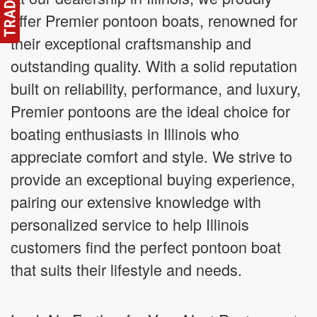
offer Premier pontoon boats, renowned for
their exceptional craftsmanship and
outstanding quality. With a solid reputation
built on reliability, performance, and luxury,
Premier pontoons are the ideal choice for
boating enthusiasts in Illinois who
appreciate comfort and style. We strive to
provide an exceptional buying experience,
pairing our extensive knowledge with
personalized service to help Illinois
customers find the perfect pontoon boat
that suits their lifestyle and needs.