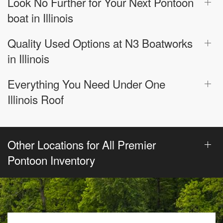
Look No Further for Your Next Pontoon
boat in Illinois
Quality Used Options at N3 Boatworks
in Illinois
Everything You Need Under One
Illinois Roof
Other Locations for All Premier
Pontoon Inventory