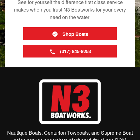
See for yourself the difference first class service
makes when you trust N3 Boatworks for your every
need on the water!
Shop Boats
(317) 845-9253
Nautique Boats, Centurion Towboats, and Supreme Boat