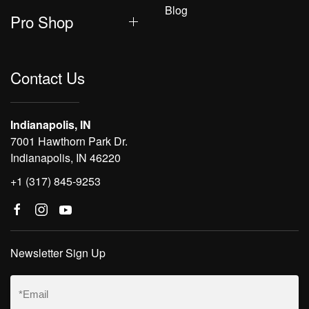
Blog
Pro Shop
Contact Us
Indianapolis, IN
7001 Hawthorn Park Dr.
Indianapolis, IN 46220
+1 (317) 845-9253
Newsletter Sign Up
Email
(Required)