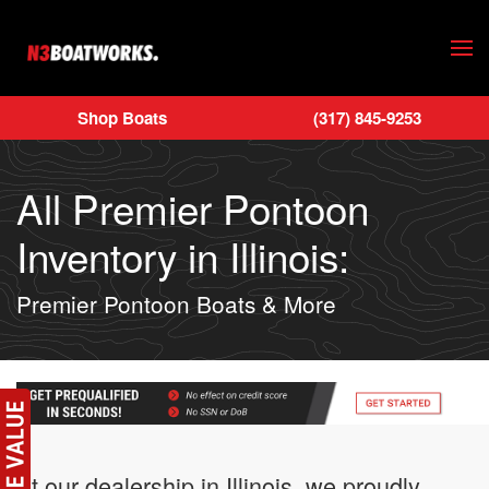
Skip to main content
Shop Boats
(317) 845-9253
All Premier Pontoon
Inventory in Illinois:
Premier Pontoon Boats & More
At our dealership in Illinois, we proudly