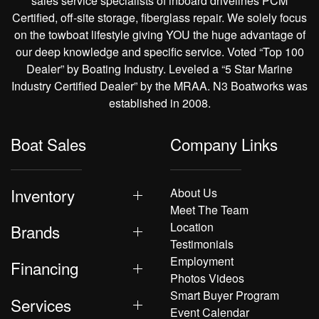
sales service specialists of inboard drivelines PCM
Certified, off-site storage, fiberglass repair. We solely focus
on the towboat lifestyle giving YOU the huge advantage of
our deep knowledge and specific service. Voted “Top 100
Dealer” by Boating Industry. Leveled a “5 Star Marine
Industry Certified Dealer” by the MRAA. N3 Boatworks was
established in 2008.
Boat Sales
Company Links
Inventory
About Us
Meet The Team
Location
Brands
Testimonials
Employment
Financing
Photos Videos
Smart Buyer Program
Services
Event Calendar