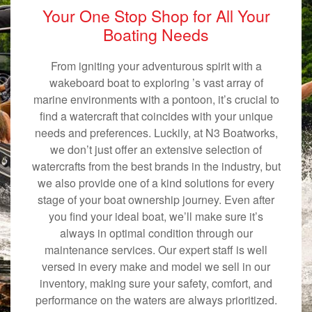
Your One Stop Shop for All Your
Boating Needs
From igniting your adventurous spirit with a
wakeboard boat to exploring ’s vast array of
marine environments with a pontoon, it’s crucial to
find a watercraft that coincides with your unique
needs and preferences. Luckily, at N3 Boatworks,
we don’t just offer an extensive selection of
watercrafts from the best brands in the industry, but
we also provide one of a kind solutions for every
stage of your boat ownership journey. Even after
you find your ideal boat, we’ll make sure it’s
always in optimal condition through our
maintenance services. Our expert staff is well
versed in every make and model we sell in our
inventory, making sure your safety, comfort, and
performance on the waters are always prioritized.