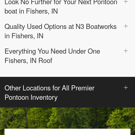
Look No Further for Your Next Pontoon
boat in Fishers, IN
Quality Used Options at N3 Boatworks
in Fishers, IN
Everything You Need Under One
Fishers, IN Roof
Other Locations for All Premier
Pontoon Inventory