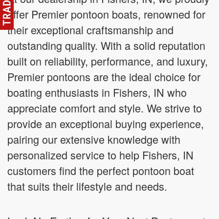
offer Premier pontoon boats, renowned for
their exceptional craftsmanship and
outstanding quality. With a solid reputation
built on reliability, performance, and luxury,
Premier pontoons are the ideal choice for
boating enthusiasts in Fishers, IN who
appreciate comfort and style. We strive to
provide an exceptional buying experience,
pairing our extensive knowledge with
personalized service to help Fishers, IN
customers find the perfect pontoon boat
that suits their lifestyle and needs.