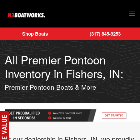
Skip to main content
Shop Boats
(317) 845-9253
All Premier Pontoon
Inventory in Fishers, IN:
Premier Pontoon Boats & More
At our dealership in Fishers, IN, we proudly