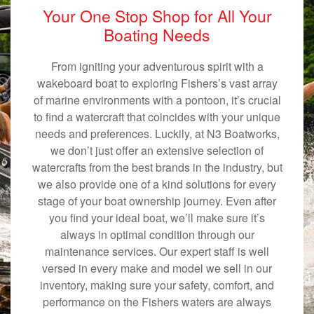
Your One Stop Shop for All Your
Boating Needs
From igniting your adventurous spirit with a
wakeboard boat to exploring Fishers’s vast array
of marine environments with a pontoon, it’s crucial
to find a watercraft that coincides with your unique
needs and preferences. Luckily, at N3 Boatworks,
we don’t just offer an extensive selection of
watercrafts from the best brands in the industry, but
we also provide one of a kind solutions for every
stage of your boat ownership journey. Even after
you find your ideal boat, we’ll make sure it’s
always in optimal condition through our
maintenance services. Our expert staff is well
versed in every make and model we sell in our
inventory, making sure your safety, comfort, and
performance on the Fishers waters are always