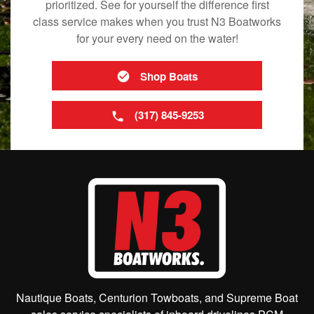
prioritized. See for yourself the difference first
class service makes when you trust N3 Boatworks
for your every need on the water!
Shop Boats
(317) 845-9253
Nautique Boats, Centurion Towboats, and Supreme Boat