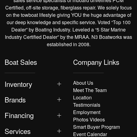
sales service specialists of inboard drivelines PCM
Certified, off-site storage, fiberglass repair. We solely focus
on the towboat lifestyle giving YOU the huge advantage of
our deep knowledge and specific service. Voted “Top 100
Dealer” by Boating Industry. Leveled a “5 Star Marine
Industry Certified Dealer” by the MRAA. N3 Boatworks was
established in 2008.
Boat Sales
Company Links
Inventory
About Us
Meet The Team
Location
Brands
Testimonials
Employment
Financing
Photos Videos
Smart Buyer Program
Services
Event Calendar