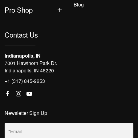
Blog
Pro Shop
Contact Us
Indianapolis, IN
7001 Hawthorn Park Dr.
Indianapolis, IN 46220
+1 (317) 845-9253
Newsletter Sign Up
Email
(Required)