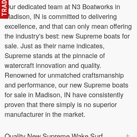
Our dedicated team at N3 Boatworks in
Madison, IN is committed to delivering
excellence, and that can only mean offering
the industry's best: new Supreme boats for
sale. Just as their name indicates,
Supreme stands at the pinnacle of
watercraft innovation and quality.
Renowned for unmatched craftsmanship
and performance, our new Supreme boats
for sale in Madison, IN have consistently
proven that there simply is no superior
manufacturer in the market.
Quality New Supreme Wake Surf