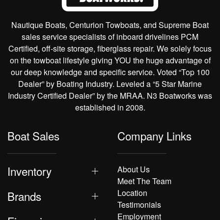
Nautique Boats, Centurion Towboats, and Supreme Boat
sales service specialists of inboard drivelines PCM
Certified, off-site storage, fiberglass repair. We solely focus
on the towboat lifestyle giving YOU the huge advantage of
our deep knowledge and specific service. Voted “Top 100
Dealer” by Boating Industry. Leveled a “5 Star Marine
Industry Certified Dealer” by the MRAA. N3 Boatworks was
established in 2008.
Boat Sales
Company Links
Inventory
About Us
Meet The Team
Location
Brands
Testimonials
Employment