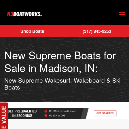
Skip to main content
Shop Boats
(317) 845-9253
New Supreme Boats for
Sale in Madison, IN:
New Supreme Wakesurf, Wakeboard & Ski
Boats