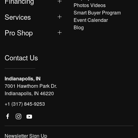
Financing
Photos Videos
Smart Buyer Program
Services
Event Calendar
Blog
Pro Shop
Contact Us
Indianapolis, IN
7001 Hawthorn Park Dr.
Indianapolis, IN 46220
+1 (317) 845-9253
Newsletter Sign Up