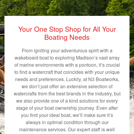
Your One Stop Shop for All Your
Boating Needs
From igniting your adventurous spirit with a
wakeboard boat to exploring Madison’s vast array
of marine environments with a pontoon, it’s crucial
to find a watercraft that coincides with your unique
needs and preferences. Luckily, at N3 Boatworks,
we don’t just offer an extensive selection of
watercrafts from the best brands in the industry, but
we also provide one of a kind solutions for every
stage of your boat ownership journey. Even after
you find your ideal boat, we’ll make sure it’s
always in optimal condition through our
maintenance services. Our expert staff is well