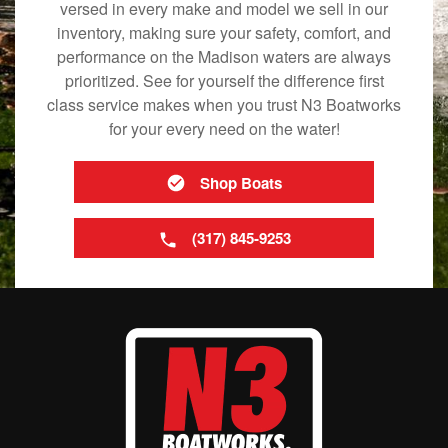
versed in every make and model we sell in our
inventory, making sure your safety, comfort, and
performance on the Madison waters are always
prioritized. See for yourself the difference first
class service makes when you trust N3 Boatworks
for your every need on the water!
Shop Boats
(317) 845-9253