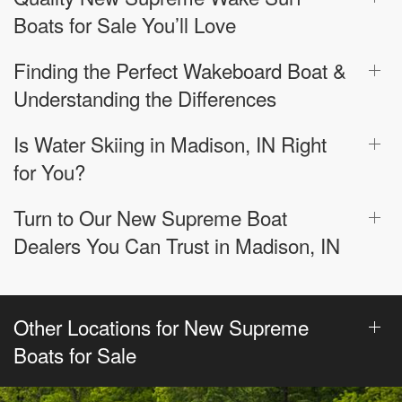
Boats for Sale You’ll Love
Finding the Perfect Wakeboard Boat &
Understanding the Differences
Is Water Skiing in Madison, IN Right
for You?
Turn to Our New Supreme Boat
Dealers You Can Trust in Madison, IN
Other Locations for New Supreme
Boats for Sale