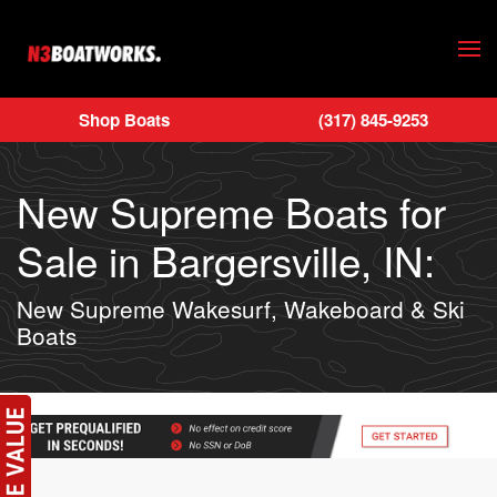
Skip to main content
Shop Boats
(317) 845-9253
New Supreme Boats for
Sale in Bargersville, IN:
New Supreme Wakesurf, Wakeboard & Ski
Boats