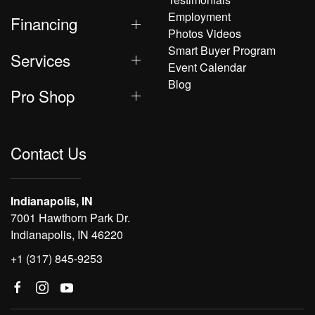
Employment
Financing
Photos Videos
Smart Buyer Program
Services
Event Calendar
Blog
Pro Shop
Contact Us
Indianapolis, IN
7001 Hawthorn Park Dr.
Indianapolis, IN 46220
+1 (317) 845-9253