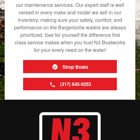
our maintenance services. Our expert staff is well
versed in every make and model we sell in our
inventory, making sure your safety, comfort, and
performance on the Bargersville waters are always
prioritized. See for yourself the difference first
class service makes when you trust N3 Boatworks
for your every need on the water!
Shop Boats
(317) 845-9253