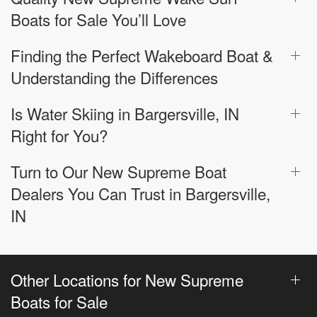
Boats for Sale You’ll Love
Finding the Perfect Wakeboard Boat &
Understanding the Differences
Is Water Skiing in Bargersville, IN
Right for You?
Turn to Our New Supreme Boat
Dealers You Can Trust in Bargersville,
IN
Other Locations for New Supreme
Boats for Sale