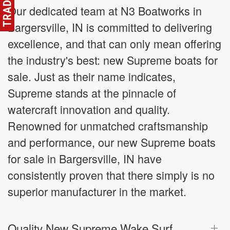
Our dedicated team at N3 Boatworks in
Bargersville, IN is committed to delivering
excellence, and that can only mean offering
the industry's best: new Supreme boats for
sale. Just as their name indicates,
Supreme stands at the pinnacle of
watercraft innovation and quality.
Renowned for unmatched craftsmanship
and performance, our new Supreme boats
for sale in Bargersville, IN have
consistently proven that there simply is no
superior manufacturer in the market.
Quality New Supreme Wake Surf