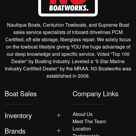
Nautique Boats, Centurion Towboats, and Supreme Boat
sales service specialists of inboard drivelines PCM
Certified, off-site storage, fiberglass repair. We solely focus
on the towboat lifestyle giving YOU the huge advantage of
our deep knowledge and specific service. Voted “Top 100
Dealer” by Boating Industry. Leveled a “5 Star Marine
Industry Certified Dealer” by the MRAA. N3 Boatworks was
established in 2008.
Boat Sales
Company Links
Inventory
About Us
Meet The Team
Location
Brands
Testimonials