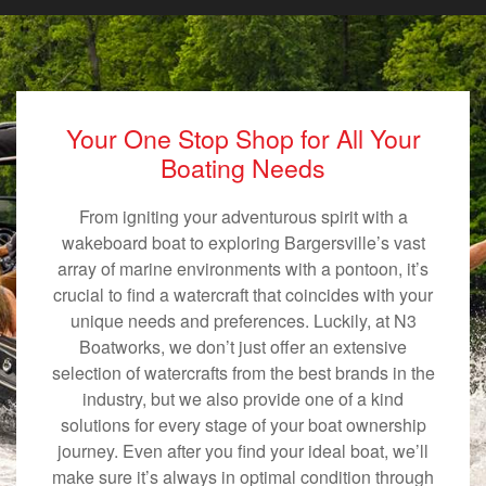
Your One Stop Shop for All Your
Boating Needs
From igniting your adventurous spirit with a
wakeboard boat to exploring Bargersville’s vast
array of marine environments with a pontoon, it’s
crucial to find a watercraft that coincides with your
unique needs and preferences. Luckily, at N3
Boatworks, we don’t just offer an extensive
selection of watercrafts from the best brands in the
industry, but we also provide one of a kind
solutions for every stage of your boat ownership
journey. Even after you find your ideal boat, we’ll
make sure it’s always in optimal condition through