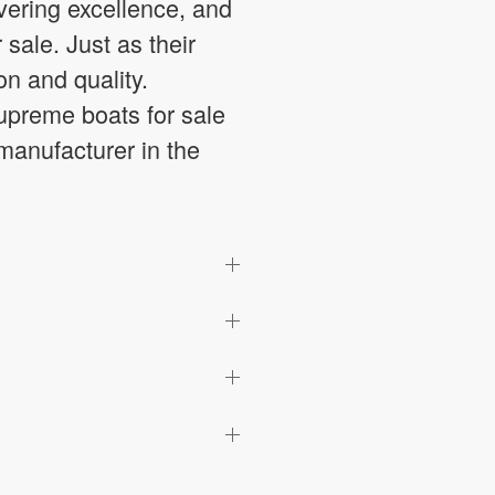
vering excellence, and
sale. Just as their
n and quality.
preme boats for sale
 manufacturer in the