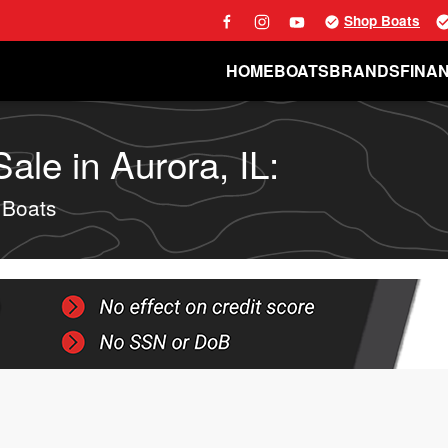
Shop Boats
HOME
BOATS
BRANDS
FINA
le in Aurora, IL:
 Boats