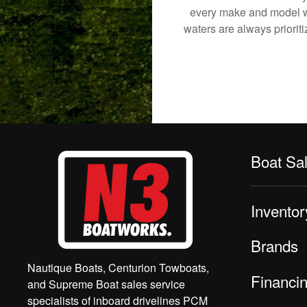
every make and model we
waters are always priorit
Boat Sa
Inventor
Brands
Nautique Boats, Centurion Towboats,
Financi
and Supreme Boat sales service
specialists of inboard drivelines PCM