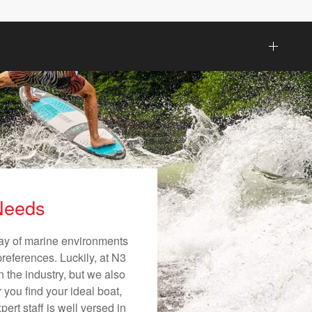
 Needs
ray of marine environments
preferences. Luckily, at N3
n the industry, but we also
 you find your ideal boat,
ert staff is well versed in