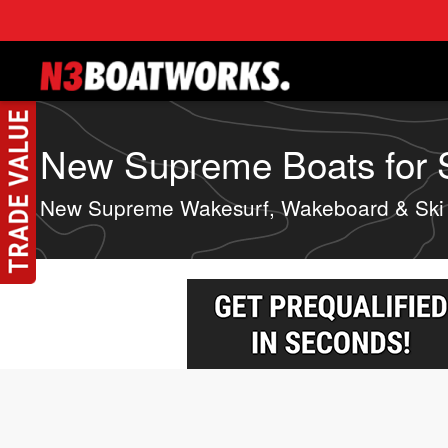
Skip to main content
New Supreme Boats for Sa
New Supreme Wakesurf, Wakeboard & Ski