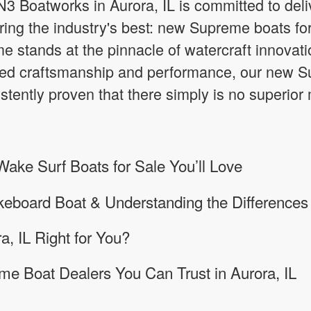
3 Boatworks in Aurora, IL is committed to deli
ring the industry's best: new Supreme boats for 
 stands at the pinnacle of watercraft innovatio
d craftsmanship and performance, our new Su
stently proven that there simply is no superior
ke Surf Boats for Sale You’ll Love
keboard Boat & Understanding the Differences
a, IL Right for You?
e Boat Dealers You Can Trust in Aurora, IL