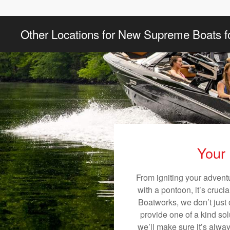
Other Locations for New Supreme Boats f
Your 
From igniting your advent
with a pontoon, it’s cruci
Boatworks, we don’t just o
provide one of a kind sol
we’ll make sure it’s alway