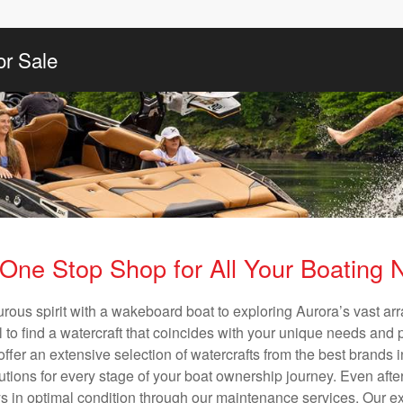
or Sale
One Stop Shop for All Your Boating
urous spirit with a wakeboard boat to exploring Aurora’s vast ar
al to find a watercraft that coincides with your unique needs and 
ffer an extensive selection of watercrafts from the best brands i
utions for every stage of your boat ownership journey. Even after
s in optimal condition through our maintenance services. Our exp