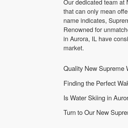
Our dedicated team at N
that can only mean offe
name indicates, Supreme
Renowned for unmatche
in Aurora, IL have consi
market.
Quality New Supreme Wa
Finding the Perfect Wa
Is Water Skiing in Auror
Turn to Our New Suprem