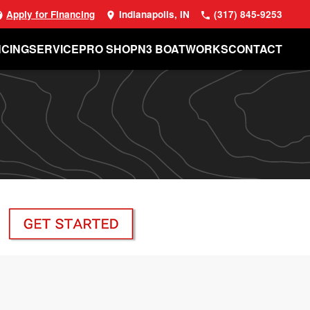
Apply for Financing
Indianapolis, IN
(317) 845-9253
NCING
SERVICE
PRO SHOP
N3 BOATWORKS
CONTACT