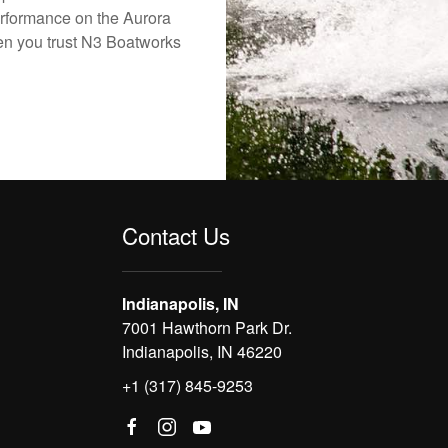
erformance on the Aurora
hen you trust N3 Boatworks
Contact Us
Indianapolis, IN
7001 Hawthorn Park Dr.
Indianapolis, IN 46220
+1 (317) 845-9253