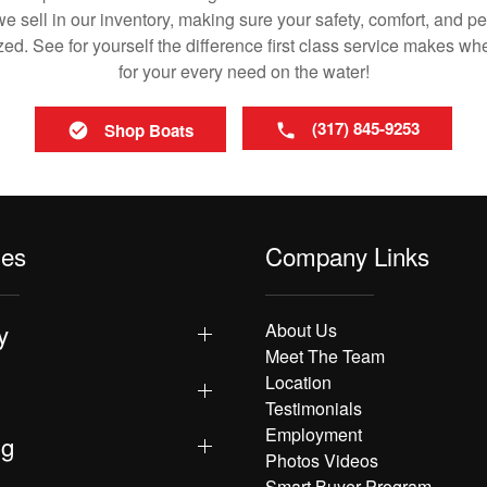
 sell in our inventory, making sure your safety, comfort, and p
ized. See for yourself the difference first class service makes w
for your every need on the water!
(317) 845-9253
Shop Boats
les
Company Links
y
About Us
Meet The Team
Location
Testimonials
Employment
ng
Photos Videos
Smart Buyer Program