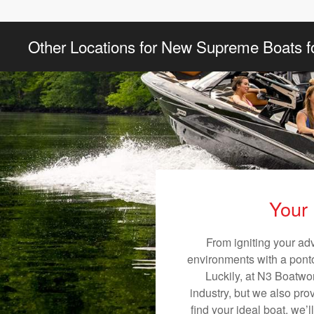
Other Locations for New Supreme Boats f
Your 
From igniting your ad
environments with a pontoo
Luckily, at N3 Boatwor
industry, but we also pro
find your ideal boat, we’