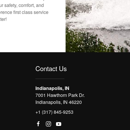
r safety, comfort, and
rence first class service
ter!
Contact Us
Indianapolis, IN
7001 Hawthorn Park Dr.
Indianapolis, IN 46220
+1 (317) 845-9253