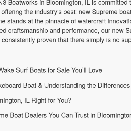
3 Boatworks in Bloomington, IL is committed to
offering the industry's best: new Supreme boats
 stands at the pinnacle of watercraft innovatio
d craftsmanship and performance, our new Su
 consistently proven that there simply is no su
ke Surf Boats for Sale You’ll Love
keboard Boat & Understanding the Differences
mington, IL Right for You?
me Boat Dealers You Can Trust in Bloomington