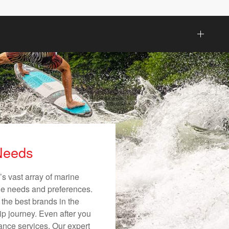
 Needs
s vast array of marine
ique needs and preferences.
 the best brands in the
ip journey. Even after you
nance services. Our expert