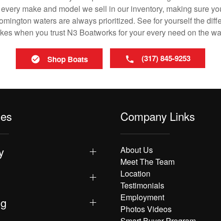
in every make and model we sell in our inventory, making sure you
ington waters are always prioritized. See for yourself the diffe
es when you trust N3 Boatworks for your every need on the wa
(317) 845-9253
Shop Boats
les
Company Links
y
About Us
Meet The Team
Location
Testimonials
Employment
ng
Photos Videos
Smart Buyer Program