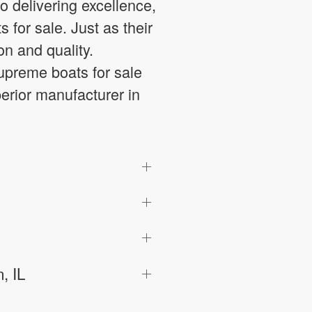
 delivering excellence,
 for sale. Just as their
n and quality.
preme boats for sale
perior manufacturer in
, IL