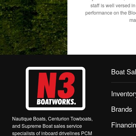
staff is well versed 
performance on the Bloom
mak
Boat Sa
Inventor
Brands
Nautique Boats, Centurion Towboats,
Financi
and Supreme Boat sales service
specialists of inboard drivelines PCM