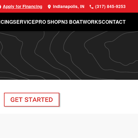
Apply for Financing
Indianapolis, IN
(317) 845-9253
NCING
SERVICE
PRO SHOP
N3 BOATWORKS
CONTACT