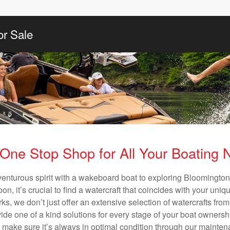
or Sale
One Stop Shop for All Your Boating
venturous spirit with a wakeboard boat to exploring Bloomington’
n, it’s crucial to find a watercraft that coincides with your un
ks, we don’t just offer an extensive selection of watercrafts from
vide one of a kind solutions for every stage of your boat ownersh
ll make sure it’s always in optimal condition through our mainte