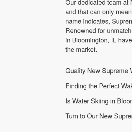
Our dedicated team at N
and that can only mean 
name indicates, Supreme
Renowned for unmatche
in Bloomington, IL have
the market.
Quality New Supreme Wa
Finding the Perfect Wa
Is Water Skiing in Bloo
Turn to Our New Supre