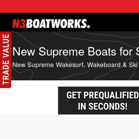
Skip to main content
New Supreme Boats for Sa
New Supreme Wakesurf, Wakeboard & Ski