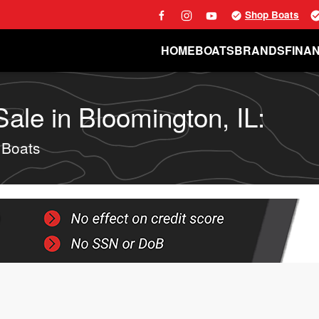
Shop Boats
HOME
BOATS
BRANDS
FINA
le in Bloomington, IL:
 Boats