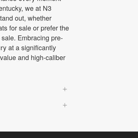
Kentucky, we at N3
tand out, whether
 for sale or prefer the
 sale. Embracing pre-
 at a significantly
 value and high-caliber