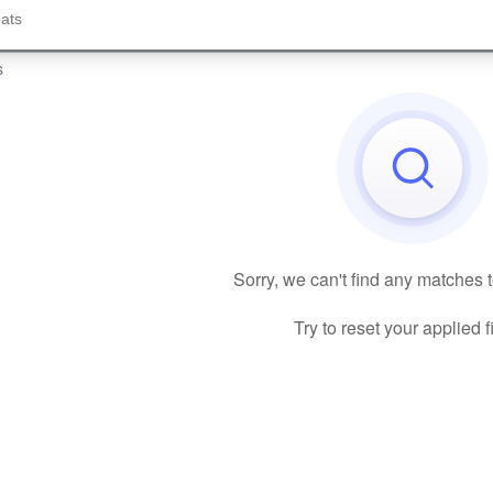
s
Sorry, we can't find any matches 
Try to reset your applied fi