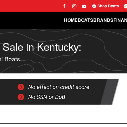
Shop Boats
HOME
BOATS
BRANDS
FINA
 Sale in Kentucky:
i Boats