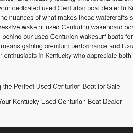
your dedicated used Centurion boat dealer in 
he nuances of what makes these watercrafts s
ressive wake of used Centurion wakeboard boats
 behind our used Centurion wakesurf boats for
means gaining premium performance and luxury
or enthusiasts in Kentucky who appreciate both
 the Perfect Used Centurion Boat for Sale
Your Kentucky Used Centurion Boat Dealer