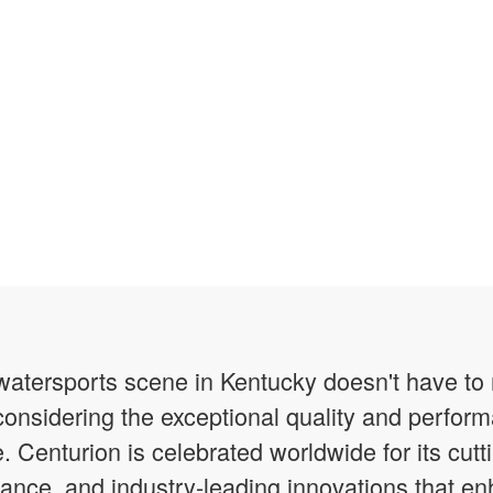
g watersports scene in Kentucky doesn't have t
onsidering the exceptional quality and perfor
e. Centurion is celebrated worldwide for its cut
ance, and industry-leading innovations that 