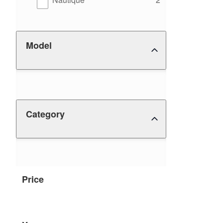
Model
Category
Price