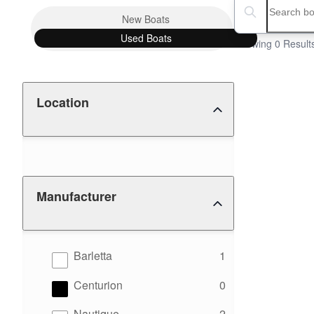
Boat Condition
Search boats...
New
Boats
Used
Boats
Showing 0 Result
Location
Manufacturer
results
Barletta
1
results
Centurion
0
results
Nautique
2