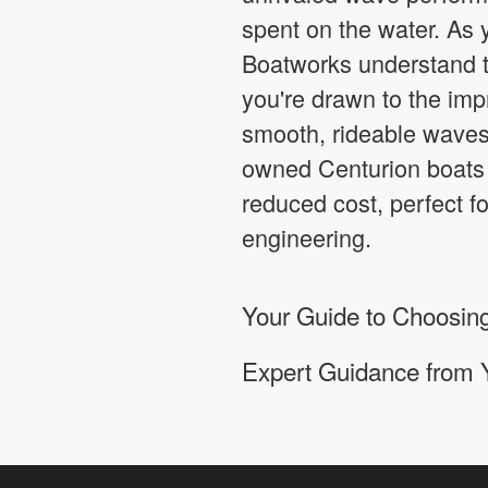
spent on the water. As 
Boatworks understand t
you're drawn to the imp
smooth, rideable waves
owned Centurion boats 
reduced cost, perfect f
engineering.
Your Guide to Choosing
Expert Guidance from 