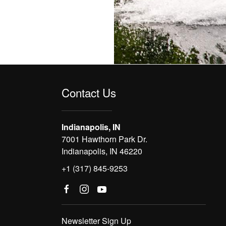
Contact Us
Indianapolis, IN
7001 Hawthorn Park Dr.
Indianapolis, IN 46220
+1 (317) 845-9253
Newsletter Sign Up