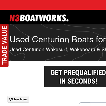
Skip to main content
Used Centurion Boats for
Used Centurion Wakesurf, Wakeboard & Sk
Clear filters