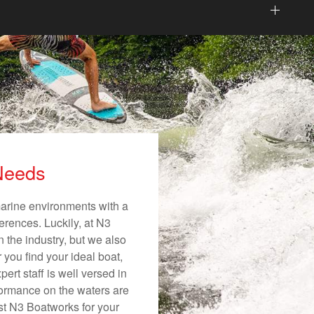
 Needs
 marine environments with a
ferences. Luckily, at N3
n the industry, but we also
 you find your ideal boat,
ert staff is well versed in
formance on the waters are
ust N3 Boatworks for your