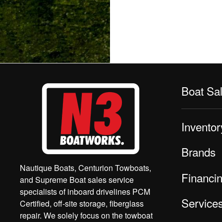
Boat Sa
Inventor
Brands
Nautique Boats, Centurion Towboats,
Financi
and Supreme Boat sales service
specialists of inboard drivelines PCM
Service
Certified, off-site storage, fiberglass
repair. We solely focus on the towboat