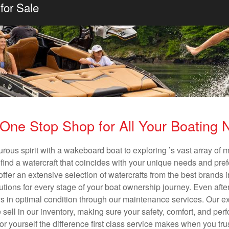
for Sale
One Stop Shop for All Your Boating
rous spirit with a wakeboard boat to exploring ’s vast array of
o find a watercraft that coincides with your unique needs and pre
ffer an extensive selection of watercrafts from the best brands i
utions for every stage of your boat ownership journey. Even after
s in optimal condition through our maintenance services. Our exp
ell in our inventory, making sure your safety, comfort, and per
for yourself the difference first class service makes when you tr