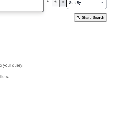
Share Search
to your query!
lters.