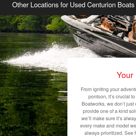
Other Locations for Used Centurion Boats 
Your 
From igniting your adventu
pontoon, it’s crucial t
Boatworks, we don’t just o
provide one of a kind sol
we’ll make sure it’s alway
every make and model we s
always prioritized. See 