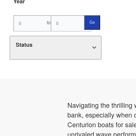
Year
to
Go
Status
Navigating the thrillin
bank, especially when c
Centurion boats for sal
unrivaled wave perform