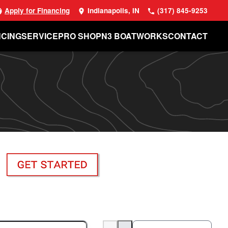
Apply for Financing
Indianapolis, IN
(317) 845-9253
NCING
SERVICE
PRO SHOP
N3 BOATWORKS
CONTACT