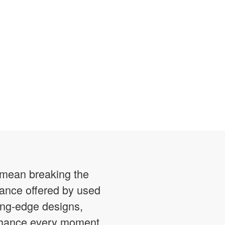
o mean breaking the
mance offered by used
ting-edge designs,
enhance every moment