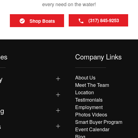
every need on the water!
(317) 845-9253
Shop Boats
les
Company Links
y
About Us
Meet The Team
Location
Testimonials
Employment
ng
Photos Videos
Smart Buyer Program
s
Event Calendar
Blog