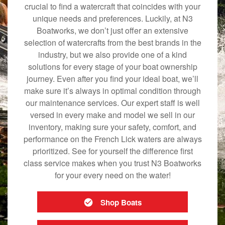
crucial to find a watercraft that coincides with your
unique needs and preferences. Luckily, at N3
Boatworks, we don’t just offer an extensive
selection of watercrafts from the best brands in the
industry, but we also provide one of a kind
solutions for every stage of your boat ownership
journey. Even after you find your ideal boat, we’ll
make sure it’s always in optimal condition through
our maintenance services. Our expert staff is well
versed in every make and model we sell in our
inventory, making sure your safety, comfort, and
performance on the French Lick waters are always
prioritized. See for yourself the difference first
class service makes when you trust N3 Boatworks
for your every need on the water!
Shop Boats