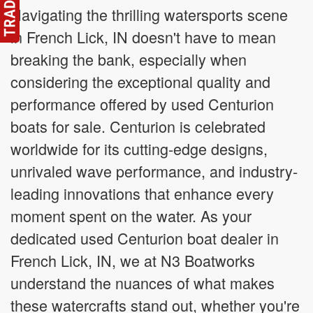
Navigating the thrilling watersports scene
in French Lick, IN doesn't have to mean
breaking the bank, especially when
considering the exceptional quality and
performance offered by used Centurion
boats for sale. Centurion is celebrated
worldwide for its cutting-edge designs,
unrivaled wave performance, and industry-
leading innovations that enhance every
moment spent on the water. As your
dedicated used Centurion boat dealer in
French Lick, IN, we at N3 Boatworks
understand the nuances of what makes
these watercrafts stand out, whether you're