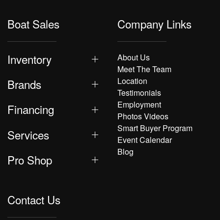
Boat Sales
Company Links
Inventory
About Us
Meet The Team
Location
Brands
Testimonials
Employment
Financing
Photos Videos
Smart Buyer Program
Services
Event Calendar
Blog
Pro Shop
Contact Us