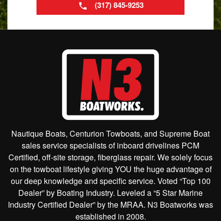
(317) 845-9253
Nautique Boats, Centurion Towboats, and Supreme Boat
sales service specialists of inboard drivelines PCM
Certified, off-site storage, fiberglass repair. We solely focus
on the towboat lifestyle giving YOU the huge advantage of
our deep knowledge and specific service. Voted “Top 100
Dealer” by Boating Industry. Leveled a “5 Star Marine
Industry Certified Dealer” by the MRAA. N3 Boatworks was
established in 2008.