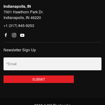
Indianapolis, IN
7001 Hawthorn Park Dr.
Indianapolis, IN 46220
+1 (317) 845-9253
Newsletter Sign Up
Email
(Required)