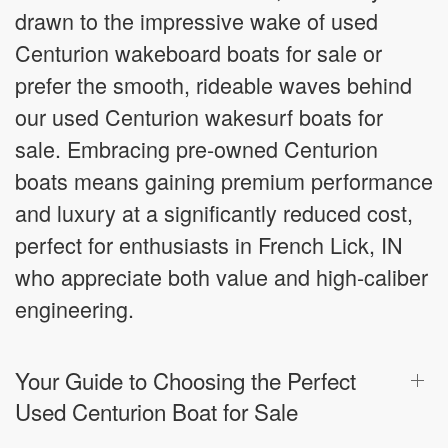
drawn to the impressive wake of used
Centurion wakeboard boats for sale or
prefer the smooth, rideable waves behind
our used Centurion wakesurf boats for
sale. Embracing pre-owned Centurion
boats means gaining premium performance
and luxury at a significantly reduced cost,
perfect for enthusiasts in French Lick, IN
who appreciate both value and high-caliber
engineering.
Your Guide to Choosing the Perfect
Used Centurion Boat for Sale