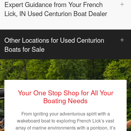
Expert Guidance from Your French
Lick, IN Used Centurion Boat Dealer
Other Locations for Used Centurion
Boats for Sale
Your One Stop Shop for All Your
Boating Needs
From igniting your adventurous spirit with a
wakeboard boat to exploring French Lick’s vast
array of marine environments with a pontoon, it’s