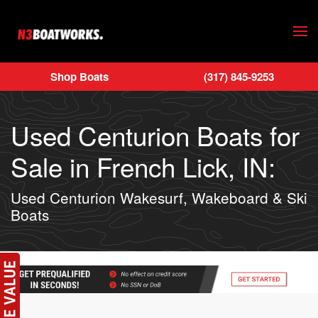
Skip to main content
Shop Boats
(317) 845-9253
Used Centurion Boats for
Sale in French Lick, IN:
Used Centurion Wakesurf, Wakeboard & Ski
Boats