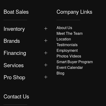
Boat Sales
Company Links
Inventory
About Us
Meet The Team
Location
Brands
Testimonials
Employment
Financing
Photos Videos
Smart Buyer Program
Services
Event Calendar
Blog
Pro Shop
Contact Us