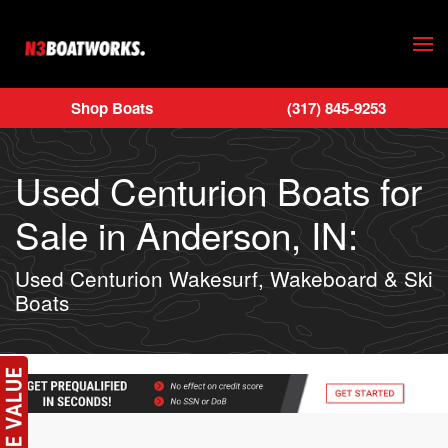
Skip to main content
Shop Boats
(317) 845-9253
Used Centurion Boats for
Sale in Anderson, IN:
Used Centurion Wakesurf, Wakeboard & Ski
Boats