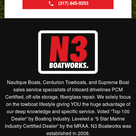
(317) 845-9253
Nautique Boats, Centurion Towboats, and Supreme Boat
sales service specialists of inboard drivelines PCM
Certified, off-site storage, fiberglass repair. We solely focus
on the towboat lifestyle giving YOU the huge advantage of
our deep knowledge and specific service. Voted “Top 100
Dealer” by Boating Industry. Leveled a “5 Star Marine
Industry Certified Dealer” by the MRAA. N3 Boatworks was
established in 2008.