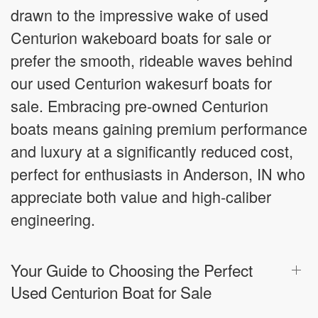
drawn to the impressive wake of used
Centurion wakeboard boats for sale or
prefer the smooth, rideable waves behind
our used Centurion wakesurf boats for
sale. Embracing pre-owned Centurion
boats means gaining premium performance
and luxury at a significantly reduced cost,
perfect for enthusiasts in Anderson, IN who
appreciate both value and high-caliber
engineering.
Your Guide to Choosing the Perfect
Used Centurion Boat for Sale