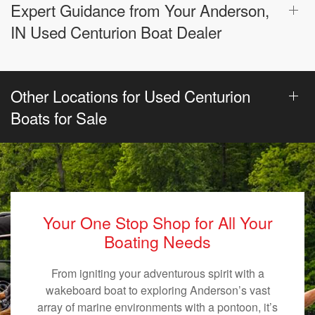
Expert Guidance from Your Anderson,
IN Used Centurion Boat Dealer
Other Locations for Used Centurion
Boats for Sale
Your One Stop Shop for All Your
Boating Needs
From igniting your adventurous spirit with a
wakeboard boat to exploring Anderson’s vast
array of marine environments with a pontoon, it’s