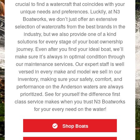
crucial to find a watercraft that coincides with your
unique needs and preferences. Luckily, at N3
Boatworks, we don’t just offer an extensive
selection of watercrafts from the best brands in the
industry, but we also provide one of a kind
solutions for every stage of your boat ownership
journey. Even after you find your ideal boat, we’ll
make sure it’s always in optimal condition through
our maintenance services. Our expert staff is well
versed in every make and model we sell in our
inventory, making sure your safety, comfort, and
performance on the Anderson waters are always
prioritized. See for yourself the difference first
class service makes when you trust N3 Boatworks
for your every need on the water!
Shop Boats