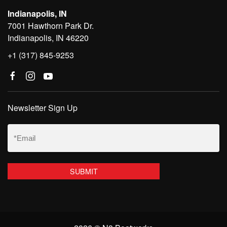
Indianapolis, IN
7001 Hawthorn Park Dr.
Indianapolis, IN 46220
+1 (317) 845-9253
Newsletter Sign Up
Email
(Required)