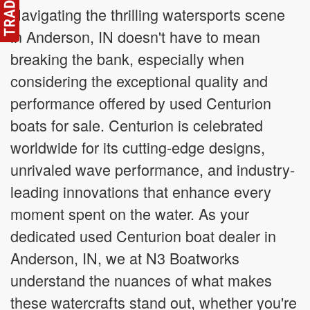
Navigating the thrilling watersports scene
in Anderson, IN doesn't have to mean
breaking the bank, especially when
considering the exceptional quality and
performance offered by used Centurion
boats for sale. Centurion is celebrated
worldwide for its cutting-edge designs,
unrivaled wave performance, and industry-
leading innovations that enhance every
moment spent on the water. As your
dedicated used Centurion boat dealer in
Anderson, IN, we at N3 Boatworks
understand the nuances of what makes
these watercrafts stand out, whether you're