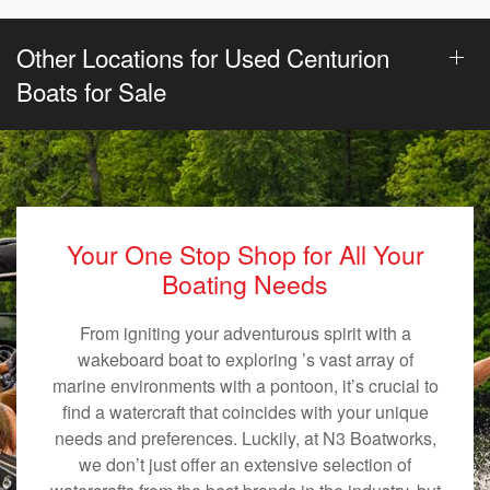
Other Locations for Used Centurion
Boats for Sale
Your One Stop Shop for All Your
Boating Needs
From igniting your adventurous spirit with a
wakeboard boat to exploring ’s vast array of
marine environments with a pontoon, it’s crucial to
find a watercraft that coincides with your unique
needs and preferences. Luckily, at N3 Boatworks,
we don’t just offer an extensive selection of