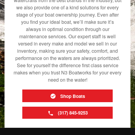
watercrafts from the best brands in the industry, but
we also provide one of a kind solutions for every
stage of your boat ownership journey. Even after
you find your ideal boat, we’ll make sure it’s
always in optimal condition through our
maintenance services. Our expert staff is well
versed in every make and model we sell in our
inventory, making sure your safety, comfort, and
performance on the waters are always prioritized.
See for yourself the difference first class service
makes when you trust N3 Boatworks for your every
need on the water!
Shop Boats
(317) 845-9253