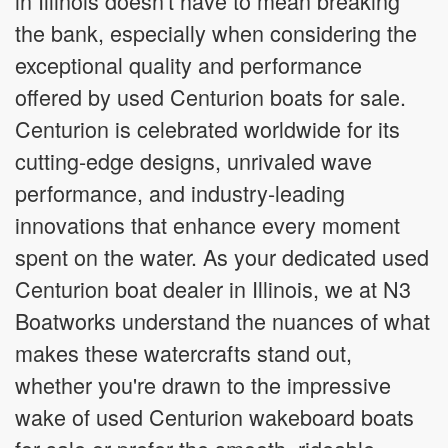
in Illinois doesn't have to mean breaking
the bank, especially when considering the
exceptional quality and performance
offered by used Centurion boats for sale.
Centurion is celebrated worldwide for its
cutting-edge designs, unrivaled wave
performance, and industry-leading
innovations that enhance every moment
spent on the water. As your dedicated used
Centurion boat dealer in Illinois, we at N3
Boatworks understand the nuances of what
makes these watercrafts stand out,
whether you're drawn to the impressive
wake of used Centurion wakeboard boats