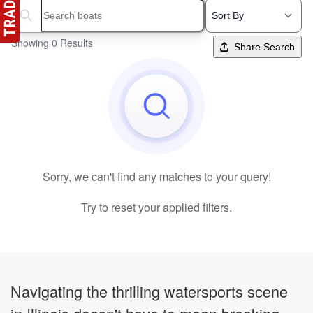
Search boats...
Showing 0 Results
Share Search
Sorry, we can't find any matches to your query!
Try to reset your applied filters.
Navigating the thrilling watersports scene