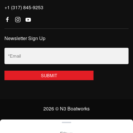
+1 (317) 845-9253
Newsletter Sign Up
Email
(Required)
2026 © N3 Boatworks
Clear filters
WEBSITE
&
SEO
by
NATIVE
RANK