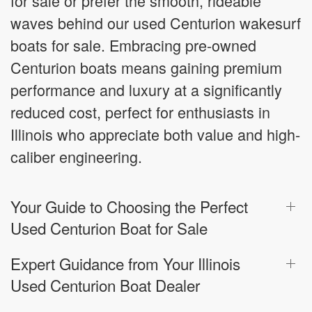
for sale or prefer the smooth, rideable
waves behind our used Centurion wakesurf
boats for sale. Embracing pre-owned
Centurion boats means gaining premium
performance and luxury at a significantly
reduced cost, perfect for enthusiasts in
Illinois who appreciate both value and high-
caliber engineering.
Your Guide to Choosing the Perfect
Used Centurion Boat for Sale
Expert Guidance from Your Illinois
Used Centurion Boat Dealer