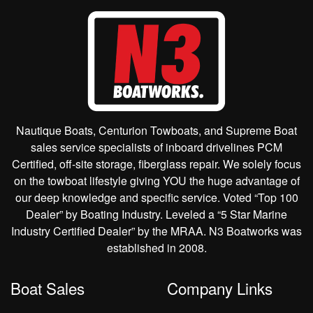
Nautique Boats, Centurion Towboats, and Supreme Boat
sales service specialists of inboard drivelines PCM
Certified, off-site storage, fiberglass repair. We solely focus
on the towboat lifestyle giving YOU the huge advantage of
our deep knowledge and specific service. Voted “Top 100
Dealer” by Boating Industry. Leveled a “5 Star Marine
Industry Certified Dealer” by the MRAA. N3 Boatworks was
established in 2008.
Boat Sales
Company Links