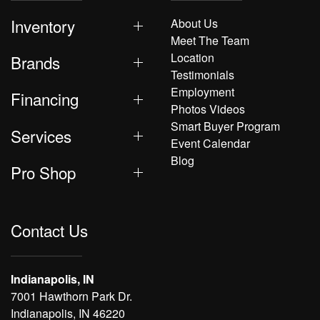
Inventory
About Us
Meet The Team
Location
Brands
Testimonials
Employment
Financing
Photos Videos
Smart Buyer Program
Services
Event Calendar
Blog
Pro Shop
Contact Us
Indianapolis, IN
7001 Hawthorn Park Dr.
Indianapolis, IN 46220