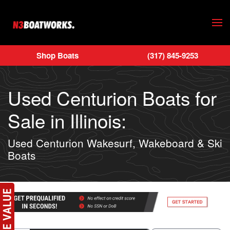
Skip to main content
Shop Boats
(317) 845-9253
Used Centurion Boats for
Sale in Illinois:
Used Centurion Wakesurf, Wakeboard & Ski
Boats