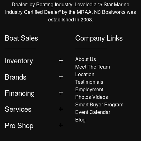
Dealer” by Boating Industry. Leveled a “5 Star Marine
Industry Certified Dealer” by the MRAA. N3 Boatworks was
established in 2008.
Boat Sales
Company Links
Inventory
About Us
Meet The Team
Location
Brands
Testimonials
Employment
Financing
Photos Videos
Smart Buyer Program
Services
Event Calendar
Blog
Pro Shop