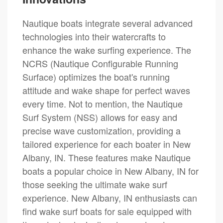
Nautique boats integrate several advanced
technologies into their watercrafts to
enhance the wake surfing experience. The
NCRS (Nautique Configurable Running
Surface) optimizes the boat's running
attitude and wake shape for perfect waves
every time. Not to mention, the Nautique
Surf System (NSS) allows for easy and
precise wave customization, providing a
tailored experience for each boater in New
Albany, IN. These features make Nautique
boats a popular choice in New Albany, IN for
those seeking the ultimate wake surf
experience. New Albany, IN enthusiasts can
find wake surf boats for sale equipped with