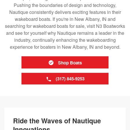
Pushing the boundaries of design and technology,
Nautique consistently delivers exciting features in their
wakeboard boats. If you're in New Albany, IN and
searching for wakeboard boats for sale, visit N3 Boatworks
and see for yourself why Nautique remains a leader in the
industry, continually enhancing the wakeboarding
experience for boaters in New Albany, IN and beyond.
Shop Boats
(317) 845-9253
Ride the Waves of Nautique
Innovations