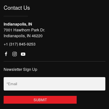
Contact Us
Indianapolis, IN
7001 Hawthorn Park Dr.
Indianapolis, IN 46220
+1 (317) 845-9253
Newsletter Sign Up
Email
(Required)