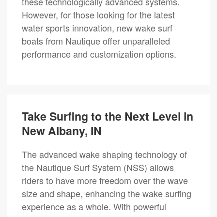
these technologically advanced systems.
However, for those looking for the latest
water sports innovation, new wake surf
boats from Nautique offer unparalleled
performance and customization options.
Take Surfing to the Next Level in
New Albany, IN
The advanced wake shaping technology of
the Nautique Surf System (NSS) allows
riders to have more freedom over the wave
size and shape, enhancing the wake surfing
experience as a whole. With powerful