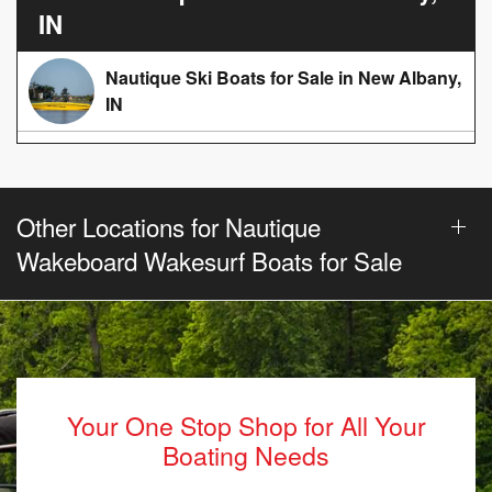
IN
Nautique Ski Boats for Sale in New Albany,
IN
Other Locations for Nautique
Wakeboard Wakesurf Boats for Sale
Your One Stop Shop for All Your
Boating Needs