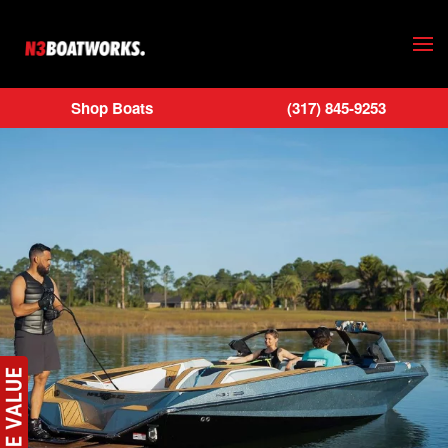
Skip to main content
Shop Boats
(317) 845-9253