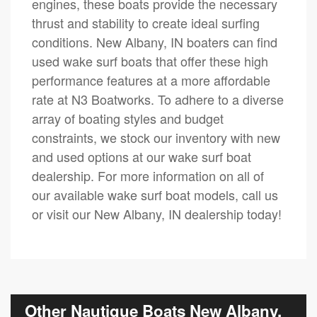
engines, these boats provide the necessary
thrust and stability to create ideal surfing
conditions. New Albany, IN boaters can find
used wake surf boats that offer these high
performance features at a more affordable
rate at N3 Boatworks. To adhere to a diverse
array of boating styles and budget
constraints, we stock our inventory with new
and used options at our wake surf boat
dealership. For more information on all of
our available wake surf boat models, call us
or visit our New Albany, IN dealership today!
Other Nautique Boats New Albany,