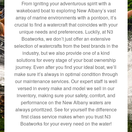
From igniting your adventurous spirit with a
wakeboard boat to exploring New Albany’s vast
array of marine environments with a pontoon, it’s
crucial to find a watercraft that coincides with your
unique needs and preferences. Luckily, at N3
Boatworks, we don’t just offer an extensive
selection of watercrafts from the best brands in the
industry, but we also provide one of a kind
solutions for every stage of your boat ownership
journey. Even after you find your ideal boat, we’ll
make sure it’s always in optimal condition through
our maintenance services. Our expert staff is well
versed in every make and model we sell in our
inventory, making sure your safety, comfort, and
performance on the New Albany waters are
always prioritized. See for yourself the difference
first class service makes when you trust N3
Boatworks for your every need on the water!