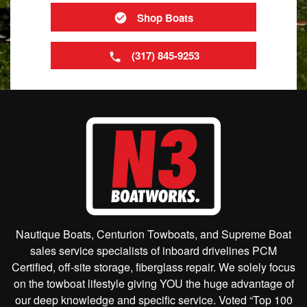
Shop Boats
(317) 845-9253
Nautique Boats, Centurion Towboats, and Supreme Boat
sales service specialists of inboard drivelines PCM
Certified, off-site storage, fiberglass repair. We solely focus
on the towboat lifestyle giving YOU the huge advantage of
our deep knowledge and specific service. Voted “Top 100