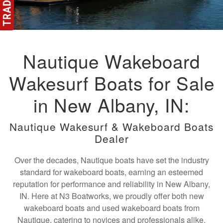
Nautique Wakeboard
Wakesurf Boats for Sale
in New Albany, IN:
Nautique Wakesurf & Wakeboard Boats
Dealer
Over the decades, Nautique boats have set the industry
standard for wakeboard boats, earning an esteemed
reputation for performance and reliability in New Albany,
IN. Here at N3 Boatworks, we proudly offer both new
wakeboard boats and used wakeboard boats from
Nautique, catering to novices and professionals alike.