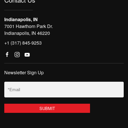
Indianapolis, IN
7001 Hawthorn Park Dr.
Indianapolis, IN 46220
+1 (317) 845-9253
Newsletter Sign Up
Email
(Required)