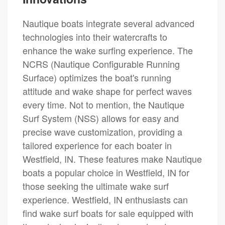
Nautique boats integrate several advanced
technologies into their watercrafts to
enhance the wake surfing experience. The
NCRS (Nautique Configurable Running
Surface) optimizes the boat's running
attitude and wake shape for perfect waves
every time. Not to mention, the Nautique
Surf System (NSS) allows for easy and
precise wave customization, providing a
tailored experience for each boater in
Westfield, IN. These features make Nautique
boats a popular choice in Westfield, IN for
those seeking the ultimate wake surf
experience. Westfield, IN enthusiasts can
find wake surf boats for sale equipped with