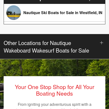
Nautique Ski Boats for Sale in Westfield, IN
Other Locations for Nautique
Wakeboard Wakesurf Boats for Sale
Your One Stop Shop for All Your
Boating Needs
From igniting your adventurous spirit with a