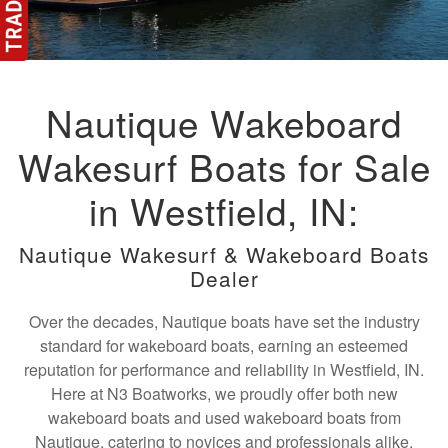
Nautique Wakeboard
Wakesurf Boats for Sale
in Westfield, IN:
Nautique Wakesurf & Wakeboard Boats
Dealer
Over the decades, Nautique boats have set the industry
standard for wakeboard boats, earning an esteemed
reputation for performance and reliability in Westfield, IN.
Here at N3 Boatworks, we proudly offer both new
wakeboard boats and used wakeboard boats from
Nautique, catering to novices and professionals alike.