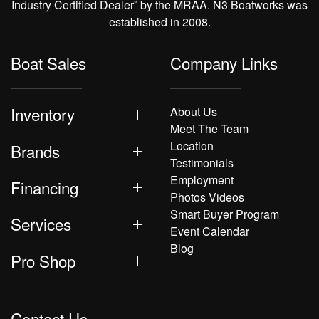
Industry Certified Dealer” by the MRAA. N3 Boatworks was
established in 2008.
Boat Sales
Company Links
Inventory
About Us
Meet The Team
Location
Brands
Testimonials
Employment
Financing
Photos Videos
Smart Buyer Program
Services
Event Calendar
Blog
Pro Shop
Contact Us