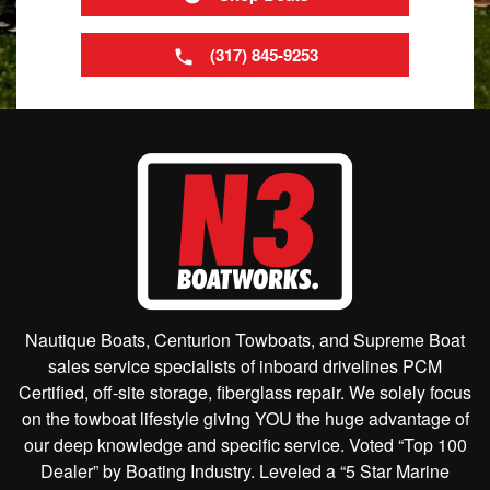
(317) 845-9253
Nautique Boats, Centurion Towboats, and Supreme Boat
sales service specialists of inboard drivelines PCM
Certified, off-site storage, fiberglass repair. We solely focus
on the towboat lifestyle giving YOU the huge advantage of
our deep knowledge and specific service. Voted “Top 100
Dealer” by Boating Industry. Leveled a “5 Star Marine