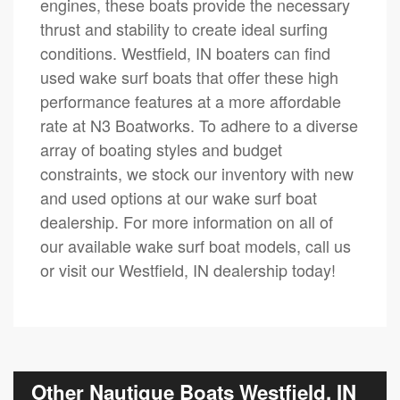
engines, these boats provide the necessary
thrust and stability to create ideal surfing
conditions. Westfield, IN boaters can find
used wake surf boats that offer these high
performance features at a more affordable
rate at N3 Boatworks. To adhere to a diverse
array of boating styles and budget
constraints, we stock our inventory with new
and used options at our wake surf boat
dealership. For more information on all of
our available wake surf boat models, call us
or visit our Westfield, IN dealership today!
Other Nautique Boats Westfield, IN