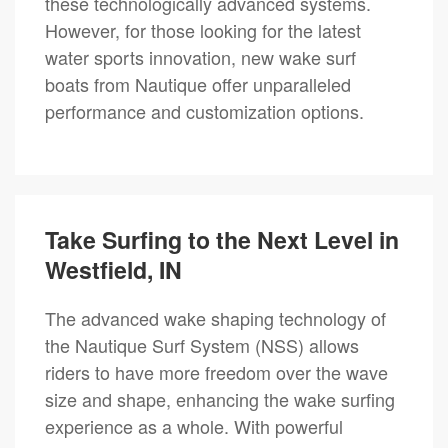
these technologically advanced systems.
However, for those looking for the latest
water sports innovation, new wake surf
boats from Nautique offer unparalleled
performance and customization options.
Take Surfing to the Next Level in
Westfield, IN
The advanced wake shaping technology of
the Nautique Surf System (NSS) allows
riders to have more freedom over the wave
size and shape, enhancing the wake surfing
experience as a whole. With powerful