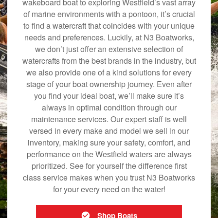
wakeboard boat to exploring Westfield’s vast array
of marine environments with a pontoon, it’s crucial
to find a watercraft that coincides with your unique
needs and preferences. Luckily, at N3 Boatworks,
we don’t just offer an extensive selection of
watercrafts from the best brands in the industry, but
we also provide one of a kind solutions for every
stage of your boat ownership journey. Even after
you find your ideal boat, we’ll make sure it’s
always in optimal condition through our
maintenance services. Our expert staff is well
versed in every make and model we sell in our
inventory, making sure your safety, comfort, and
performance on the Westfield waters are always
prioritized. See for yourself the difference first
class service makes when you trust N3 Boatworks
for your every need on the water!
Shop Boats