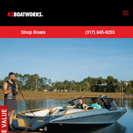
Skip to main content
Shop Boats
(317) 845-9253