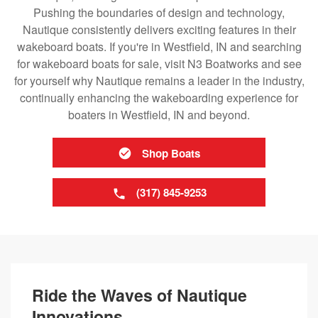
Pushing the boundaries of design and technology,
Nautique consistently delivers exciting features in their
wakeboard boats. If you're in Westfield, IN and searching
for wakeboard boats for sale, visit N3 Boatworks and see
for yourself why Nautique remains a leader in the industry,
continually enhancing the wakeboarding experience for
boaters in Westfield, IN and beyond.
Shop Boats
(317) 845-9253
Ride the Waves of Nautique
Innovations