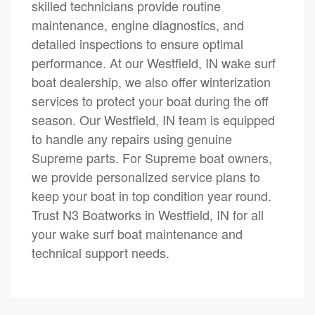
skilled technicians provide routine
maintenance, engine diagnostics, and
detailed inspections to ensure optimal
performance. At our Westfield, IN wake surf
boat dealership, we also offer winterization
services to protect your boat during the off
season. Our Westfield, IN team is equipped
to handle any repairs using genuine
Supreme parts. For Supreme boat owners,
we provide personalized service plans to
keep your boat in top condition year round.
Trust N3 Boatworks in Westfield, IN for all
your wake surf boat maintenance and
technical support needs.