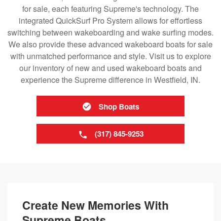
for sale, each featuring Supreme's technology. The
integrated QuickSurf Pro System allows for effortless
switching between wakeboarding and wake surfing modes.
We also provide these advanced wakeboard boats for sale
with unmatched performance and style. Visit us to explore
our inventory of new and used wakeboard boats and
experience the Supreme difference in Westfield, IN.
Shop Boats
(317) 845-9253
Create New Memories With
Supreme Boats