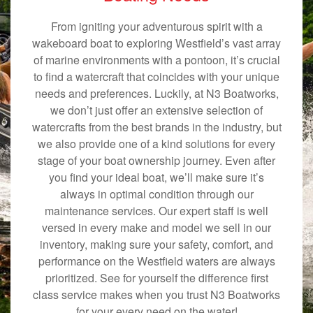
From igniting your adventurous spirit with a
wakeboard boat to exploring Westfield’s vast array
of marine environments with a pontoon, it’s crucial
to find a watercraft that coincides with your unique
needs and preferences. Luckily, at N3 Boatworks,
we don’t just offer an extensive selection of
watercrafts from the best brands in the industry, but
we also provide one of a kind solutions for every
stage of your boat ownership journey. Even after
you find your ideal boat, we’ll make sure it’s
always in optimal condition through our
maintenance services. Our expert staff is well
versed in every make and model we sell in our
inventory, making sure your safety, comfort, and
performance on the Westfield waters are always
prioritized. See for yourself the difference first
class service makes when you trust N3 Boatworks
for your every need on the water!