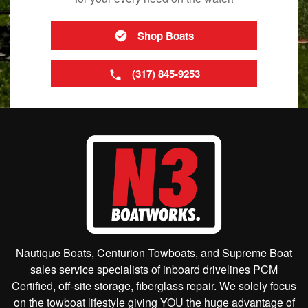
Shop Boats
(317) 845-9253
Nautique Boats, Centurion Towboats, and Supreme Boat
sales service specialists of inboard drivelines PCM
Certified, off-site storage, fiberglass repair. We solely focus
on the towboat lifestyle giving YOU the huge advantage of