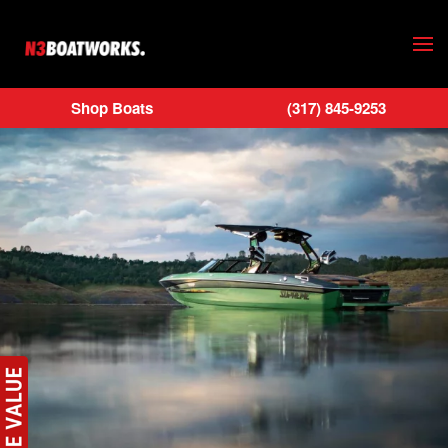
Skip to main content
Shop Boats
(317) 845-9253