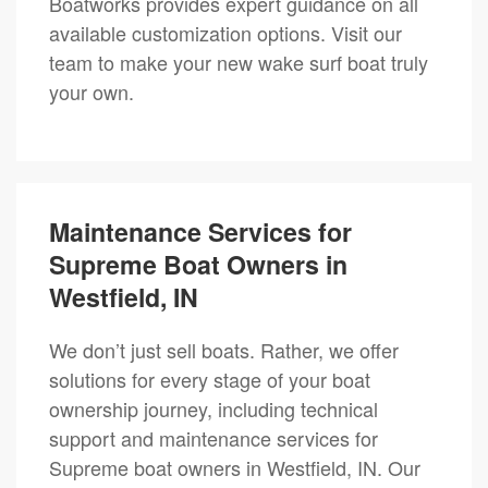
Boatworks provides expert guidance on all
available customization options. Visit our
team to make your new wake surf boat truly
your own.
Maintenance Services for
Supreme Boat Owners in
Westfield, IN
We don’t just sell boats. Rather, we offer
solutions for every stage of your boat
ownership journey, including technical
support and maintenance services for
Supreme boat owners in Westfield, IN. Our