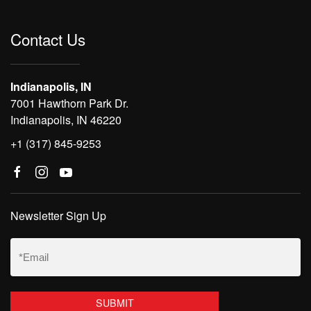
Contact Us
Indianapolis, IN
7001 Hawthorn Park Dr.
Indianapolis, IN 46220
+1 (317) 845-9253
Newsletter Sign Up
Email
(Required)