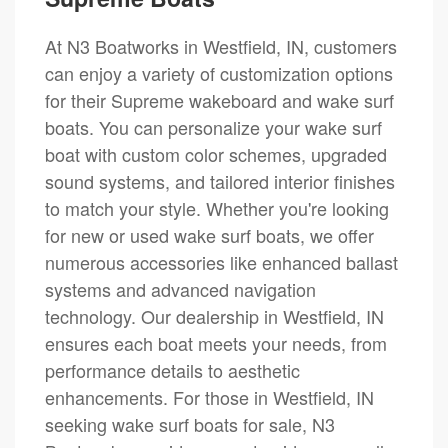
At N3 Boatworks in Westfield, IN, customers
can enjoy a variety of customization options
for their Supreme wakeboard and wake surf
boats. You can personalize your wake surf
boat with custom color schemes, upgraded
sound systems, and tailored interior finishes
to match your style. Whether you're looking
for new or used wake surf boats, we offer
numerous accessories like enhanced ballast
systems and advanced navigation
technology. Our dealership in Westfield, IN
ensures each boat meets your needs, from
performance details to aesthetic
enhancements. For those in Westfield, IN
seeking wake surf boats for sale, N3