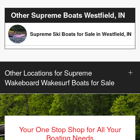
Other Supreme Boats Westfield, IN
Supreme Ski Boats for Sale in Westfield, IN
Other Locations for Supreme
Wakeboard Wakesurf Boats for Sale
Your One Stop Shop for All Your
Boating Needs