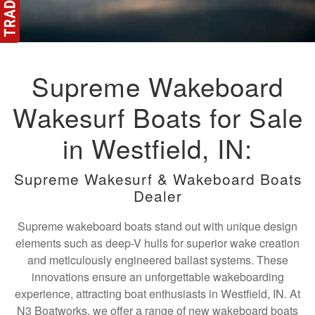
Supreme Wakeboard
Wakesurf Boats for Sale
in Westfield, IN:
Supreme Wakesurf & Wakeboard Boats
Dealer
Supreme wakeboard boats stand out with unique design
elements such as deep-V hulls for superior wake creation
and meticulously engineered ballast systems. These
innovations ensure an unforgettable wakeboarding
experience, attracting boat enthusiasts in Westfield, IN. At
N3 Boatworks, we offer a range of new wakeboard boats