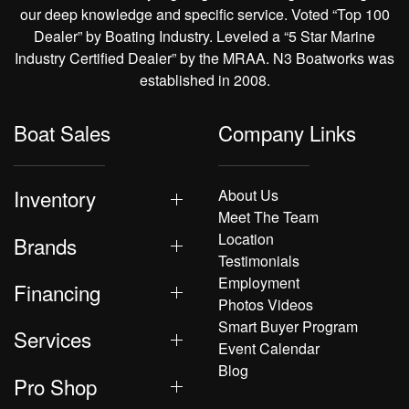
our deep knowledge and specific service. Voted “Top 100
Dealer” by Boating Industry. Leveled a “5 Star Marine
Industry Certified Dealer” by the MRAA. N3 Boatworks was
established in 2008.
Boat Sales
Company Links
Inventory
About Us
Meet The Team
Location
Brands
Testimonials
Employment
Financing
Photos Videos
Smart Buyer Program
Services
Event Calendar
Blog
Pro Shop