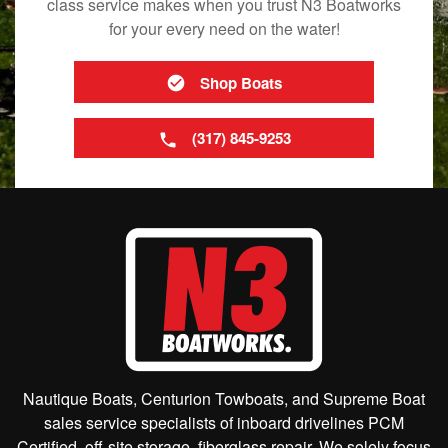
class service makes when you trust N3 Boatworks
for your every need on the water!
Shop Boats
(317) 845-9253
Nautique Boats, Centurion Towboats, and Supreme Boat
sales service specialists of inboard drivelines PCM
Certified, off-site storage, fiberglass repair. We solely focus