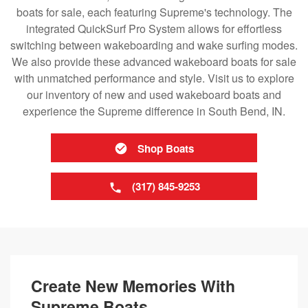
boats for sale, each featuring Supreme's technology. The
integrated QuickSurf Pro System allows for effortless
switching between wakeboarding and wake surfing modes.
We also provide these advanced wakeboard boats for sale
with unmatched performance and style. Visit us to explore
our inventory of new and used wakeboard boats and
experience the Supreme difference in South Bend, IN.
Shop Boats
(317) 845-9253
Create New Memories With
Supreme Boats