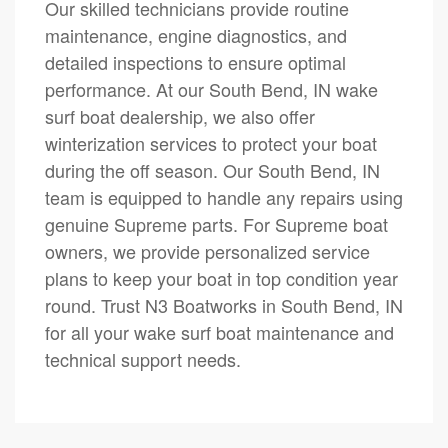
Our skilled technicians provide routine
maintenance, engine diagnostics, and
detailed inspections to ensure optimal
performance. At our South Bend, IN wake
surf boat dealership, we also offer
winterization services to protect your boat
during the off season. Our South Bend, IN
team is equipped to handle any repairs using
genuine Supreme parts. For Supreme boat
owners, we provide personalized service
plans to keep your boat in top condition year
round. Trust N3 Boatworks in South Bend, IN
for all your wake surf boat maintenance and
technical support needs.