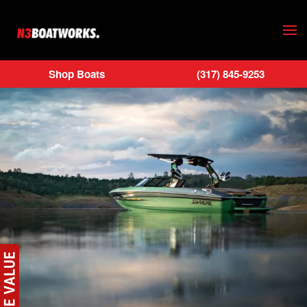
Skip to main content
Shop Boats
(317) 845-9253