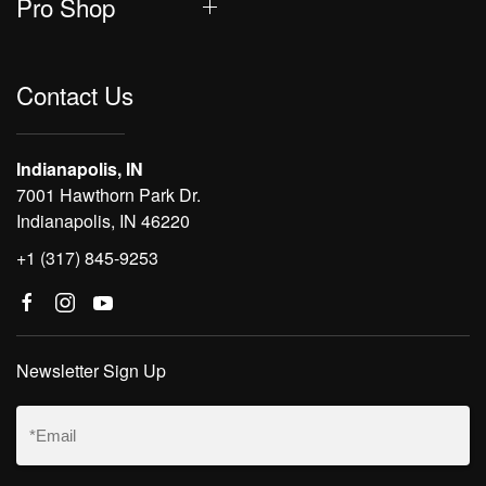
Pro Shop
Contact Us
Indianapolis, IN
7001 Hawthorn Park Dr.
Indianapolis, IN 46220
+1 (317) 845-9253
Newsletter Sign Up
Email
(Required)