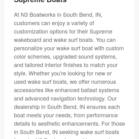
At N3 Boatworks in South Bend, IN,
customers can enjoy a variety of
customization options for their Supreme
wakeboard and wake surf boats. You can
personalize your wake surf boat with custom
color schemes, upgraded sound systems,
and tailored interior finishes to match your
style. Whether you're looking for new or
used wake surf boats, we offer numerous
accessories like enhanced ballast systems
and advanced navigation technology. Our
dealership in South Bend, IN ensures each
boat meets your needs, from performance
details to aesthetic enhancements. For those
in South Bend, IN seeking wake surf boats