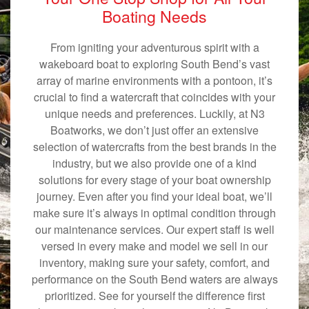
Boating Needs
From igniting your adventurous spirit with a
wakeboard boat to exploring South Bend’s vast
array of marine environments with a pontoon, it’s
crucial to find a watercraft that coincides with your
unique needs and preferences. Luckily, at N3
Boatworks, we don’t just offer an extensive
selection of watercrafts from the best brands in the
industry, but we also provide one of a kind
solutions for every stage of your boat ownership
journey. Even after you find your ideal boat, we’ll
make sure it’s always in optimal condition through
our maintenance services. Our expert staff is well
versed in every make and model we sell in our
inventory, making sure your safety, comfort, and
performance on the South Bend waters are always
prioritized. See for yourself the difference first