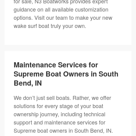
for sale, N3 Boatworks provides expert
guidance on all available customization
options. Visit our team to make your new
wake surf boat truly your own.
Maintenance Services for
Supreme Boat Owners in South
Bend, IN
We don’t just sell boats. Rather, we offer
solutions for every stage of your boat
ownership journey, including technical
support and maintenance services for
Supreme boat owners in South Bend, IN.