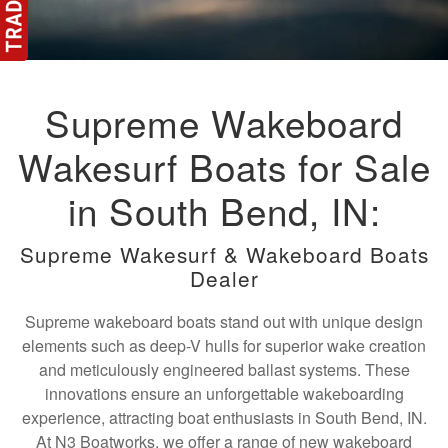
Supreme Wakeboard
Wakesurf Boats for Sale
in South Bend, IN:
Supreme Wakesurf & Wakeboard Boats
Dealer
Supreme wakeboard boats stand out with unique design
elements such as deep-V hulls for superior wake creation
and meticulously engineered ballast systems. These
innovations ensure an unforgettable wakeboarding
experience, attracting boat enthusiasts in South Bend, IN.
At N3 Boatworks, we offer a range of new wakeboard