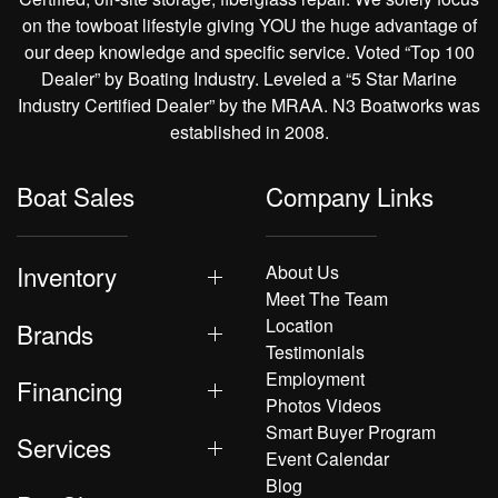
on the towboat lifestyle giving YOU the huge advantage of
our deep knowledge and specific service. Voted “Top 100
Dealer” by Boating Industry. Leveled a “5 Star Marine
Industry Certified Dealer” by the MRAA. N3 Boatworks was
established in 2008.
Boat Sales
Company Links
Inventory
About Us
Meet The Team
Location
Brands
Testimonials
Employment
Financing
Photos Videos
Smart Buyer Program
Services
Event Calendar
Blog