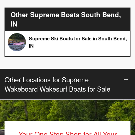
Other Supreme Boats South Bend,
IN
Supreme Ski Boats for Sale in South Bend,
IN
Other Locations for Supreme
Wakeboard Wakesurf Boats for Sale
Your One Stop Shop for All Your