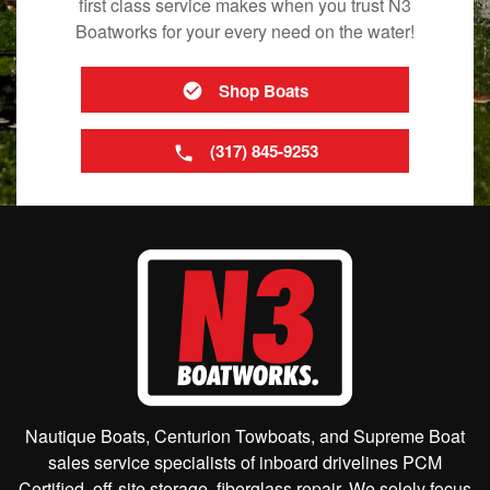
first class service makes when you trust N3
Boatworks for your every need on the water!
Shop Boats
(317) 845-9253
Nautique Boats, Centurion Towboats, and Supreme Boat
sales service specialists of inboard drivelines PCM
Certified, off-site storage, fiberglass repair. We solely focus