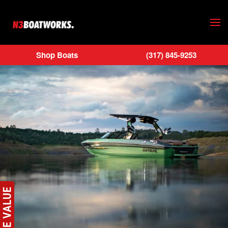
Skip to main content
Shop Boats
(317) 845-9253