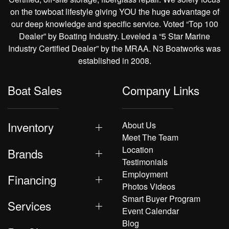
on the towboat lifestyle giving YOU the huge advantage of
our deep knowledge and specific service. Voted “Top 100
Dealer” by Boating Industry. Leveled a “5 Star Marine
Industry Certified Dealer” by the MRAA. N3 Boatworks was
established in 2008.
Boat Sales
Company Links
Inventory
About Us
Meet The Team
Location
Brands
Testimonials
Employment
Financing
Photos Videos
Smart Buyer Program
Services
Event Calendar
Blog