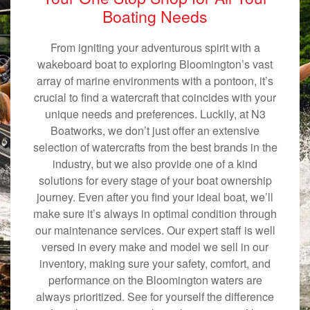
Boating Needs
From igniting your adventurous spirit with a
wakeboard boat to exploring Bloomington’s vast
array of marine environments with a pontoon, it’s
crucial to find a watercraft that coincides with your
unique needs and preferences. Luckily, at N3
Boatworks, we don’t just offer an extensive
selection of watercrafts from the best brands in the
industry, but we also provide one of a kind
solutions for every stage of your boat ownership
journey. Even after you find your ideal boat, we’ll
make sure it’s always in optimal condition through
our maintenance services. Our expert staff is well
versed in every make and model we sell in our
inventory, making sure your safety, comfort, and
performance on the Bloomington waters are
always prioritized. See for yourself the difference