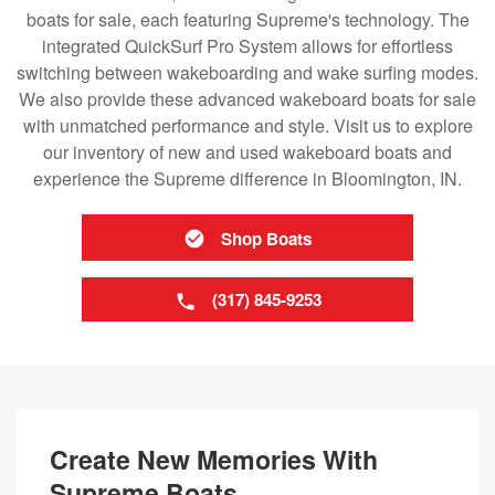
boats for sale, each featuring Supreme's technology. The
integrated QuickSurf Pro System allows for effortless
switching between wakeboarding and wake surfing modes.
We also provide these advanced wakeboard boats for sale
with unmatched performance and style. Visit us to explore
our inventory of new and used wakeboard boats and
experience the Supreme difference in Bloomington, IN.
Shop Boats
(317) 845-9253
Create New Memories With
Supreme Boats