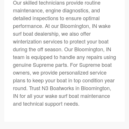
Our skilled technicians provide routine
maintenance, engine diagnostics, and
detailed inspections to ensure optimal
performance. At our Bloomington, IN wake
surf boat dealership, we also offer
winterization services to protect your boat
during the off season. Our Bloomington, IN
team is equipped to handle any repairs using
genuine Supreme parts. For Supreme boat
owners, we provide personalized service
plans to keep your boat in top condition year
round. Trust N3 Boatworks in Bloomington,
IN for all your wake surf boat maintenance
and technical support needs.