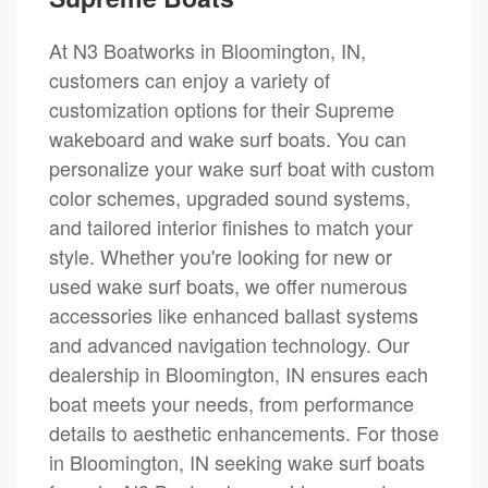
At N3 Boatworks in Bloomington, IN,
customers can enjoy a variety of
customization options for their Supreme
wakeboard and wake surf boats. You can
personalize your wake surf boat with custom
color schemes, upgraded sound systems,
and tailored interior finishes to match your
style. Whether you're looking for new or
used wake surf boats, we offer numerous
accessories like enhanced ballast systems
and advanced navigation technology. Our
dealership in Bloomington, IN ensures each
boat meets your needs, from performance
details to aesthetic enhancements. For those
in Bloomington, IN seeking wake surf boats