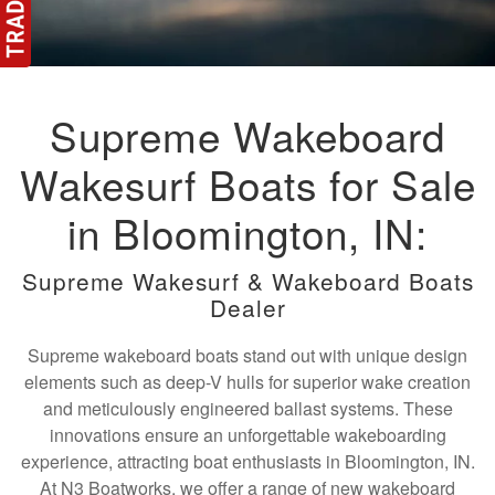
Supreme Wakeboard
Wakesurf Boats for Sale
in Bloomington, IN:
Supreme Wakesurf & Wakeboard Boats
Dealer
Supreme wakeboard boats stand out with unique design
elements such as deep-V hulls for superior wake creation
and meticulously engineered ballast systems. These
innovations ensure an unforgettable wakeboarding
experience, attracting boat enthusiasts in Bloomington, IN.
At N3 Boatworks, we offer a range of new wakeboard