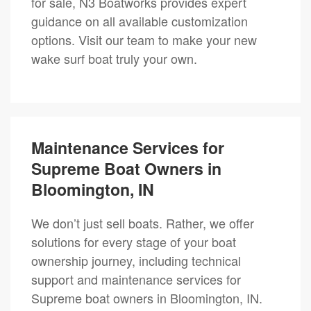
for sale, N3 Boatworks provides expert
guidance on all available customization
options. Visit our team to make your new
wake surf boat truly your own.
Maintenance Services for
Supreme Boat Owners in
Bloomington, IN
We don’t just sell boats. Rather, we offer
solutions for every stage of your boat
ownership journey, including technical
support and maintenance services for
Supreme boat owners in Bloomington, IN.