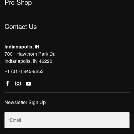
Pro Shop
Contact Us
Indianapolis, IN
7001 Hawthorn Park Dr.
Indianapolis, IN 46220
+1 (317) 845-9253
Newsletter Sign Up
Email
(Required)