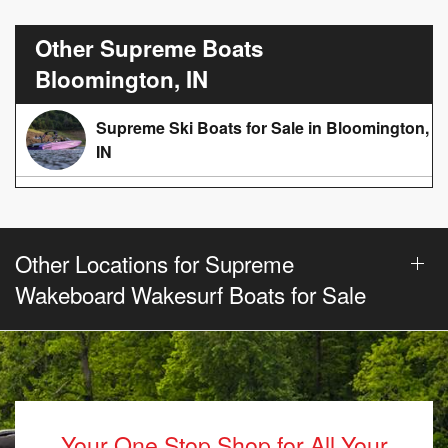
Other Supreme Boats
Bloomington, IN
Supreme Ski Boats for Sale in Bloomington,
IN
Other Locations for Supreme
Wakeboard Wakesurf Boats for Sale
Your One Stop Shop for All Your