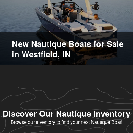
New Nautique Boats for Sale
in Westfield, IN
Discover Our Nautique Inventory
Browse our inventory to find your next Nautique Boat!