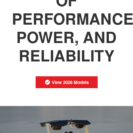
PERFORMANCE
POWER, AND
RELIABILITY
View 2026 Models