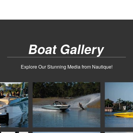
Boat Gallery
Explore Our Stunning Media from Nautique!