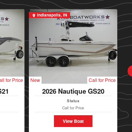
Indianapolis, IN
I
ll for Price
New
Call for Price
Ne
S21
2026 Nautique GS20
Status
Call for Price
View Boat