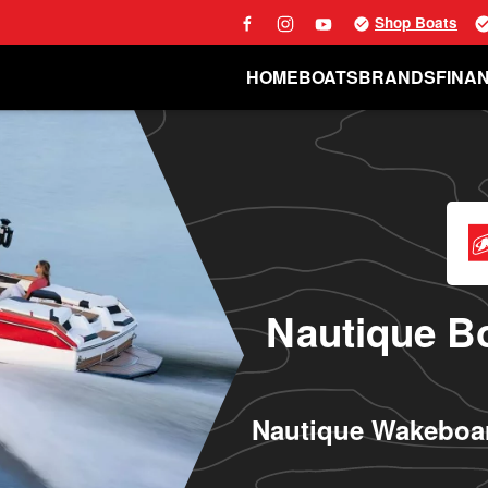
Shop Boats
HOME
BOATS
BRANDS
FINA
Nautique Bo
Nautique Wakeboar