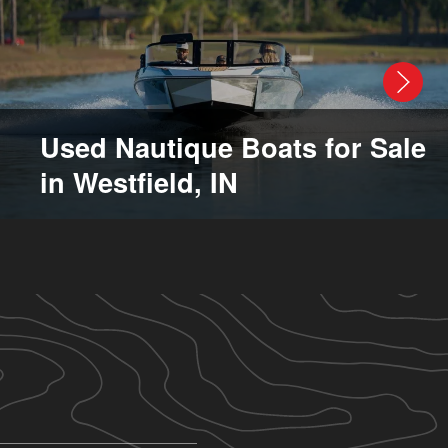
Used Nautique Boats for Sale
in Westfield, IN