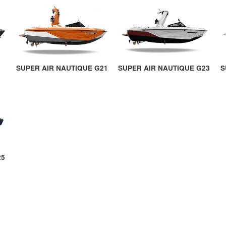
SUPER AIR NAUTIQUE G21
SUPER AIR NAUTIQUE G23
S
25