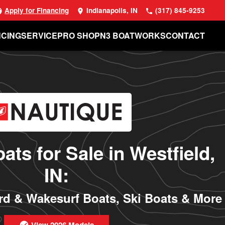
Apply for Financing
Indianapolis, IN
(317) 845-9253
NCING
SERVICE
PRO SHOP
N3 BOATWORKS
CONTACT
ats for Sale in Westfield,
IN:
d & Wakesurf Boats, Ski Boats & More
View 2026 Models