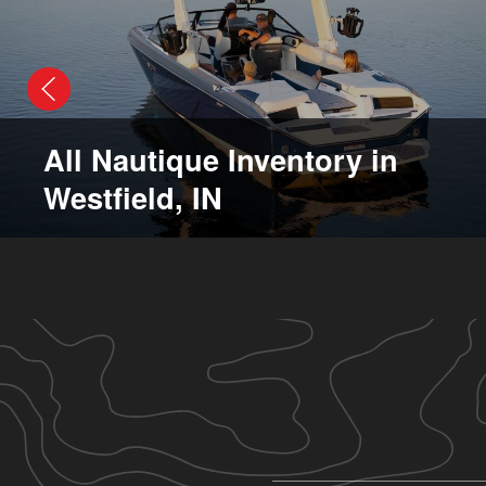
All Nautique Inventory in
Westfield, IN