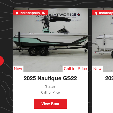
Indianapolis, IN
Indianap
New
Call for Price
New
2025 Nautique GS22
20
Status
Call for Price
View Boat