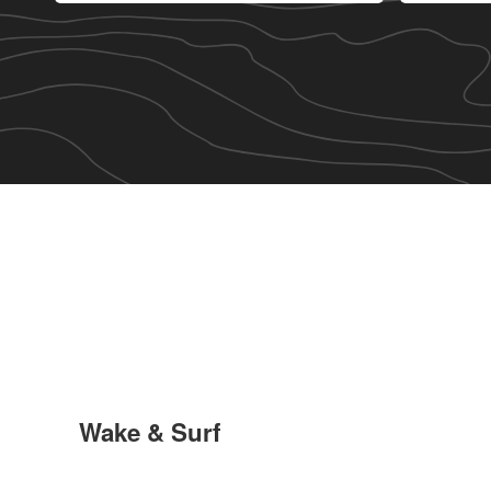
Wake & Surf