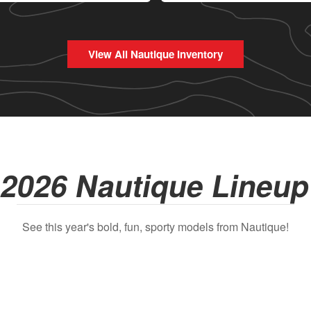
View All Nautique Inventory
2026 Nautique Lineu
See this year's bold, fun, sporty models from Nautique!