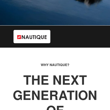
WHY NAUTIQUE?
THE NEXT
GENERATION
OF