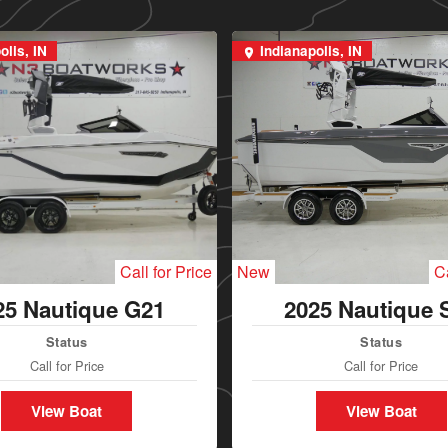
olis, IN
Indianapolis, IN
Call for Price
New
Ca
25 Nautique G21
2025 Nautique 
Status
Status
Call for Price
Call for Price
View Boat
View Boat