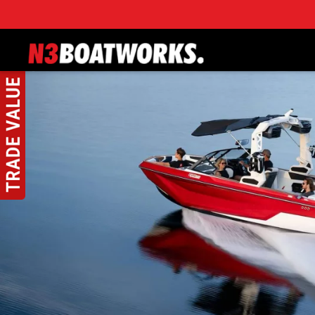
Skip to main content