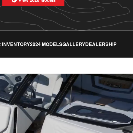
 INVENTORY
2024 MODELS
GALLERY
DEALERSHIP