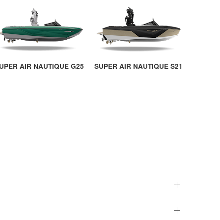
UPER AIR NAUTIQUE G25
SUPER AIR NAUTIQUE S21