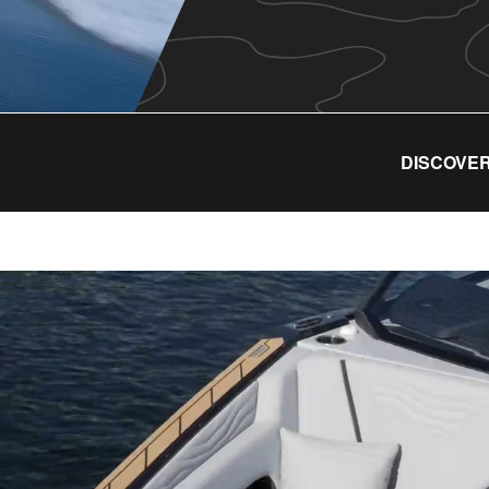
DISCOVER