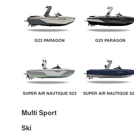
G23 PARAGON
G25 PARAGON
SUPER AIR NAUTIQUE S23
SUPER AIR NAUTIQUE S
Multi Sport
Ski