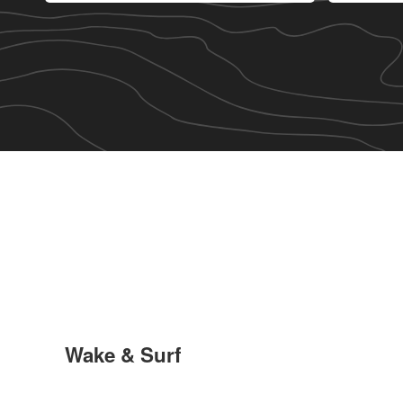
Wake & Surf