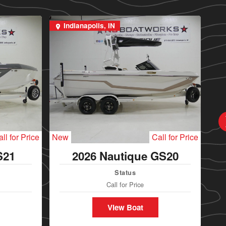
Indianapolis, IN
I
ll for Price
New
Call for Price
Ne
S21
2026 Nautique GS20
Status
Call for Price
View Boat