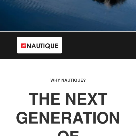
WHY NAUTIQUE?
THE NEXT
GENERATION
OF