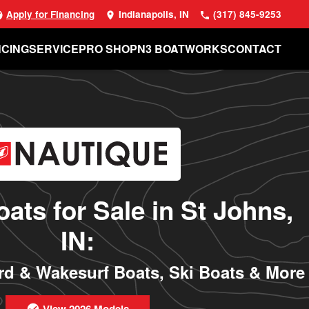
Apply for Financing
Indianapolis, IN
(317) 845-9253
NCING
SERVICE
PRO SHOP
N3 BOATWORKS
CONTACT
ats for Sale in St Johns,
IN:
d & Wakesurf Boats, Ski Boats & More
View 2026 Models