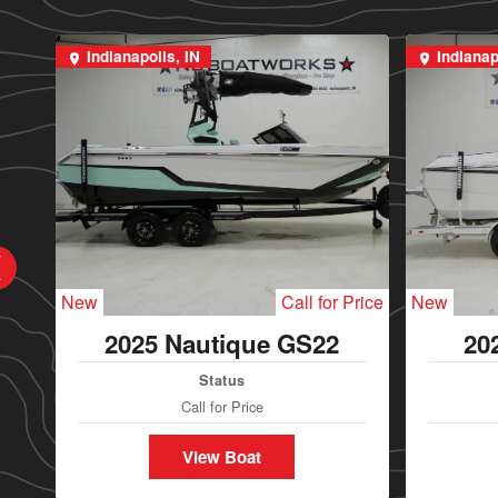
Indianapolis, IN
Indianap
New
Call for Price
New
2025 Nautique GS22
20
Status
Call for Price
View Boat