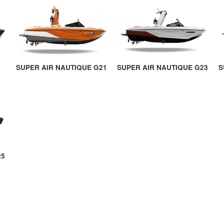
SUPER AIR NAUTIQUE G21
SUPER AIR NAUTIQUE G23
S
25