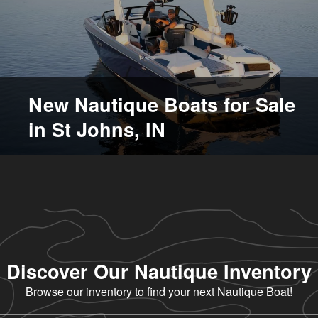
New Nautique Boats for Sale
in St Johns, IN
Discover Our Nautique Inventory
Browse our inventory to find your next Nautique Boat!