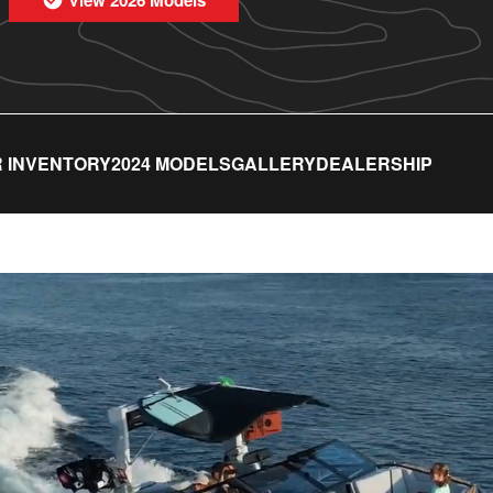
 INVENTORY
2024 MODELS
GALLERY
DEALERSHIP