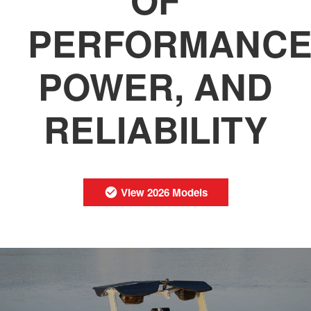
PERFORMANCE
POWER, AND
RELIABILITY
View 2026 Models