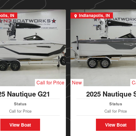
olis, IN
Indianapolis, IN
Call for Price
New
Ca
25 Nautique G21
2025 Nautique 
Status
Status
Call for Price
Call for Price
View Boat
View Boat