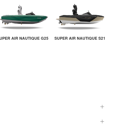
UPER AIR NAUTIQUE G25
SUPER AIR NAUTIQUE S21