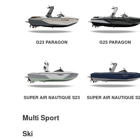
G23 PARAGON
G25 PARAGON
SUPER AIR NAUTIQUE S23
SUPER AIR NAUTIQUE S
Multi Sport
Ski