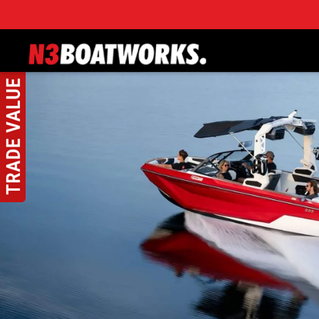
Skip to main content