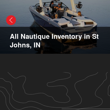
All Nautique Inventory in St
Johns, IN