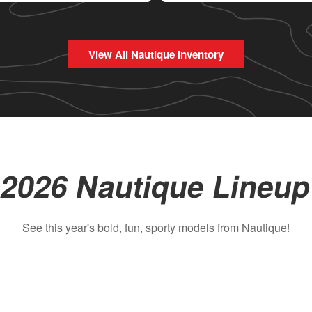
View All Nautique Inventory
2026 Nautique Lineu
See this year's bold, fun, sporty models from Nautique!