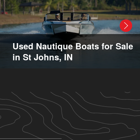
Used Nautique Boats for Sale
in St Johns, IN