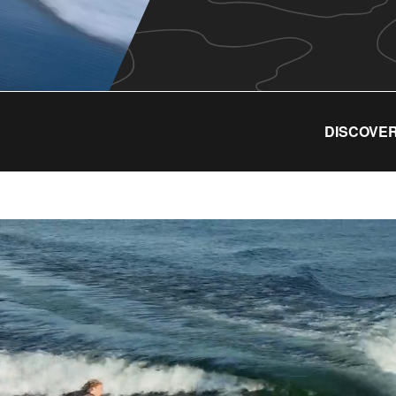
DISCOVER