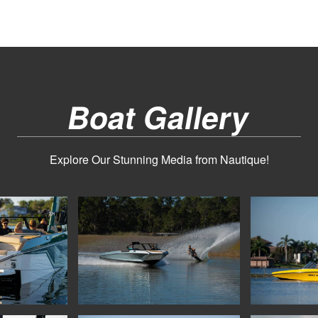
Boat Gallery
Explore Our Stunning Media from Nautique!