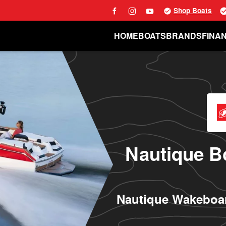
Shop Boats
HOME
BOATS
BRANDS
FINA
Nautique Bo
Nautique Wakeboar