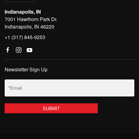
Indianapolis, IN
7001 Hawthorn Park Dr.
Indianapolis, IN 46220
+1 (317) 845-9253
Newsletter Sign Up
Email
(Required)