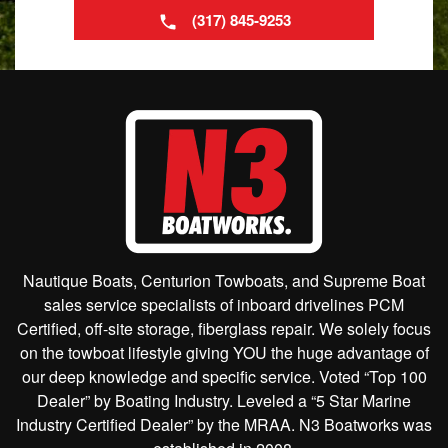
(317) 845-9253
Nautique Boats, Centurion Towboats, and Supreme Boat
sales service specialists of inboard drivelines PCM
Certified, off-site storage, fiberglass repair. We solely focus
on the towboat lifestyle giving YOU the huge advantage of
our deep knowledge and specific service. Voted “Top 100
Dealer” by Boating Industry. Leveled a “5 Star Marine
Industry Certified Dealer” by the MRAA. N3 Boatworks was