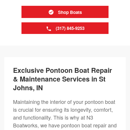
Shop Boats
(317) 845-9253
Exclusive Pontoon Boat Repair
& Maintenance Services in St
Johns, IN
Maintaining the interior of your pontoon boat
is crucial for ensuring its longevity, comfort,
and functionality. This is why at N3
Boatworks, we have pontoon boat repair and