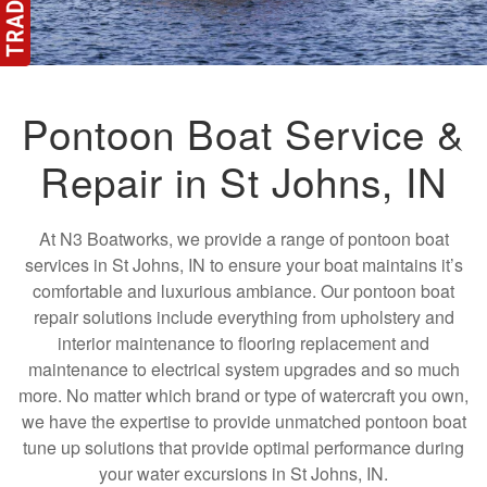
Pontoon Boat Service &
Repair in St Johns, IN
At N3 Boatworks, we provide a range of pontoon boat
services in St Johns, IN to ensure your boat maintains it’s
comfortable and luxurious ambiance. Our pontoon boat
repair solutions include everything from upholstery and
interior maintenance to flooring replacement and
maintenance to electrical system upgrades and so much
more. No matter which brand or type of watercraft you own,
we have the expertise to provide unmatched pontoon boat
tune up solutions that provide optimal performance during
your water excursions in St Johns, IN.