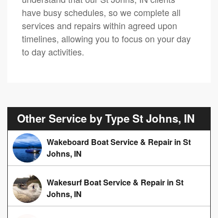
have busy schedules, so we complete all
services and repairs within agreed upon
timelines, allowing you to focus on your day
to day activities.
Other Service by Type St Johns, IN
Wakeboard Boat Service & Repair in St
Johns, IN
Wakesurf Boat Service & Repair in St
Johns, IN