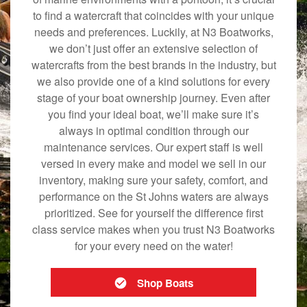
to find a watercraft that coincides with your unique
needs and preferences. Luckily, at N3 Boatworks,
we don’t just offer an extensive selection of
watercrafts from the best brands in the industry, but
we also provide one of a kind solutions for every
stage of your boat ownership journey. Even after
you find your ideal boat, we’ll make sure it’s
always in optimal condition through our
maintenance services. Our expert staff is well
versed in every make and model we sell in our
inventory, making sure your safety, comfort, and
performance on the St Johns waters are always
prioritized. See for yourself the difference first
class service makes when you trust N3 Boatworks
for your every need on the water!
Shop Boats