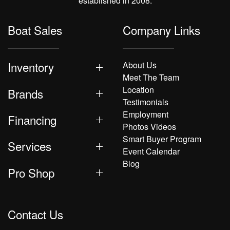
established in 2008.
Boat Sales
Company Links
Inventory
About Us
Meet The Team
Location
Brands
Testimonials
Employment
Financing
Photos Videos
Smart Buyer Program
Services
Event Calendar
Blog
Pro Shop
Contact Us