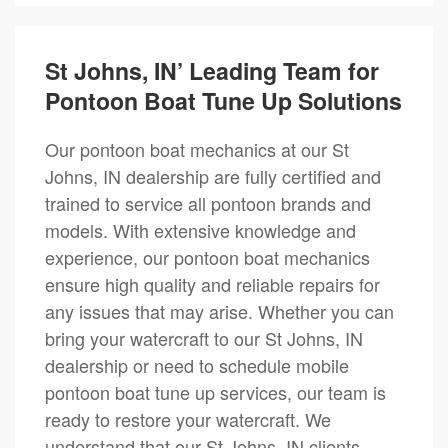
St Johns, IN’ Leading Team for
Pontoon Boat Tune Up Solutions
Our pontoon boat mechanics at our St
Johns, IN dealership are fully certified and
trained to service all pontoon brands and
models. With extensive knowledge and
experience, our pontoon boat mechanics
ensure high quality and reliable repairs for
any issues that may arise. Whether you can
bring your watercraft to our St Johns, IN
dealership or need to schedule mobile
pontoon boat tune up services, our team is
ready to restore your watercraft. We
understand that our St Johns, IN clients