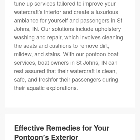
tune up services tailored to improve your
watercraft's interior and create a luxurious
ambiance for yourself and passengers in St
Johns, IN. Our solutions include upholstery
washing and repair, which involves cleaning
the seats and cushions to remove dirt,
mildew, and stains. With our pontoon boat
services, boat owners in St Johns, IN can
rest assured that their watercraft is clean,
safe, and freshfor their passengers during
their aquatic explorations.
Effective Remedies for Your
Pontoon’s Exterior