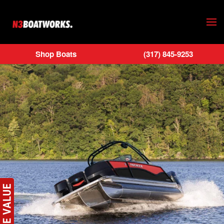
Skip to main content
Shop Boats
(317) 845-9253