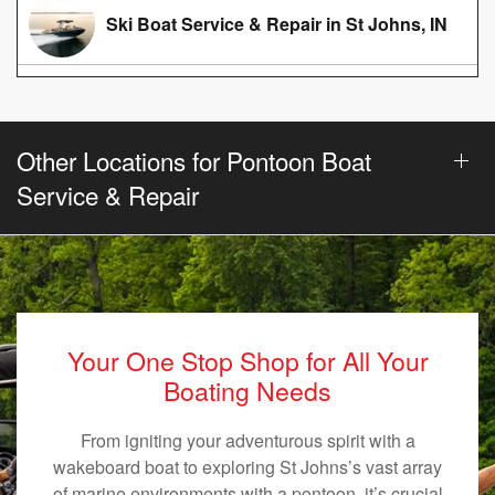
Ski Boat Service & Repair in St Johns, IN
Other Locations for Pontoon Boat
Service & Repair
Your One Stop Shop for All Your
Boating Needs
From igniting your adventurous spirit with a
wakeboard boat to exploring St Johns’s vast array
of marine environments with a pontoon, it’s crucial