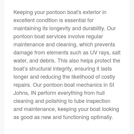
Keeping your pontoon boat's exterior in
excellent condition is essential for
maintaining its longevity and durability. Our
pontoon boat services involve regular
maintenance and cleaning, which prevents
damage from elements such as UV rays, salt
water, and debris. This also helps protect the
boat’s structural integrity, ensuring it lasts
longer and reducing the likelihood of costly
repairs. Our pontoon boat mechanics in St
Johns, IN perform everything from hull
cleaning and polishing to tube inspection
and maintenance, keeping your boat looking
as good as new and functioning optimally.