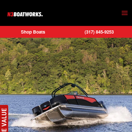
Skip to main content
Shop Boats
(317) 845-9253