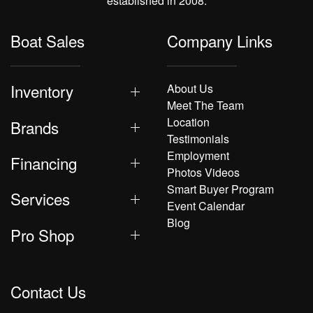
established in 2008.
Boat Sales
Company Links
Inventory
About Us
Meet The Team
Location
Brands
Testimonials
Employment
Financing
Photos Videos
Smart Buyer Program
Services
Event Calendar
Blog
Pro Shop
Contact Us