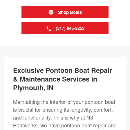
Shop Boats
(317) 845-9253
Exclusive Pontoon Boat Repair
& Maintenance Services in
Plymouth, IN
Maintaining the interior of your pontoon boat
is crucial for ensuring its longevity, comfort,
and functionality. This is why at N3
Boatworks, we have pontoon boat repair and