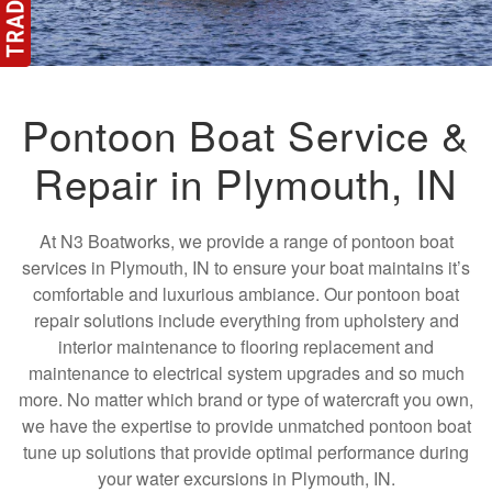
Pontoon Boat Service &
Repair in Plymouth, IN
At N3 Boatworks, we provide a range of pontoon boat
services in Plymouth, IN to ensure your boat maintains it’s
comfortable and luxurious ambiance. Our pontoon boat
repair solutions include everything from upholstery and
interior maintenance to flooring replacement and
maintenance to electrical system upgrades and so much
more. No matter which brand or type of watercraft you own,
we have the expertise to provide unmatched pontoon boat
tune up solutions that provide optimal performance during
your water excursions in Plymouth, IN.