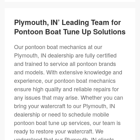
Plymouth, IN’ Leading Team for
Pontoon Boat Tune Up Solutions
Our pontoon boat mechanics at our
Plymouth, IN dealership are fully certified
and trained to service all pontoon brands
and models. With extensive knowledge and
experience, our pontoon boat mechanics
ensure high quality and reliable repairs for
any issues that may arise. Whether you can
bring your watercraft to our Plymouth, IN
dealership or need to schedule mobile
pontoon boat tune up services, our team is
ready to restore your watercraft. We
understand that our Plymouth, IN clients