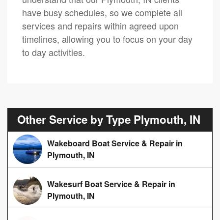
have busy schedules, so we complete all
services and repairs within agreed upon
timelines, allowing you to focus on your day
to day activities.
Other Service by Type Plymouth, IN
Wakeboard Boat Service & Repair in
Plymouth, IN
Wakesurf Boat Service & Repair in
Plymouth, IN