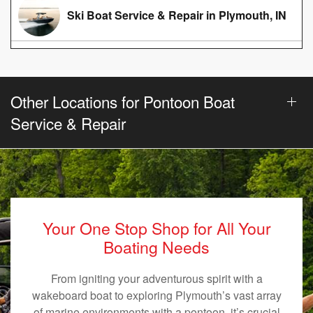
Ski Boat Service & Repair in Plymouth, IN
Other Locations for Pontoon Boat
Service & Repair
Your One Stop Shop for All Your
Boating Needs
From igniting your adventurous spirit with a
wakeboard boat to exploring Plymouth’s vast array
of marine environments with a pontoon, it’s crucial