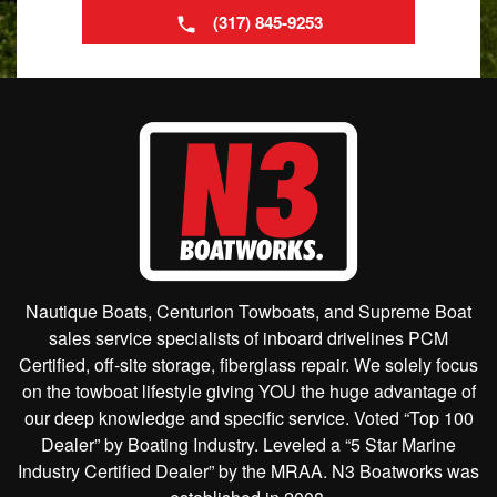
(317) 845-9253
Nautique Boats, Centurion Towboats, and Supreme Boat
sales service specialists of inboard drivelines PCM
Certified, off-site storage, fiberglass repair. We solely focus
on the towboat lifestyle giving YOU the huge advantage of
our deep knowledge and specific service. Voted “Top 100
Dealer” by Boating Industry. Leveled a “5 Star Marine
Industry Certified Dealer” by the MRAA. N3 Boatworks was