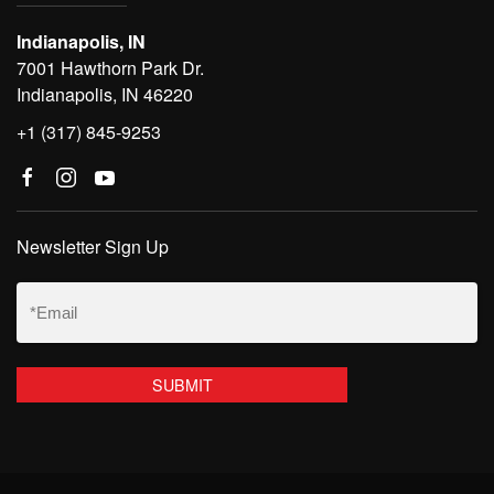
Indianapolis, IN
7001 Hawthorn Park Dr.
Indianapolis, IN 46220
+1 (317) 845-9253
Newsletter Sign Up
Email
(Required)