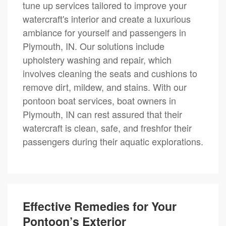
tune up services tailored to improve your
watercraft's interior and create a luxurious
ambiance for yourself and passengers in
Plymouth, IN. Our solutions include
upholstery washing and repair, which
involves cleaning the seats and cushions to
remove dirt, mildew, and stains. With our
pontoon boat services, boat owners in
Plymouth, IN can rest assured that their
watercraft is clean, safe, and freshfor their
passengers during their aquatic explorations.
Effective Remedies for Your
Pontoon’s Exterior