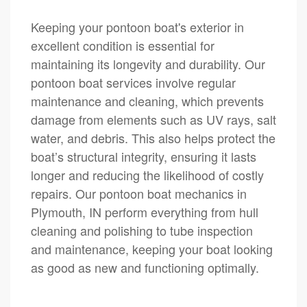
Keeping your pontoon boat's exterior in
excellent condition is essential for
maintaining its longevity and durability. Our
pontoon boat services involve regular
maintenance and cleaning, which prevents
damage from elements such as UV rays, salt
water, and debris. This also helps protect the
boat’s structural integrity, ensuring it lasts
longer and reducing the likelihood of costly
repairs. Our pontoon boat mechanics in
Plymouth, IN perform everything from hull
cleaning and polishing to tube inspection
and maintenance, keeping your boat looking
as good as new and functioning optimally.