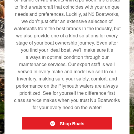
to find a watercraft that coincides with your unique
needs and preferences. Luckily, at N3 Boatworks,
we don’t just offer an extensive selection of
watercrafts from the best brands in the industry, but
we also provide one of a kind solutions for every
stage of your boat ownership journey. Even after
you find your ideal boat, we’ll make sure it’s
always in optimal condition through our
maintenance services. Our expert staff is well
versed in every make and model we sell in our
inventory, making sure your safety, comfort, and
performance on the Plymouth waters are always
prioritized. See for yourself the difference first
class service makes when you trust N3 Boatworks
for your every need on the water!
Shop Boats