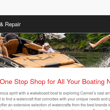
 & Repair
One Stop Shop for All Your Boating
rous spirit with a wakeboard boat to exploring Carmel’s vast a
al to find a watercraft that coincides with your unique needs and 
ffer an extensive selection of watercrafts from the best brands i