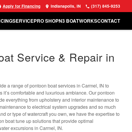
Apply for Financing
Indianapolis, IN
(317) 845-9253
NCING
SERVICE
PRO SHOP
N3 BOATWORKS
CONTACT
at Service & Repair in
N
de a range of pontoon boat services in Carmel, IN to
s it’s comfortable and luxurious ambiance. Our pontoon
ude everything from upholstery and interior maintenance to
 maintenance to electrical system upgrades and so much
nd or type of watercraft you own, we have the expertise to
 boat tune up solutions that provide optimal
ater excursions in Carmel, IN.