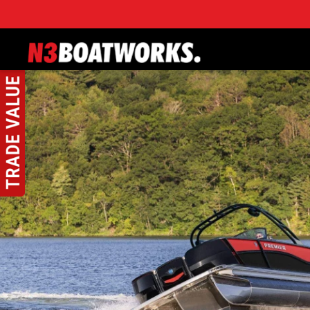
Skip to main content