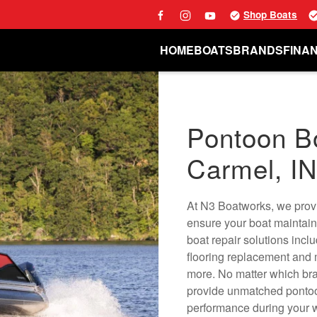
Shop Boats
HOME
BOATS
BRANDS
FINA
Pontoon Bo
Carmel, I
At N3 Boatworks, we provi
ensure your boat maintain
boat repair solutions incl
flooring replacement and
more. No matter which bra
provide unmatched pontoon
performance during your w