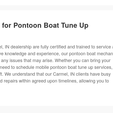
m for Pontoon Boat Tune Up
IN dealership are fully certified and trained to service a
ve knowledge and experience, our pontoon boat mechan
or any issues that may arise. Whether you can bring your
r need to schedule mobile pontoon boat tune up services,
ft. We understand that our Carmel, IN clients have busy
 repairs within agreed upon timelines, allowing you to