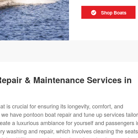
Shop Boats
epair & Maintenance Services in
t is crucial for ensuring its longevity, comfort, and
, we have pontoon boat repair and tune up services tailo
create a luxurious ambiance for yourself and passengers i
ry washing and repair, which involves cleaning the seats