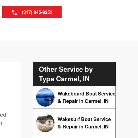
(317) 845-9253
Other Service by
Type Carmel, IN
Wakeboard Boat Service
& Repair in Carmel, IN
red
Wakesurf Boat Service
n
& Repair in Carmel, IN