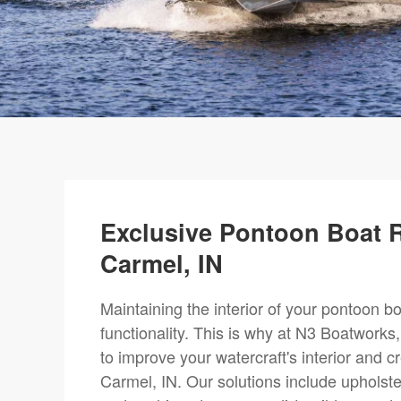
Exclusive Pontoon Boat R
Carmel, IN
Maintaining the interior of your pontoon boa
functionality. This is why at N3 Boatworks
to improve your watercraft's interior and 
Carmel, IN. Our solutions include upholste