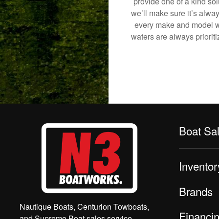
provide one of a kind sol
we’ll make sure it’s alway
every make and model we
waters are always priorit
Boat Sa
Inventor
Brands
Nautique Boats, Centurion Towboats,
Financi
and Supreme Boat sales service