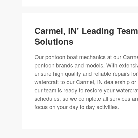
Carmel, IN’ Leading Tea
Solutions
Our pontoon boat mechanics at our Carmel, 
pontoon brands and models. With extensi
ensure high quality and reliable repairs f
watercraft to our Carmel, IN dealership o
our team is ready to restore your watercra
schedules, so we complete all services and
focus on your day to day activities.