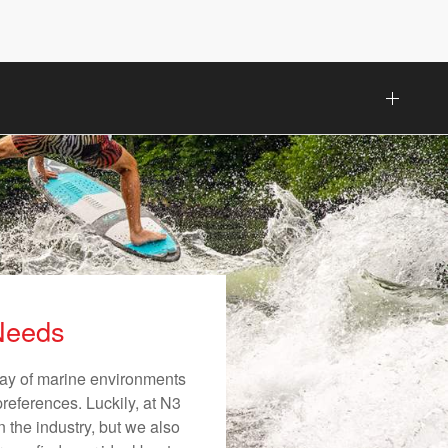
 Needs
rray of marine environments
preferences. Luckily, at N3
n the industry, but we also