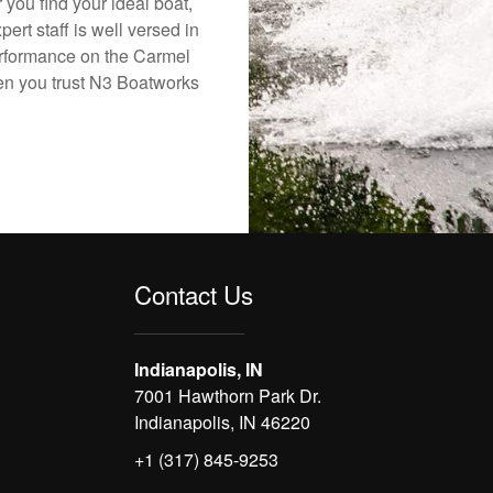
 you find your ideal boat,
ert staff is well versed in
erformance on the Carmel
hen you trust N3 Boatworks
Contact Us
Indianapolis, IN
7001 Hawthorn Park Dr.
Indianapolis, IN 46220
+1 (317) 845-9253