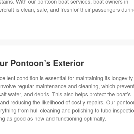
stains. With our pontoon boat services, boat owners in
rcraft is clean, safe, and freshfor their passengers duri
ur Pontoon’s Exterior
ellent condition is essential for maintaining its longevity
 involve regular maintenance and cleaning, which preven
t water, and debris. This also helps protect the boat’s
er and reducing the likelihood of costly repairs. Our pontoo
ything from hull cleaning and polishing to tube inspecti
ng as good as new and functioning optimally.