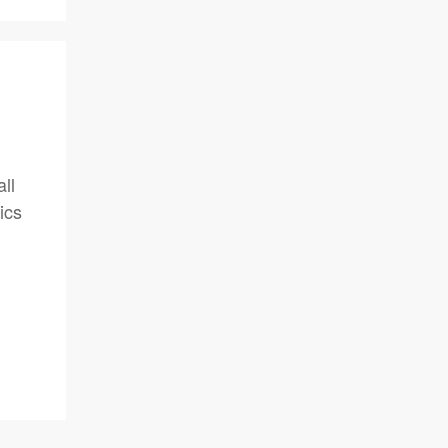
ll
ics