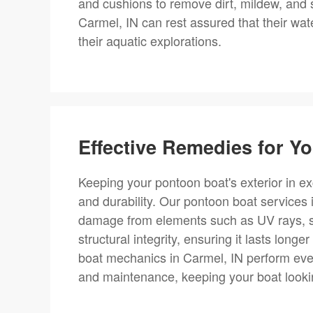
and cushions to remove dirt, mildew, and 
Carmel, IN can rest assured that their wate
their aquatic explorations.
Effective Remedies for Yo
Keeping your pontoon boat's exterior in exc
and durability. Our pontoon boat services
damage from elements such as UV rays, sal
structural integrity, ensuring it lasts long
boat mechanics in Carmel, IN perform ever
and maintenance, keeping your boat looki