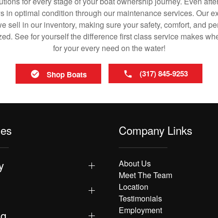
utions for every stage of your boat ownership journey. Even after
s in optimal condition through our maintenance services. Our exp
 sell in our inventory, making sure your safety, comfort, and p
ized. See for yourself the difference first class service makes w
for your every need on the water!
(317) 845-9253
Shop Boats
les
Company Links
y
About Us
Meet The Team
Location
Testimonials
Employment
ng