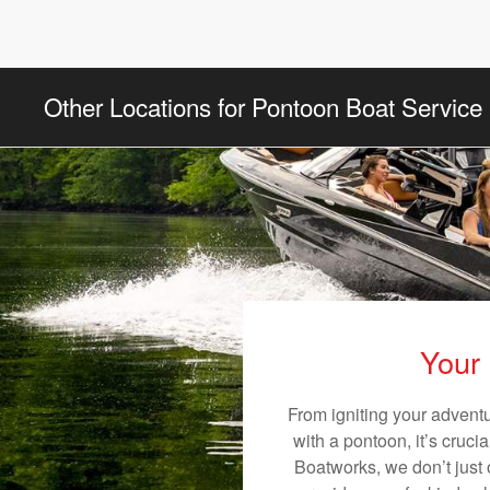
Other Locations for Pontoon Boat Service
Your 
From igniting your adventu
with a pontoon, it’s cruci
Boatworks, we don’t just o