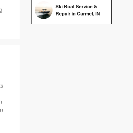
Ski Boat Service &
ng
Repair in Carmel, IN
ts
n
on