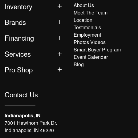
Inventory
About Us
Meet The Team
Location
Brands
Testimonials
Employment
Financing
Photos Videos
Smart Buyer Program
Services
Event Calendar
Blog
Pro Shop
Contact Us
Indianapolis, IN
7001 Hawthorn Park Dr.
Indianapolis, IN 46220