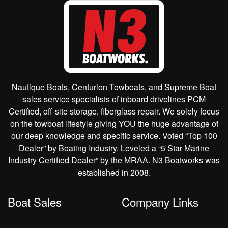
Nautique Boats, Centurion Towboats, and Supreme Boat
sales service specialists of inboard drivelines PCM
Certified, off-site storage, fiberglass repair. We solely focus
on the towboat lifestyle giving YOU the huge advantage of
our deep knowledge and specific service. Voted “Top 100
Dealer” by Boating Industry. Leveled a “5 Star Marine
Industry Certified Dealer” by the MRAA. N3 Boatworks was
established in 2008.
Boat Sales
Company Links