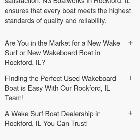
satisfaction, N3 Boatworks in Rockford, IL
ensures that every boat meets the highest
standards of quality and reliability.
Are You in the Market for a New Wake
Surf or New Wakeboard Boat in
Rockford, IL?
Finding the Perfect Used Wakeboard
Boat is Easy With Our Rockford, IL
Team!
A Wake Surf Boat Dealership in
Rockford, IL You Can Trust!