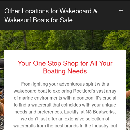
Other Locations for Wakeboard &
Wakesurf Boats for Sale
Your One Stop Shop for All Your
Boating Needs
From igniting your adventurous spirit with a
wakeboard boat to exploring Rockford’s vast array
of marine environments with a pontoon, it’s crucial
to find a watercraft that coincides with your unique
needs and preferences. Luckily, at N3 Boatworks,
we don’t just offer an extensive selection of
watercrafts from the best brands in the industry, but