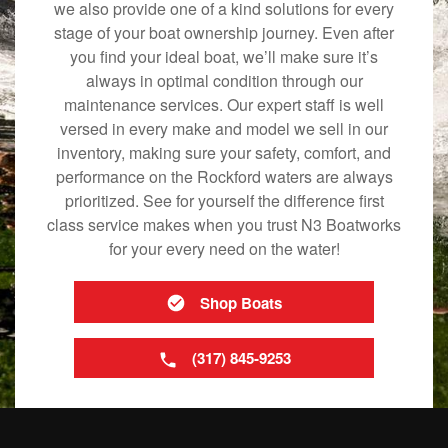
we also provide one of a kind solutions for every
stage of your boat ownership journey. Even after
you find your ideal boat, we’ll make sure it’s
always in optimal condition through our
maintenance services. Our expert staff is well
versed in every make and model we sell in our
inventory, making sure your safety, comfort, and
performance on the Rockford waters are always
prioritized. See for yourself the difference first
class service makes when you trust N3 Boatworks
for your every need on the water!
Shop Boats
(317) 845-9253