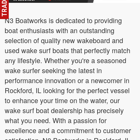
N3 Boatworks is dedicated to providing
boat enthusiasts with an outstanding
selection of quality new wakeboard and
used wake surf boats that perfectly match
any lifestyle. Whether you're a seasoned
wake surfer seeking the latest in
performance innovation or a newcomer in
Rockford, IL looking for the perfect vessel
to enhance your time on the water, our
wake surf boat dealership has precisely
what you need. With a passion for
excellence and a commitment to customer