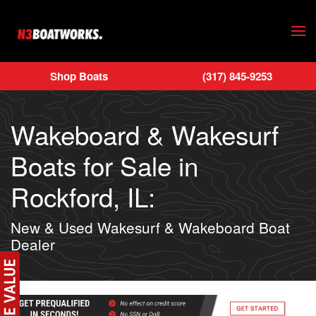
Skip to main content
Shop Boats
(317) 845-9253
Wakeboard & Wakesurf
Boats for Sale in
Rockford, IL:
New & Used Wakesurf & Wakeboard Boat
Dealer