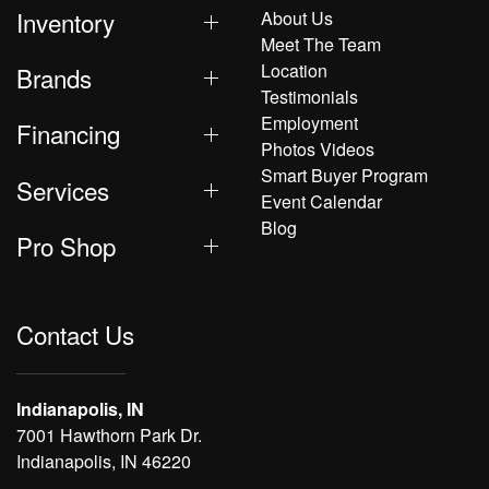
Inventory
About Us
Meet The Team
Location
Brands
Testimonials
Employment
Financing
Photos Videos
Smart Buyer Program
Services
Event Calendar
Blog
Pro Shop
Contact Us
Indianapolis, IN
7001 Hawthorn Park Dr.
Indianapolis, IN 46220