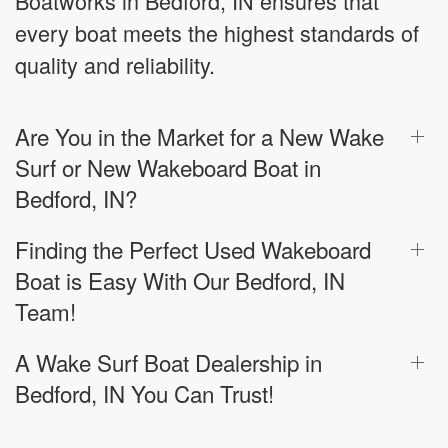
Boatworks in Bedford, IN ensures that
every boat meets the highest standards of
quality and reliability.
Are You in the Market for a New Wake
Surf or New Wakeboard Boat in
Bedford, IN?
Finding the Perfect Used Wakeboard
Boat is Easy With Our Bedford, IN
Team!
A Wake Surf Boat Dealership in
Bedford, IN You Can Trust!