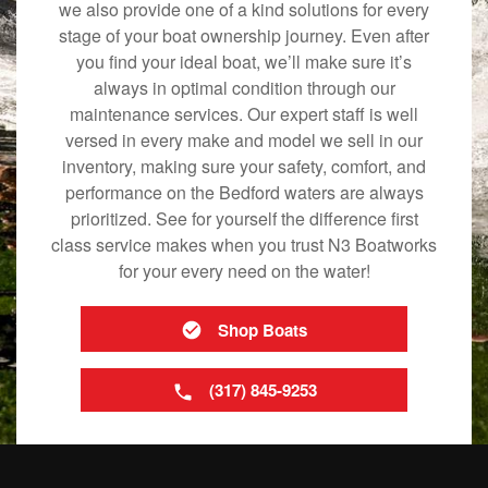
we also provide one of a kind solutions for every
stage of your boat ownership journey. Even after
you find your ideal boat, we’ll make sure it’s
always in optimal condition through our
maintenance services. Our expert staff is well
versed in every make and model we sell in our
inventory, making sure your safety, comfort, and
performance on the Bedford waters are always
prioritized. See for yourself the difference first
class service makes when you trust N3 Boatworks
for your every need on the water!
Shop Boats
(317) 845-9253