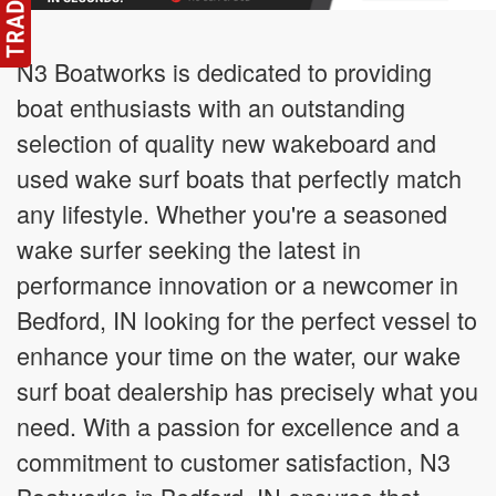
N3 Boatworks is dedicated to providing
boat enthusiasts with an outstanding
selection of quality new wakeboard and
used wake surf boats that perfectly match
any lifestyle. Whether you're a seasoned
wake surfer seeking the latest in
performance innovation or a newcomer in
Bedford, IN looking for the perfect vessel to
enhance your time on the water, our wake
surf boat dealership has precisely what you
need. With a passion for excellence and a
commitment to customer satisfaction, N3