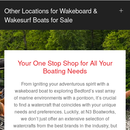
Other Locations for Wakeboard &
Wakesurf Boats for Sale
Your One Stop Shop for All Your
Boating Needs
From igniting your adventurous spirit with a
wakeboard boat to exploring Bedford’s vast array
of marine environments with a pontoon, it’s crucial
to find a watercraft that coincides with your unique
needs and preferences. Luckily, at N3 Boatworks,
we don’t just offer an extensive selection of
watercrafts from the best brands in the industry, but