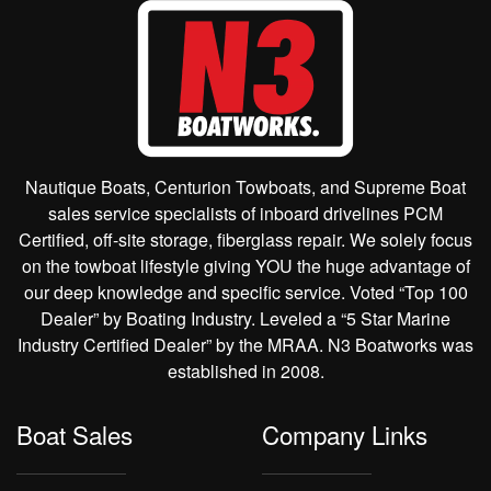
Nautique Boats, Centurion Towboats, and Supreme Boat
sales service specialists of inboard drivelines PCM
Certified, off-site storage, fiberglass repair. We solely focus
on the towboat lifestyle giving YOU the huge advantage of
our deep knowledge and specific service. Voted “Top 100
Dealer” by Boating Industry. Leveled a “5 Star Marine
Industry Certified Dealer” by the MRAA. N3 Boatworks was
established in 2008.
Boat Sales
Company Links