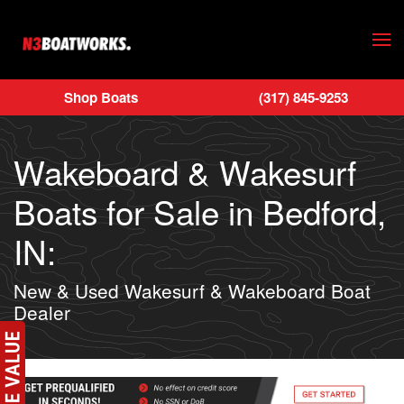
Skip to main content
Shop Boats
(317) 845-9253
Wakeboard & Wakesurf
Boats for Sale in Bedford,
IN:
New & Used Wakesurf & Wakeboard Boat
Dealer