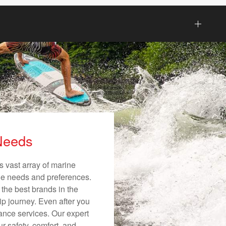
 Needs
s vast array of marine
ique needs and preferences.
 the best brands in the
ip journey. Even after you
nance services. Our expert
r safety, comfort, and