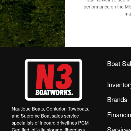
performance on the Mish
mak
Boat Sa
Inventor
Brands
Nautique Boats, Centurion Towboats,
Financi
and Supreme Boat sales service
specialists of inboard drivelines PCM
Service
Certified, off-site storage, fiberglass