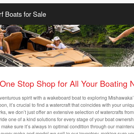
f Boats for Sale
One Stop Shop for All Your Boating
venturous spirit with a wakeboard boat to exploring Mishawaka’
n, it’s crucial to find a watercraft that coincides with your un
ks, we don’t just offer an extensive selection of watercrafts from
vide one of a kind solutions for every stage of your boat ownersh
ll make sure it’s always in optimal condition through our mainte
in every make and model we sell in our inventory, making sure you