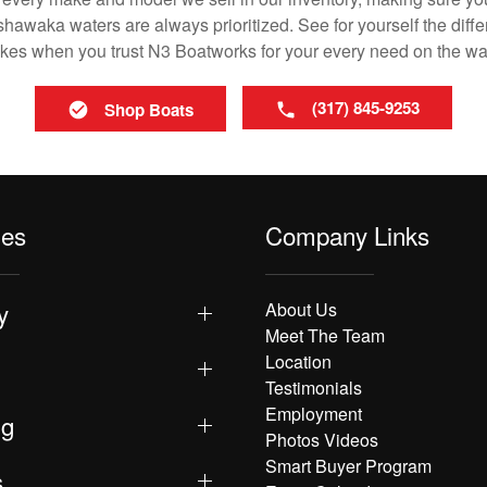
awaka waters are always prioritized. See for yourself the differ
es when you trust N3 Boatworks for your every need on the wa
(317) 845-9253
Shop Boats
les
Company Links
y
About Us
Meet The Team
Location
Testimonials
Employment
ng
Photos Videos
Smart Buyer Program
s