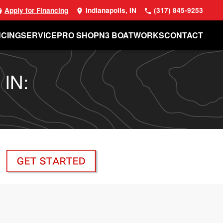
Apply for Financing
Indianapolis, IN
(317) 845-9253
NCING
SERVICE
PRO SHOP
N3 BOATWORKS
CONTACT
 IN: