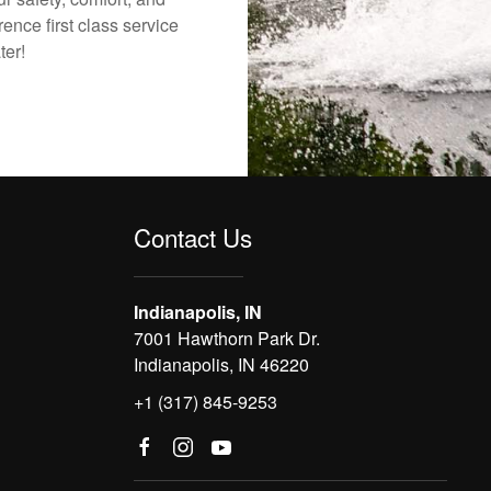
ence first class service
ter!
Contact Us
Indianapolis, IN
7001 Hawthorn Park Dr.
Indianapolis, IN 46220
+1 (317) 845-9253