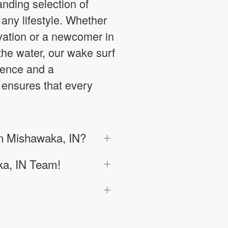
anding selection of
any lifestyle. Whether
vation or a newcomer in
the water, our wake surf
lence and a
 ensures that every
in Mishawaka, IN?
ka, IN Team!