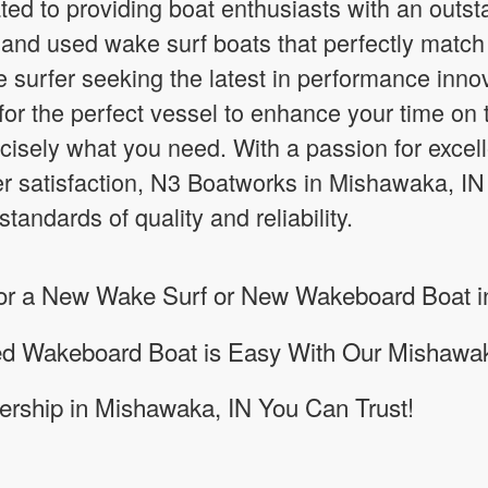
ed to providing boat enthusiasts with an outst
nd used wake surf boats that perfectly match 
 surfer seeking the latest in performance inno
or the perfect vessel to enhance your time on 
cisely what you need. With a passion for excel
 satisfaction, N3 Boatworks in Mishawaka, IN
tandards of quality and reliability.
 for a New Wake Surf or New Wakeboard Boat 
sed Wakeboard Boat is Easy With Our Mishawa
rship in Mishawaka, IN You Can Trust!