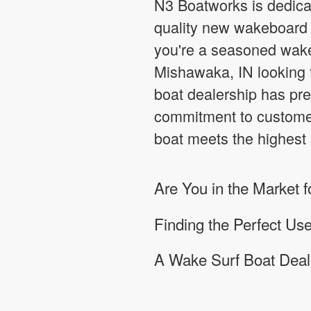
N3 Boatworks is dedicat
quality new wakeboard a
you're a seasoned wake
Mishawaka, IN looking f
boat dealership has pre
commitment to customer
boat meets the highest s
Are You in the Market
Finding the Perfect U
A Wake Surf Boat Deale