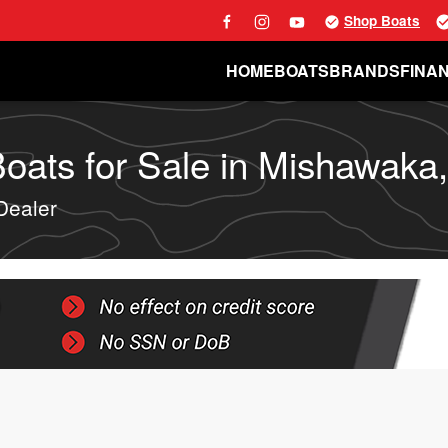
Shop Boats
HOME
BOATS
BRANDS
FINA
ats for Sale in Mishawaka,
Dealer