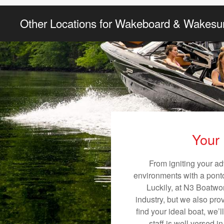
Other Locations for Wakeboard & Wakesur
Your 
From igniting your ad
environments with a pontoo
Luckily, at N3 Boatwor
industry, but we also pro
find your ideal boat, we’
staff is well versed 