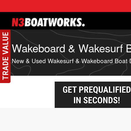
Skip to main content
Wakeboard & Wakesurf Bo
New & Used Wakesurf & Wakeboard Boat 