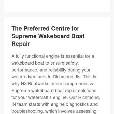
The Preferred Centre for
Supreme Wakeboard Boat
Repair
A fully functional engine is essential for a
wakeboard boat to ensure safety,
performance, and reliability during your
water adventures in Richmond, IN. This is
why N3 Boatworks offers comprehensive
Supreme wakeboard boat repair solutions
for your watercraft’s engine. Our Richmond,
IN team starts with engine diagnostics and
troubleshooting, which involves assessing