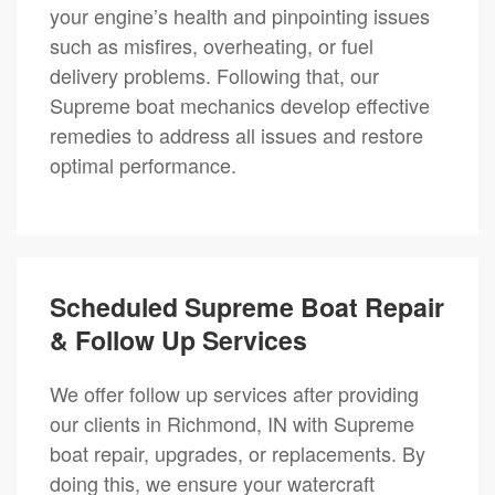
your engine’s health and pinpointing issues
such as misfires, overheating, or fuel
delivery problems. Following that, our
Supreme boat mechanics develop effective
remedies to address all issues and restore
optimal performance.
Scheduled Supreme Boat Repair
& Follow Up Services
We offer follow up services after providing
our clients in Richmond, IN with Supreme
boat repair, upgrades, or replacements. By
doing this, we ensure your watercraft