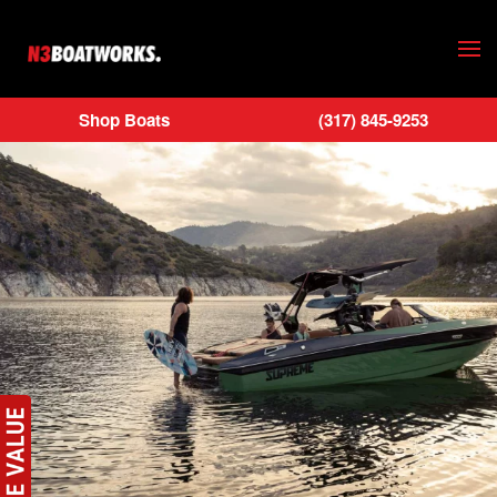
Skip to main content
Shop Boats
(317) 845-9253