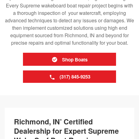
Every Supreme wakeboard boat repair project begins with
a thorough inspection of your watercraft, employing
advanced techniques to detect any issues or damages. We
then implement customized solutions using high end
equipment sourced from Richmond, IN and beyond for
precise repairs and optimal functionality for your boat.
Shop Boats
(317) 845-9253
Richmond, IN’ Certified
Dealership for Expert Supreme