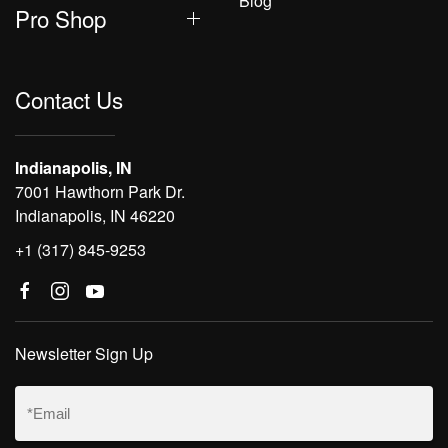
Blog
Pro Shop
Contact Us
Indianapolis, IN
7001 Hawthorn Park Dr.
Indianapolis, IN 46220
+1 (317) 845-9253
Newsletter Sign Up
Email
(Required)