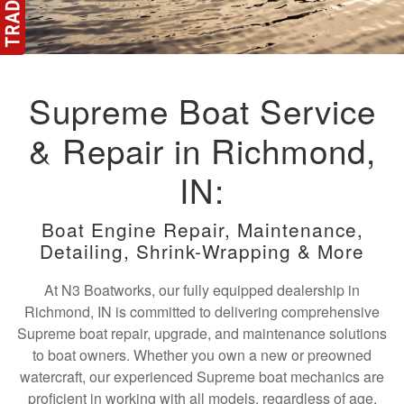
Supreme Boat Service
& Repair in Richmond,
IN:
Boat Engine Repair, Maintenance,
Detailing, Shrink-Wrapping & More
At N3 Boatworks, our fully equipped dealership in
Richmond, IN is committed to delivering comprehensive
Supreme boat repair, upgrade, and maintenance solutions
to boat owners. Whether you own a new or preowned
watercraft, our experienced Supreme boat mechanics are
proficient in working with all models, regardless of age.