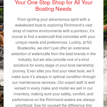
Your One Stop Shop for All Your
Boating Needs
From igniting your adventurous spirit with a
wakeboard boat to exploring Richmond’s vast
array of marine environments with a pontoon, it’s
crucial to find a watercraft that coincides with your
unique needs and preferences. Luckily, at N3
Boatworks, we don’t just offer an extensive
selection of watercrafts from the best brands in the
industry, but we also provide one of a kind
solutions for every stage of your boat ownership
journey. Even after you find your ideal boat, we’ll
make sure it’s always in optimal condition through
our maintenance services. Our expert staff is well
versed in every make and model we sell in our
inventory, making sure your safety, comfort, and
performance on the Richmond waters are always
prioritized. See for yourself the difference first