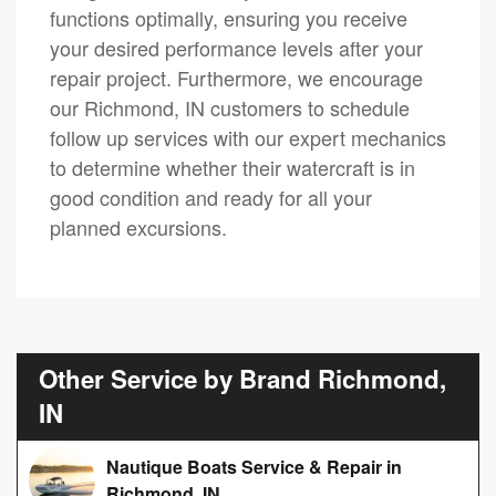
functions optimally, ensuring you receive
your desired performance levels after your
repair project. Furthermore, we encourage
our Richmond, IN customers to schedule
follow up services with our expert mechanics
to determine whether their watercraft is in
good condition and ready for all your
planned excursions.
Other Service by Brand Richmond,
IN
Nautique Boats Service & Repair in
Richmond, IN