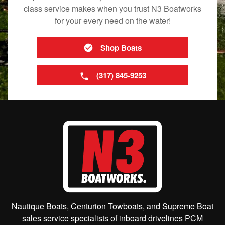
class service makes when you trust N3 Boatworks
for your every need on the water!
Shop Boats
(317) 845-9253
Nautique Boats, Centurion Towboats, and Supreme Boat
sales service specialists of inboard drivelines PCM