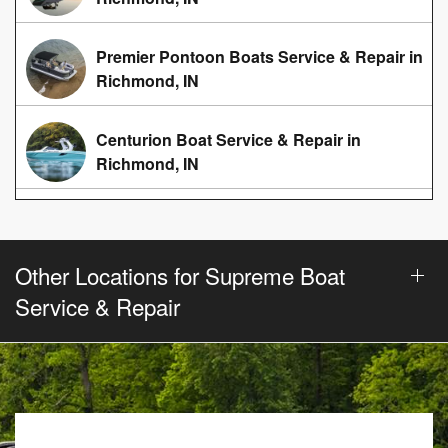
Premier Pontoon Boats Service & Repair in
Richmond, IN
Centurion Boat Service & Repair in
Richmond, IN
Other Locations for Supreme Boat
Service & Repair