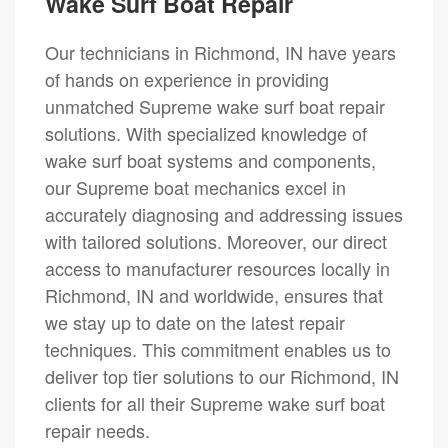
Wake Surf Boat Repair
Our technicians in Richmond, IN have years
of hands on experience in providing
unmatched Supreme wake surf boat repair
solutions. With specialized knowledge of
wake surf boat systems and components,
our Supreme boat mechanics excel in
accurately diagnosing and addressing issues
with tailored solutions. Moreover, our direct
access to manufacturer resources locally in
Richmond, IN and worldwide, ensures that
we stay up to date on the latest repair
techniques. This commitment enables us to
deliver top tier solutions to our Richmond, IN
clients for all their Supreme wake surf boat
repair needs.