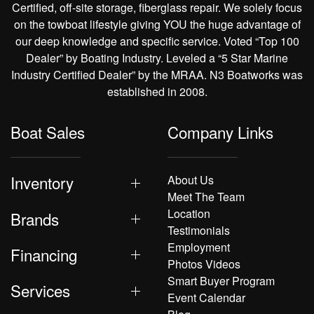
Certified, off-site storage, fiberglass repair. We solely focus
on the towboat lifestyle giving YOU the huge advantage of
our deep knowledge and specific service. Voted “Top 100
Dealer” by Boating Industry. Leveled a “5 Star Marine
Industry Certified Dealer” by the MRAA. N3 Boatworks was
established in 2008.
Boat Sales
Company Links
Inventory
About Us
Meet The Team
Location
Brands
Testimonials
Employment
Financing
Photos Videos
Smart Buyer Program
Services
Event Calendar