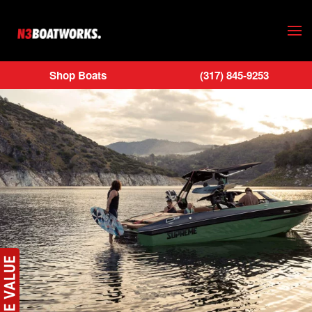
Skip to main content
Shop Boats
(317) 845-9253