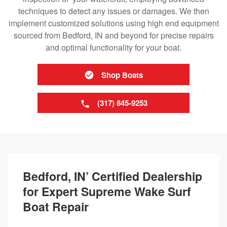
techniques to detect any issues or damages. We then
implement customized solutions using high end equipment
sourced from Bedford, IN and beyond for precise repairs
and optimal functionality for your boat.
Shop Boats
(317) 845-9253
Bedford, IN’ Certified Dealership
for Expert Supreme Wake Surf
Boat Repair