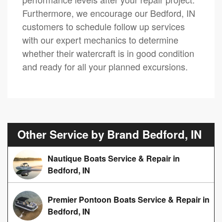
Furthermore, we encourage our Bedford, IN
customers to schedule follow up services
with our expert mechanics to determine
whether their watercraft is in good condition
and ready for all your planned excursions.
Other Service by Brand Bedford, IN
Nautique Boats Service & Repair in
Bedford, IN
Premier Pontoon Boats Service & Repair in
Bedford, IN