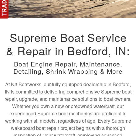
Supreme Boat Service
& Repair in Bedford, IN:
Boat Engine Repair, Maintenance,
Detailing, Shrink-Wrapping & More
At N3 Boatworks, our fully equipped dealership in Bedford,
IN is committed to delivering comprehensive Supreme boat
repair, upgrade, and maintenance solutions to boat owners.
Whether you own a new or preowned watercraft, our
experienced Supreme boat mechanics are proficient in
working with all models, regardless of age. Every Supreme
wakeboard boat repair project begins with a thorough
inspection of your watercraft, employing advanced