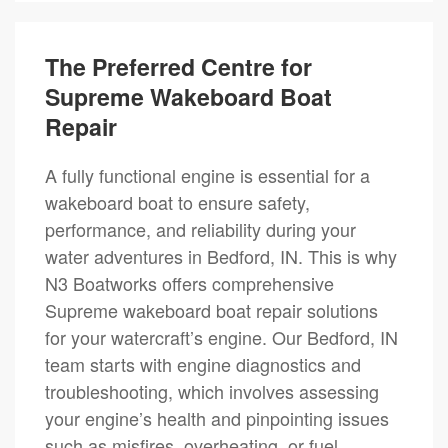
The Preferred Centre for
Supreme Wakeboard Boat
Repair
A fully functional engine is essential for a
wakeboard boat to ensure safety,
performance, and reliability during your
water adventures in Bedford, IN. This is why
N3 Boatworks offers comprehensive
Supreme wakeboard boat repair solutions
for your watercraft’s engine. Our Bedford, IN
team starts with engine diagnostics and
troubleshooting, which involves assessing
your engine’s health and pinpointing issues
such as misfires, overheating, or fuel