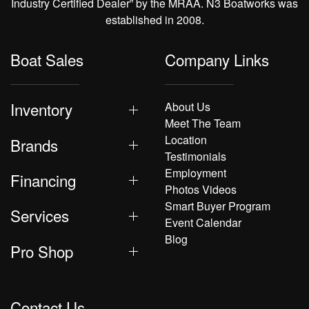
Industry Certified Dealer” by the MRAA. N3 Boatworks was
established in 2008.
Boat Sales
Company Links
Inventory
About Us
Meet The Team
Location
Brands
Testimonials
Employment
Financing
Photos Videos
Smart Buyer Program
Services
Event Calendar
Blog
Pro Shop
Contact Us