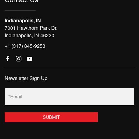
Indianapolis, IN
7001 Hawthorn Park Dr.
Indianapolis, IN 46220
+1 (317) 845-9253
Newsletter Sign Up
Email
(Required)