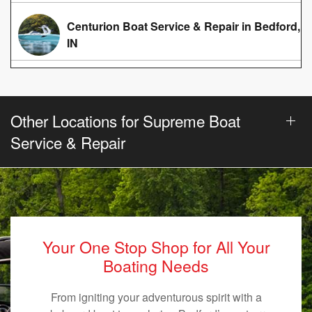
Centurion Boat Service & Repair in Bedford,
IN
Other Locations for Supreme Boat
Service & Repair
Your One Stop Shop for All Your
Boating Needs
From igniting your adventurous spirit with a