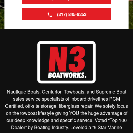
(317) 845-9253
Nautique Boats, Centurion Towboats, and Supreme Boat
sales service specialists of inboard drivelines PCM
Certified, off-site storage, fiberglass repair. We solely focus
on the towboat lifestyle giving YOU the huge advantage of
our deep knowledge and specific service. Voted “Top 100
Dealer” by Boating Industry. Leveled a “5 Star Marine