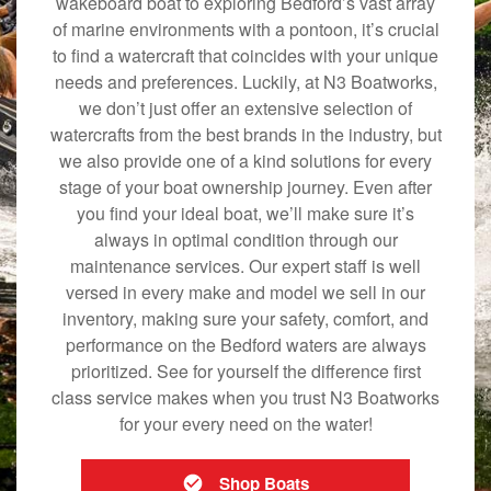
wakeboard boat to exploring Bedford’s vast array
of marine environments with a pontoon, it’s crucial
to find a watercraft that coincides with your unique
needs and preferences. Luckily, at N3 Boatworks,
we don’t just offer an extensive selection of
watercrafts from the best brands in the industry, but
we also provide one of a kind solutions for every
stage of your boat ownership journey. Even after
you find your ideal boat, we’ll make sure it’s
always in optimal condition through our
maintenance services. Our expert staff is well
versed in every make and model we sell in our
inventory, making sure your safety, comfort, and
performance on the Bedford waters are always
prioritized. See for yourself the difference first
class service makes when you trust N3 Boatworks
for your every need on the water!
Shop Boats