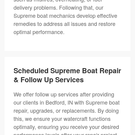
delivery problems. Following that, our
Supreme boat mechanics develop effective
remedies to address all issues and restore
optimal performance.
Scheduled Supreme Boat Repair
& Follow Up Services
We offer follow up services after providing
our clients in Bedford, IN with Supreme boat
repair, upgrades, or replacements. By doing
this, we ensure your watercraft functions
optimally, ensuring you receive your desired
performance levels after your repair project.