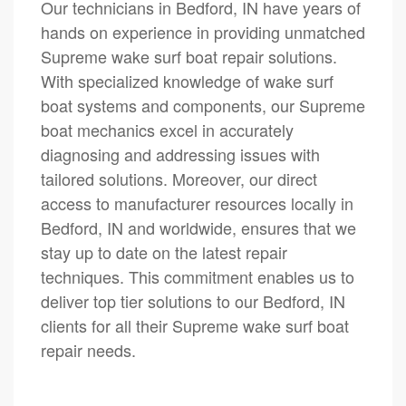
Our technicians in Bedford, IN have years of
hands on experience in providing unmatched
Supreme wake surf boat repair solutions.
With specialized knowledge of wake surf
boat systems and components, our Supreme
boat mechanics excel in accurately
diagnosing and addressing issues with
tailored solutions. Moreover, our direct
access to manufacturer resources locally in
Bedford, IN and worldwide, ensures that we
stay up to date on the latest repair
techniques. This commitment enables us to
deliver top tier solutions to our Bedford, IN
clients for all their Supreme wake surf boat
repair needs.