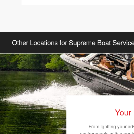
Other Locations for Supreme Boat Servic
Your 
From igniting your ad
environments with a pontoo