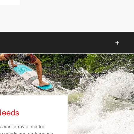
 Needs
s vast array of marine
ique needs and preferences.