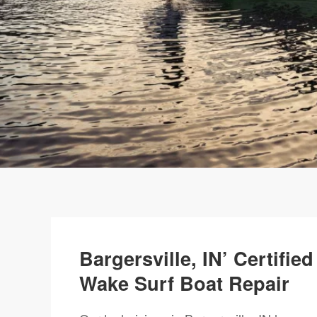
Bargersville, IN’ Certifi
Wake Surf Boat Repair