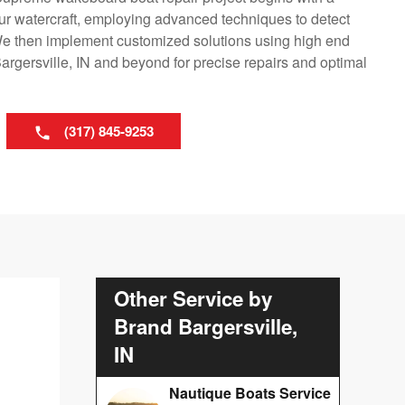
ur watercraft, employing advanced techniques to detect
e then implement customized solutions using high end
rgersville, IN and beyond for precise repairs and optimal
(317) 845-9253
Other Service by
Brand Bargersville,
IN
Nautique Boats Service