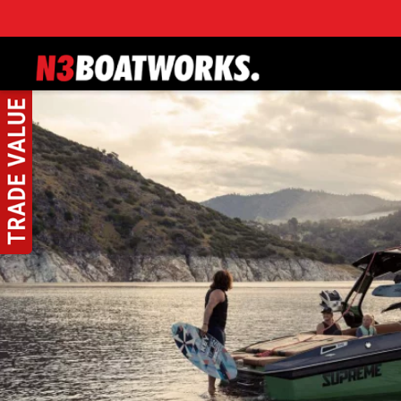
Skip to main content