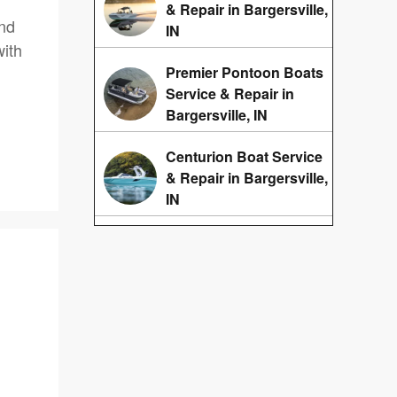
& Repair in Bargersville,
and
IN
ith
Premier Pontoon Boats
Service & Repair in
Bargersville, IN
Centurion Boat Service
& Repair in Bargersville,
IN