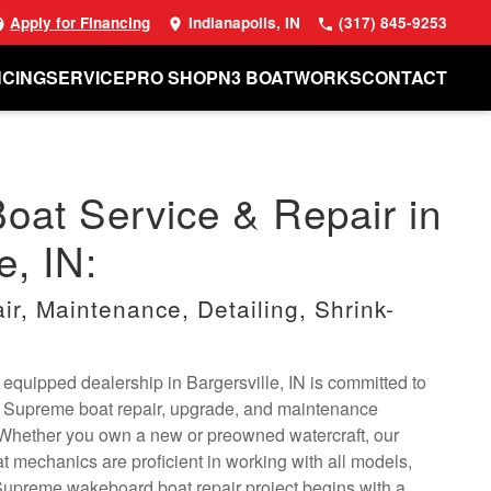
Apply for Financing
Indianapolis, IN
(317) 845-9253
NCING
SERVICE
PRO SHOP
N3 BOATWORKS
CONTACT
at Service & Repair in
e, IN:
r, Maintenance, Detailing, Shrink-
 equipped dealership in Bargersville, IN is committed to
 Supreme boat repair, upgrade, and maintenance
 Whether you own a new or preowned watercraft, our
mechanics are proficient in working with all models,
Supreme wakeboard boat repair project begins with a