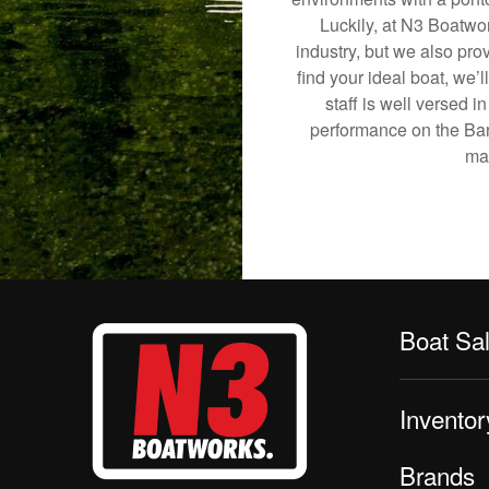
Luckily, at N3 Boatwor
industry, but we also pro
find your ideal boat, we’
staff is well versed 
performance on the Barge
mak
Boat Sa
Inventor
Brands