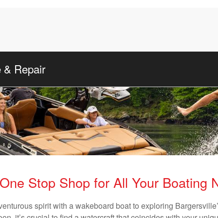
e & Repair
One Stop Shop for All Your Boating
venturous spirit with a wakeboard boat to exploring Bargersville’
n, it’s crucial to find a watercraft that coincides with your un