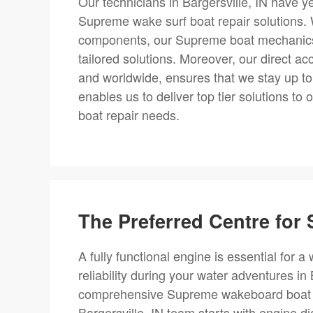
Our technicians in Bargersville, IN have 
Supreme wake surf boat repair solutions.
components, our Supreme boat mechanics 
tailored solutions. Moreover, our direct ac
and worldwide, ensures that we stay up to
enables us to deliver top tier solutions to 
boat repair needs.
The Preferred Centre fo
A fully functional engine is essential for
reliability during your water adventures in
comprehensive Supreme wakeboard boat rep
Bargersville, IN team starts with engine d