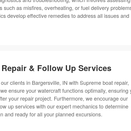
s such as misfires, overheating, or fuel delivery problem
s develop effective remedies to address all issues and
Repair & Follow Up Services
 our clients in Bargersville, IN with Supreme boat repair,
 we ensure your watercraft functions optimally, ensuring
fter your repair project. Furthermore, we encourage our
llow up services with our expert mechanics to determine
on and ready for all your planned excursions.