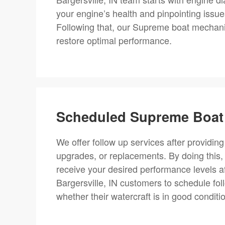
your engine’s health and pinpointing issue
Following that, our Supreme boat mechanic
restore optimal performance.
Scheduled Supreme Boat 
We offer follow up services after providing
upgrades, or replacements. By doing this,
receive your desired performance levels a
Bargersville, IN customers to schedule fo
whether their watercraft is in good conditi