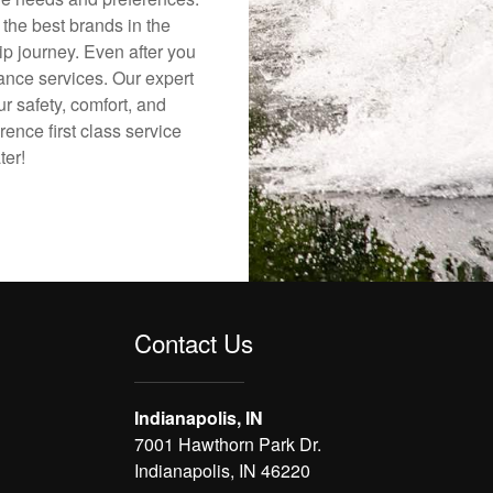
 the best brands in the
ip journey. Even after you
nance services. Our expert
r safety, comfort, and
rence first class service
ter!
Contact Us
Indianapolis, IN
7001 Hawthorn Park Dr.
Indianapolis, IN 46220