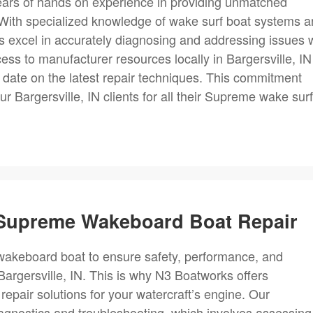
years of hands on experience in providing unmatched
 With specialized knowledge of wake surf boat systems 
excel in accurately diagnosing and addressing issues w
cess to manufacturer resources locally in Bargersville, IN
 date on the latest repair techniques. This commitment
our Bargersville, IN clients for all their Supreme wake surf
r Supreme Wakeboard Boat Repair
 a wakeboard boat to ensure safety, performance, and
 Bargersville, IN. This is why N3 Boatworks offers
air solutions for your watercraft’s engine. Our
iagnostics and troubleshooting, which involves assessing