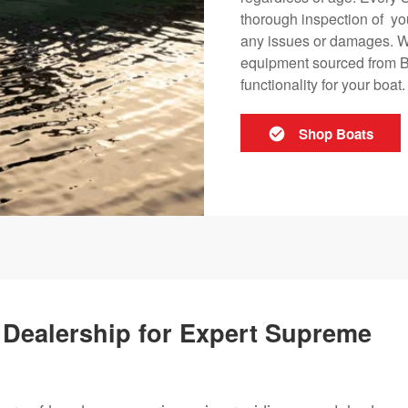
thorough inspection of yo
any issues or damages. W
equipment sourced from Ba
functionality for your boat.
Shop Boats
ed Dealership for Expert Supreme