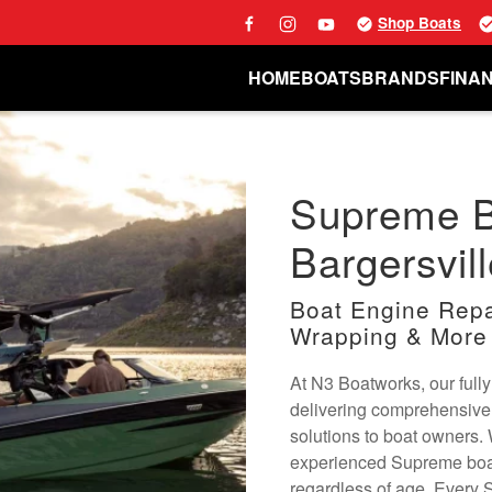
Shop Boats
HOME
BOATS
BRANDS
FINA
Supreme Bo
Bargersvill
Boat Engine Repai
Wrapping & More
At N3 Boatworks, our fully
delivering comprehensive
solutions to boat owners.
experienced Supreme boat 
regardless of age. Every 