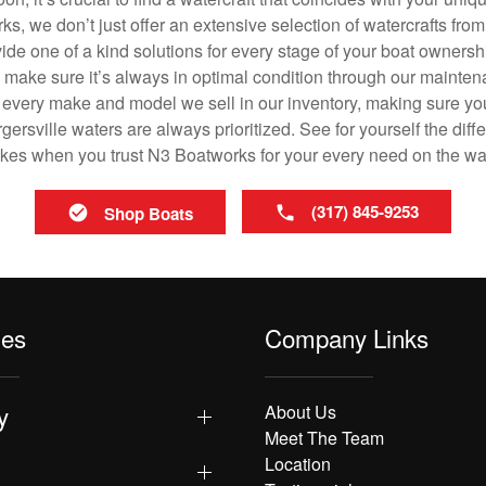
ks, we don’t just offer an extensive selection of watercrafts from
vide one of a kind solutions for every stage of your boat ownersh
ll make sure it’s always in optimal condition through our mainte
in every make and model we sell in our inventory, making sure you
rsville waters are always prioritized. See for yourself the diffe
es when you trust N3 Boatworks for your every need on the wa
(317) 845-9253
Shop Boats
les
Company Links
y
About Us
Meet The Team
Location