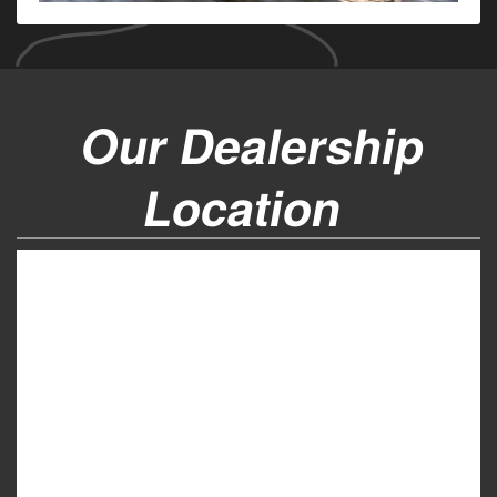
Our Dealership
Location