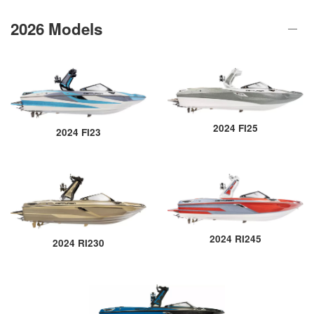
2026 Models
2024 FI25
2024 FI23
2024 RI245
2024 RI230