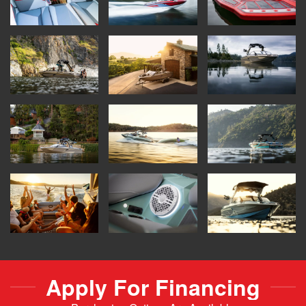
Apply For Financing