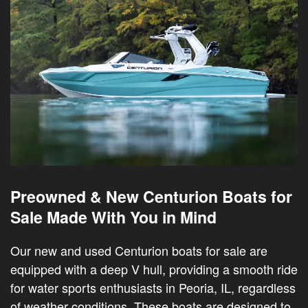
Preowned & New Centurion Boats for
Sale Made With You in Mind
Our new and used Centurion boats for sale are
equipped with a deep V hull, providing a smooth ride
for water sports enthusiasts in Peoria, IL, regardless
of weather conditions. These boats are designed to