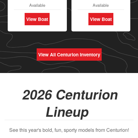
Available
Available
View Boat
View Boat
View All Centurion Inventory
2026 Centurion
Lineup
See this year's bold, fun, sporty models from Centurion!