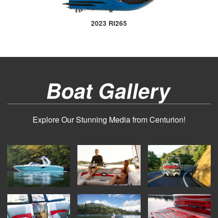
2023 RI265
Boat Gallery
Explore Our Stunning Media from Centurion!