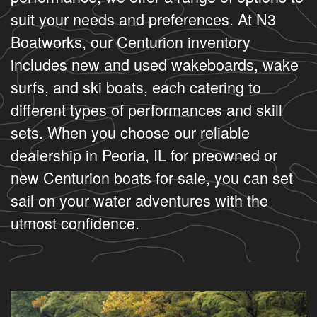
suit your needs and preferences. At N3
Boatworks, our Centurion inventory
includes new and used wakeboards, wake
surfs, and ski boats, each catering to
different types of performances and skill
sets. When you choose our reliable
dealership in Peoria, IL for preowned or
new Centurion boats for sale, you can set
sail on your water adventures with the
utmost confidence.