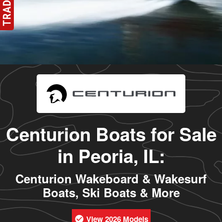
Centurion Boats for Sale
in Peoria, IL:
Centurion Wakeboard & Wakesurf
Boats, Ski Boats & More
View 2026 Models