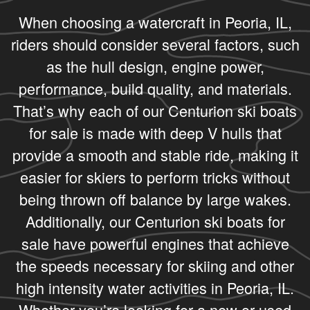
When choosing a watercraft in Peoria, IL,
riders should consider several factors, such
as the hull design, engine power,
performance, build quality, and materials.
That’s why each of our Centurion ski boats
for sale is made with deep V hulls that
provide a smooth and stable ride, making it
easier for skiers to perform tricks without
being thrown off balance by large wakes.
Additionally, our Centurion ski boats for
sale have powerful engines that achieve
the speeds necessary for skiing and other
high intensity water activities in Peoria, IL.
Whether you’re looking for a new or used