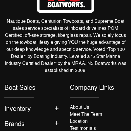
Nautique Boats, Centurion Towboats, and Supreme Boat
sales service specialists of inboard drivelines PCM
Certified, off-site storage, fiberglass repair. We solely focus
on the towboat lifestyle giving YOU the huge advantage of
our deep knowledge and specific service. Voted “Top 100
Dealer” by Boating Industry. Leveled a “5 Star Marine
Industry Certified Dealer” by the MRAA. N3 Boatworks was
established in 2008.
Boat Sales
Company Links
Inventory
About Us
Meet The Team
Location
Brands
Testimonials