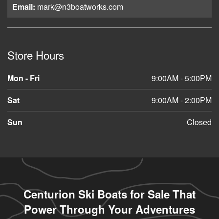
Email:
mark@n3boatworks.com
Store Hours
Mon - Fri
9:00AM - 5:00PM
Sat
9:00AM - 2:00PM
Sun
Closed
Centurion Ski Boats for Sale That
Power Through Your Adventures