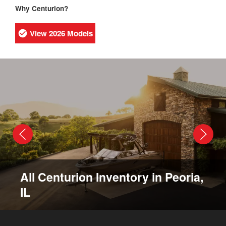
Why Centurion?
View 2026 Models
All Centurion Inventory in Peoria,
IL