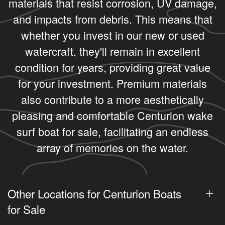
materials that resist corrosion, UV damage,
and impacts from debris. This means that
whether you invest in our new or used
watercraft, they'll remain in excellent
condition for years, providing great value
for your investment. Premium materials
also contribute to a more aesthetically
pleasing and comfortable Centurion wake
surf boat for sale, facilitating an endless
array of memories on the water.
Other Locations for Centurion Boats
for Sale