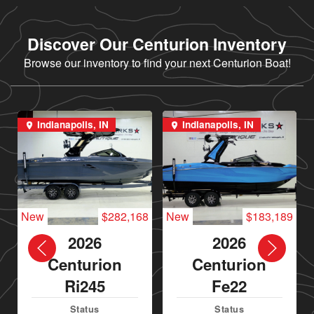
Discover Our Centurion Inventory
Browse our inventory to find your next Centurion Boat!
Indianapolis, IN
Indianapolis, IN
New
$282,168
New
$183,189
2026
2026
Centurion
Centurion
Ri245
Fe22
Status
Status