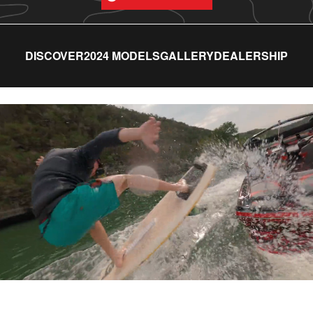
DISCOVER
2024 MODELS
GALLERY
DEALERSHIP