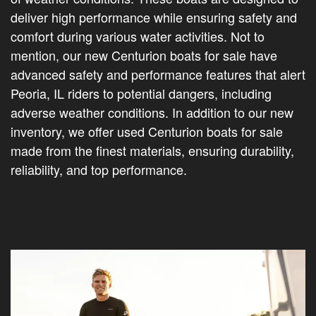
deliver high performance while ensuring safety and
comfort during various water activities. Not to
mention, our new Centurion boats for sale have
advanced safety and performance features that alert
Peoria, IL riders to potential dangers, including
adverse weather conditions. In addition to our new
inventory, we offer used Centurion boats for sale
made from the finest materials, ensuring durability,
reliability, and top performance.