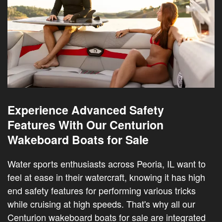
Experience Advanced Safety
Features With Our Centurion
Wakeboard Boats for Sale
Water sports enthusiasts across Peoria, IL want to
feel at ease in their watercraft, knowing it has high
end safety features for performing various tricks
while cruising at high speeds. That's why all our
Centurion wakeboard boats for sale are integrated