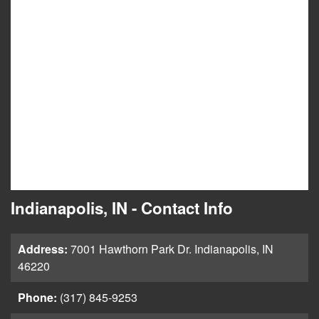
Indianapolis, IN - Contact Info
Address:
7001 Hawthorn Park Dr. Indianapolis, IN
46220
Phone:
(317) 845-9253