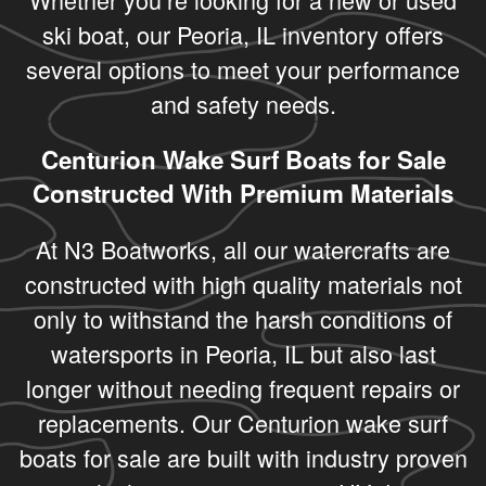
ski boat, our Peoria, IL inventory offers
several options to meet your performance
and safety needs.
Centurion Wake Surf Boats for Sale
Constructed With Premium Materials
At N3 Boatworks, all our watercrafts are
constructed with high quality materials not
only to withstand the harsh conditions of
watersports in Peoria, IL but also last
longer without needing frequent repairs or
replacements. Our Centurion wake surf
boats for sale are built with industry proven