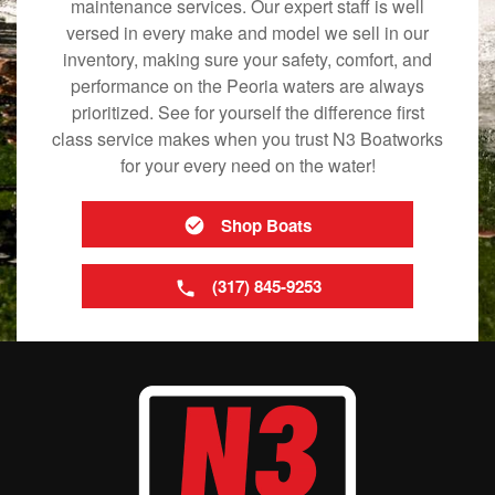
maintenance services. Our expert staff is well
versed in every make and model we sell in our
inventory, making sure your safety, comfort, and
performance on the Peoria waters are always
prioritized. See for yourself the difference first
class service makes when you trust N3 Boatworks
for your every need on the water!
Shop Boats
(317) 845-9253