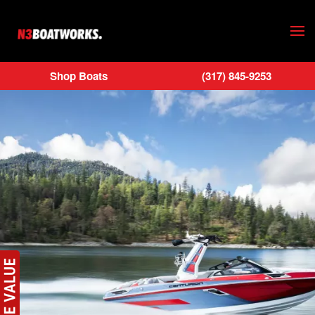
Skip to main content
Shop Boats
(317) 845-9253