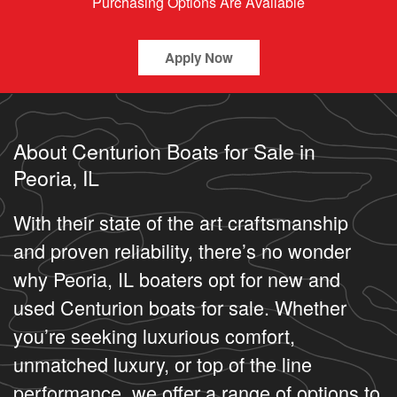
Purchasing Options Are Available
Apply Now
About Centurion Boats for Sale in
Peoria, IL
With their state of the art craftsmanship
and proven reliability, there’s no wonder
why Peoria, IL boaters opt for new and
used Centurion boats for sale. Whether
you’re seeking luxurious comfort,
unmatched luxury, or top of the line
performance, we offer a range of options to