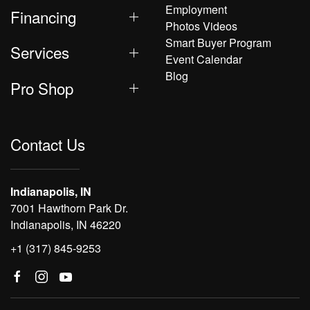
Employment
Financing
Photos Videos
Smart Buyer Program
Services
Event Calendar
Blog
Pro Shop
Contact Us
Indianapolis, IN
7001 Hawthorn Park Dr.
Indianapolis, IN 46220
+1 (317) 845-9253