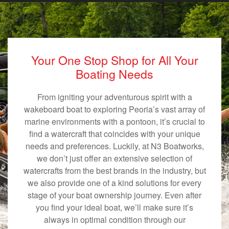
Your One Stop Shop for All Your
Boating Needs
From igniting your adventurous spirit with a
wakeboard boat to exploring Peoria’s vast array of
marine environments with a pontoon, it’s crucial to
find a watercraft that coincides with your unique
needs and preferences. Luckily, at N3 Boatworks,
we don’t just offer an extensive selection of
watercrafts from the best brands in the industry, but
we also provide one of a kind solutions for every
stage of your boat ownership journey. Even after
you find your ideal boat, we’ll make sure it’s
always in optimal condition through our