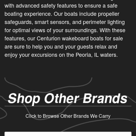
with advanced safety features to ensure a safe
boating experience. Our boats include propeller
safeguards, smart sensors, and perimeter lighting
for optimal views of your surroundings. With these
features, our Centurion wakeboard boats for sale
are sure to help you and your guests relax and
enjoy your excursions on the Peoria, IL waters.
Shop Other Brands
Click to Browse Other Brands We Carry