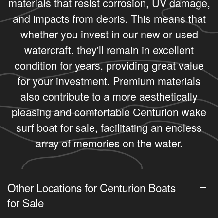
materials that resist corrosion, UV damage,
and impacts from debris. This means that
whether you invest in our new or used
watercraft, they'll remain in excellent
condition for years, providing great value
for your investment. Premium materials
also contribute to a more aesthetically
pleasing and comfortable Centurion wake
surf boat for sale, facilitating an endless
array of memories on the water.
Other Locations for Centurion Boats
for Sale