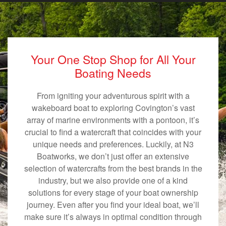
Your One Stop Shop for All Your
Boating Needs
From igniting your adventurous spirit with a
wakeboard boat to exploring Covington’s vast
array of marine environments with a pontoon, it’s
crucial to find a watercraft that coincides with your
unique needs and preferences. Luckily, at N3
Boatworks, we don’t just offer an extensive
selection of watercrafts from the best brands in the
industry, but we also provide one of a kind
solutions for every stage of your boat ownership
journey. Even after you find your ideal boat, we’ll
make sure it’s always in optimal condition through