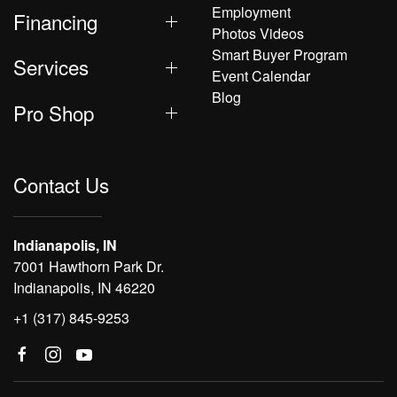
Employment
Financing
Photos Videos
Smart Buyer Program
Services
Event Calendar
Blog
Pro Shop
Contact Us
Indianapolis, IN
7001 Hawthorn Park Dr.
Indianapolis, IN 46220
+1 (317) 845-9253