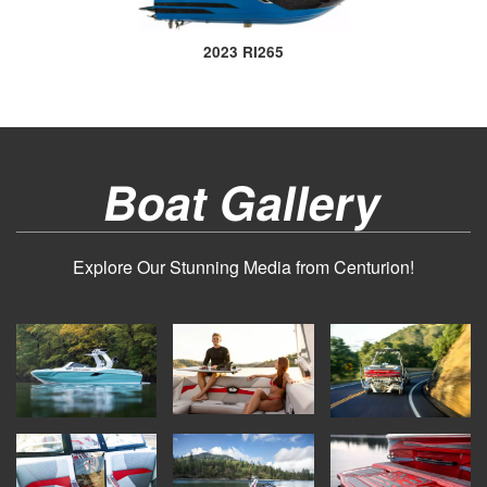
2023 RI265
Boat Gallery
Explore Our Stunning Media from Centurion!