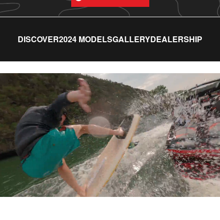
DISCOVER
2024 MODELS
GALLERY
DEALERSHIP