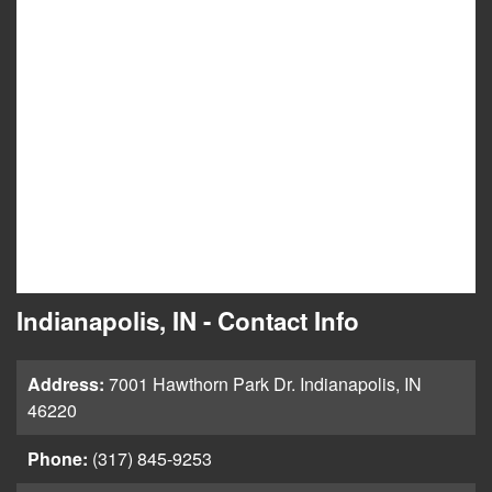
Indianapolis, IN - Contact Info
Address:
7001 Hawthorn Park Dr. Indianapolis, IN
46220
Phone:
(317) 845-9253