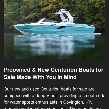
Preowned & New Centurion Boats for
Sale Made With You in Mind
Our new and used Centurion boats for sale are
equipped with a deep V hull, providing a smooth ride
for water sports enthusiasts in Covington, KY,
regardless of weather conditions. These boats are