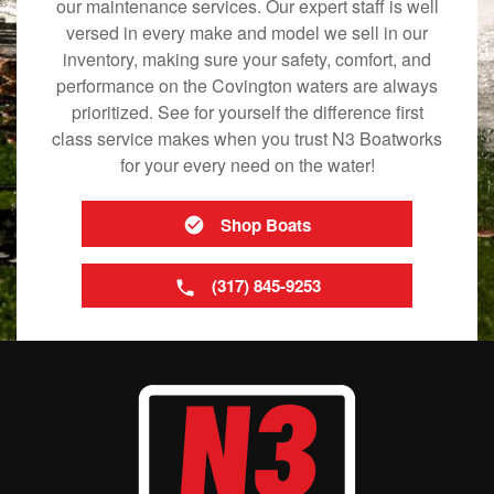
our maintenance services. Our expert staff is well
versed in every make and model we sell in our
inventory, making sure your safety, comfort, and
performance on the Covington waters are always
prioritized. See for yourself the difference first
class service makes when you trust N3 Boatworks
for your every need on the water!
Shop Boats
(317) 845-9253