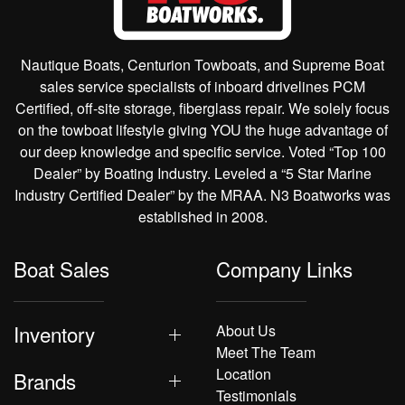
Nautique Boats, Centurion Towboats, and Supreme Boat
sales service specialists of inboard drivelines PCM
Certified, off-site storage, fiberglass repair. We solely focus
on the towboat lifestyle giving YOU the huge advantage of
our deep knowledge and specific service. Voted “Top 100
Dealer” by Boating Industry. Leveled a “5 Star Marine
Industry Certified Dealer” by the MRAA. N3 Boatworks was
established in 2008.
Boat Sales
Company Links
Inventory
About Us
Meet The Team
Location
Brands
Testimonials