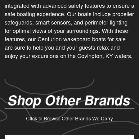
integrated with advanced safety features to ensure a
safe boating experience. Our boats include propeller
safeguards, smart sensors, and perimeter lighting
for optimal views of your surroundings. With these
features, our Centurion wakeboard boats for sale
are sure to help you and your guests relax and
enjoy your excursions on the Covington, KY waters.
Shop Other Brands
Click to Browse Other Brands We Carry