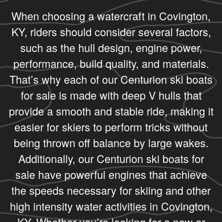
When choosing a watercraft in Covington,
KY, riders should consider several factors,
such as the hull design, engine power,
performance, build quality, and materials.
That’s why each of our Centurion ski boats
for sale is made with deep V hulls that
provide a smooth and stable ride, making it
easier for skiers to perform tricks without
being thrown off balance by large wakes.
Additionally, our Centurion ski boats for
sale have powerful engines that achieve
the speeds necessary for skiing and other
high intensity water activities in Covington,
KY. Whether you’re looking for a new or