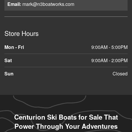
Email:
mark@n3boatworks.com
Store Hours
Mon - Fri
9:00AM - 5:00PM
Sat
9:00AM - 2:00PM
Sun
Closed
Centurion Ski Boats for Sale That
Power Through Your Adventures