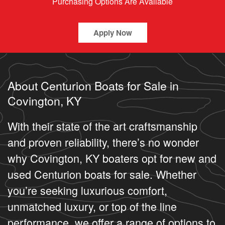
Purchasing Options Are Available
Apply Now
About Centurion Boats for Sale in
Covington, KY
With their state of the art craftsmanship
and proven reliability, there’s no wonder
why Covington, KY boaters opt for new and
used Centurion boats for sale. Whether
you’re seeking luxurious comfort,
unmatched luxury, or top of the line
performance, we offer a range of options to