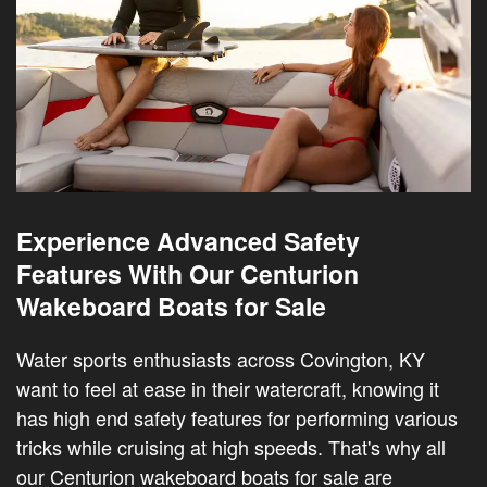
Experience Advanced Safety
Features With Our Centurion
Wakeboard Boats for Sale
Water sports enthusiasts across Covington, KY
want to feel at ease in their watercraft, knowing it
has high end safety features for performing various
tricks while cruising at high speeds. That's why all
our Centurion wakeboard boats for sale are