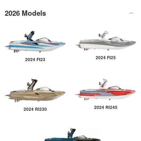
2026 Models
2024 FI25
2024 FI23
2024 RI245
2024 RI230