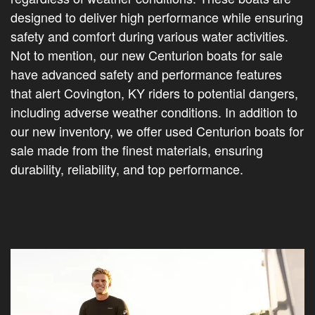
designed to deliver high performance while ensuring
safety and comfort during various water activities.
Not to mention, our new Centurion boats for sale
have advanced safety and performance features
that alert Covington, KY riders to potential dangers,
including adverse weather conditions. In addition to
our new inventory, we offer used Centurion boats for
sale made from the finest materials, ensuring
durability, reliability, and top performance.