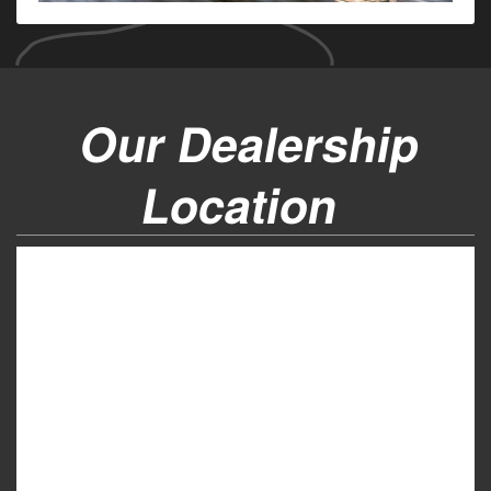
Our Dealership
Location