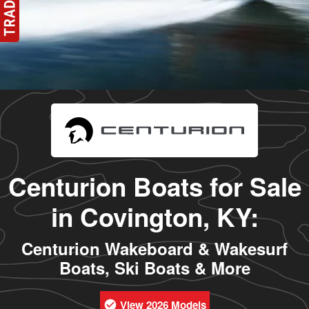
Centurion Boats for Sale
in Covington, KY:
Centurion Wakeboard & Wakesurf
Boats, Ski Boats & More
View 2026 Models