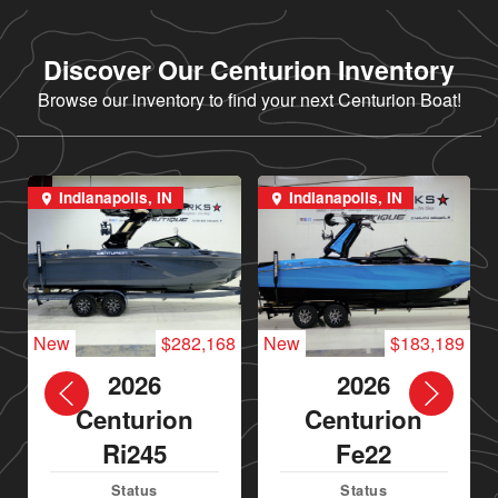
Discover Our Centurion Inventory
Browse our inventory to find your next Centurion Boat!
Indianapolis, IN
Indianapolis, IN
New
$282,168
New
$183,189
2026
2026
Centurion
Centurion
Ri245
Fe22
Status
Status