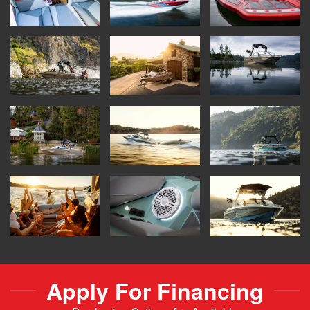
Apply For Financing