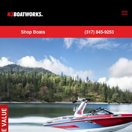
Skip to main content
Shop Boats
(317) 845-9253