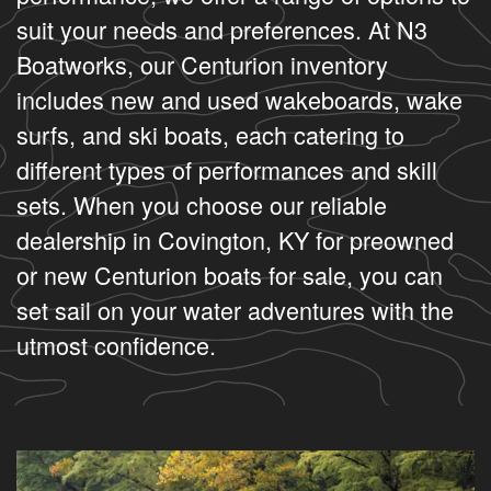
suit your needs and preferences. At N3
Boatworks, our Centurion inventory
includes new and used wakeboards, wake
surfs, and ski boats, each catering to
different types of performances and skill
sets. When you choose our reliable
dealership in Covington, KY for preowned
or new Centurion boats for sale, you can
set sail on your water adventures with the
utmost confidence.