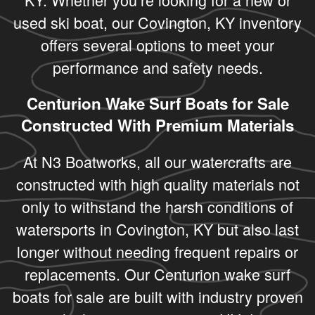
used ski boat, our Covington, KY inventory
offers several options to meet your
performance and safety needs.
Centurion Wake Surf Boats for Sale
Constructed With Premium Materials
At N3 Boatworks, all our watercrafts are
constructed with high quality materials not
only to withstand the harsh conditions of
watersports in Covington, KY but also last
longer without needing frequent repairs or
replacements. Our Centurion wake surf
boats for sale are built with industry proven