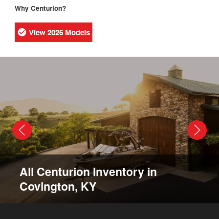
Why Centurion?
View 2026 Models
All Centurion Inventory in
Covington, KY