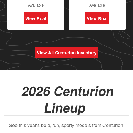
Available
Available
View Boat
View Boat
View All Centurion Inventory
2026 Centurion
Lineup
See this year's bold, fun, sporty models from Centurion!