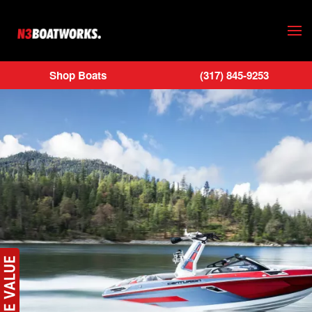
Skip to main content
Shop Boats
(317) 845-9253