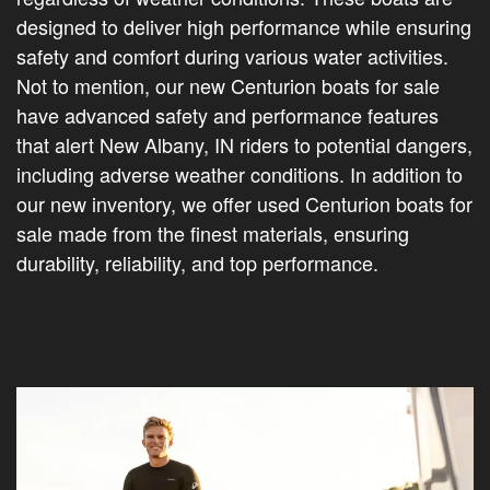
designed to deliver high performance while ensuring
safety and comfort during various water activities.
Not to mention, our new Centurion boats for sale
have advanced safety and performance features
that alert New Albany, IN riders to potential dangers,
including adverse weather conditions. In addition to
our new inventory, we offer used Centurion boats for
sale made from the finest materials, ensuring
durability, reliability, and top performance.