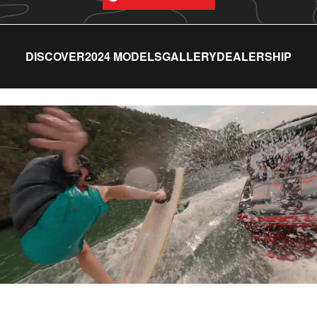
DISCOVER
2024 MODELS
GALLERY
DEALERSHIP