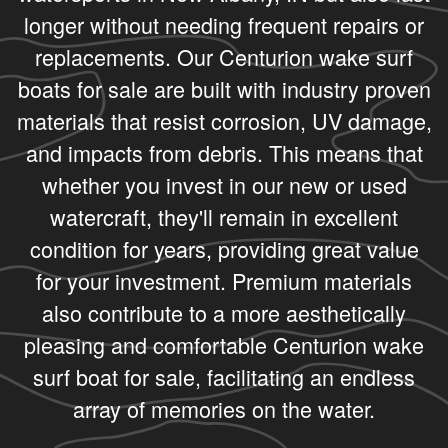
longer without needing frequent repairs or
replacements. Our Centurion wake surf
boats for sale are built with industry proven
materials that resist corrosion, UV damage,
and impacts from debris. This means that
whether you invest in our new or used
watercraft, they'll remain in excellent
condition for years, providing great value
for your investment. Premium materials
also contribute to a more aesthetically
pleasing and comfortable Centurion wake
surf boat for sale, facilitating an endless
array of memories on the water.