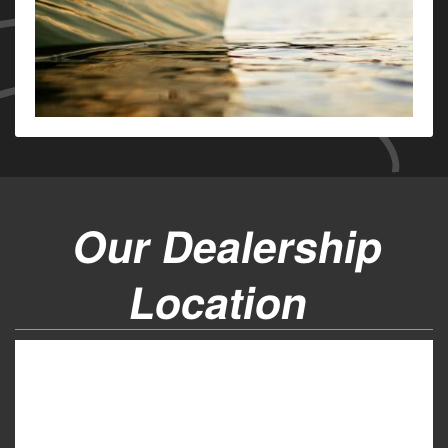
Our Dealership
Location