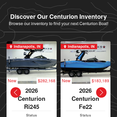
Discover Our Centurion Inventory
Browse our inventory to find your next Centurion Boat!
Indianapolis, IN
Indianapolis, IN
New
$282,168
New
$183,189
2026
2026
Centurion
Centurion
Ri245
Fe22
Status
Status