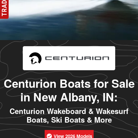
Centurion Boats for Sale
in New Albany, IN:
Centurion Wakeboard & Wakesurf
Boats, Ski Boats & More
View 2026 Models