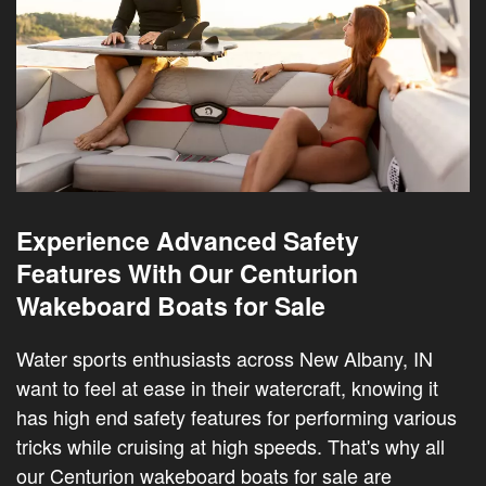
Experience Advanced Safety
Features With Our Centurion
Wakeboard Boats for Sale
Water sports enthusiasts across New Albany, IN
want to feel at ease in their watercraft, knowing it
has high end safety features for performing various
tricks while cruising at high speeds. That's why all
our Centurion wakeboard boats for sale are