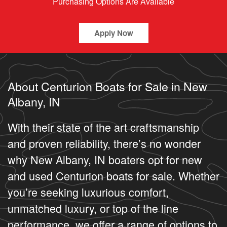
Purchasing Options Are Available
Apply Now
About Centurion Boats for Sale in New
Albany, IN
With their state of the art craftsmanship
and proven reliability, there’s no wonder
why New Albany, IN boaters opt for new
and used Centurion boats for sale. Whether
you’re seeking luxurious comfort,
unmatched luxury, or top of the line
performance, we offer a range of options to