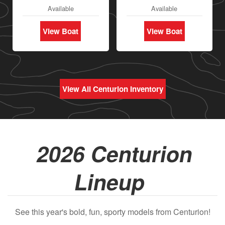
Available
Available
View Boat
View Boat
View All Centurion Inventory
2026 Centurion
Lineup
See this year's bold, fun, sporty models from Centurion!