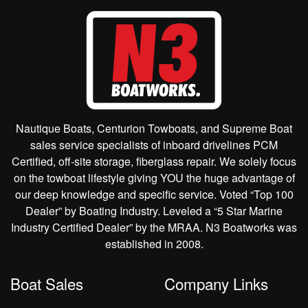
Nautique Boats, Centurion Towboats, and Supreme Boat
sales service specialists of inboard drivelines PCM
Certified, off-site storage, fiberglass repair. We solely focus
on the towboat lifestyle giving YOU the huge advantage of
our deep knowledge and specific service. Voted “Top 100
Dealer” by Boating Industry. Leveled a “5 Star Marine
Industry Certified Dealer” by the MRAA. N3 Boatworks was
established in 2008.
Boat Sales
Company Links