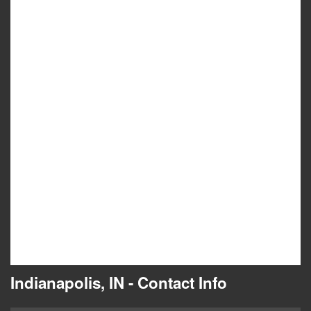
Indianapolis, IN - Contact Info