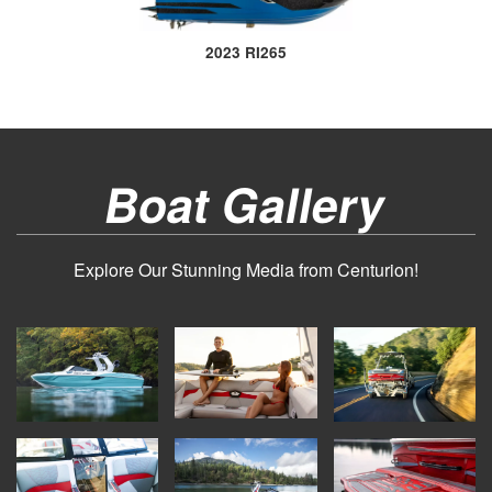
2023 RI265
Boat Gallery
Explore Our Stunning Media from Centurion!