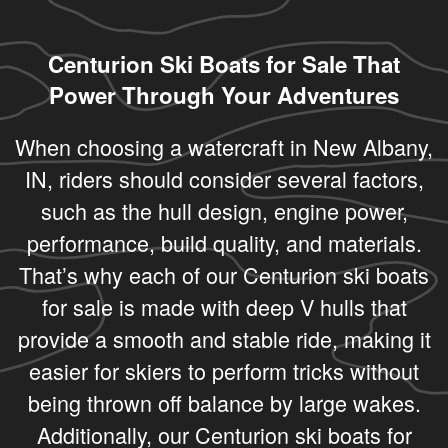
Centurion Ski Boats for Sale That
Power Through Your Adventures
When choosing a watercraft in New Albany,
IN, riders should consider several factors,
such as the hull design, engine power,
performance, build quality, and materials.
That’s why each of our Centurion ski boats
for sale is made with deep V hulls that
provide a smooth and stable ride, making it
easier for skiers to perform tricks without
being thrown off balance by large wakes.
Additionally, our Centurion ski boats for