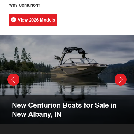
Why Centurion?
View 2026 Models
New Centurion Boats for Sale in
New Albany, IN