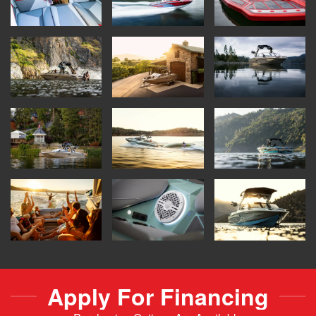
Apply For Financing