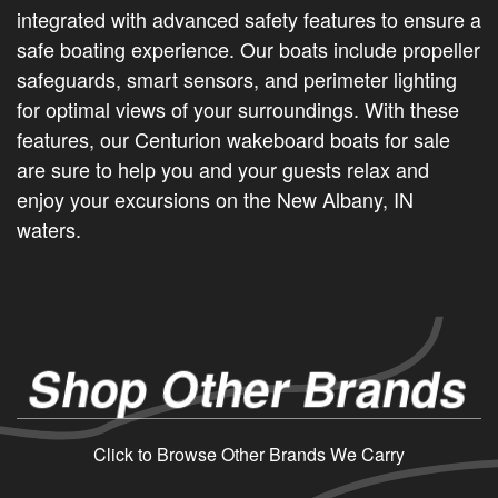
integrated with advanced safety features to ensure a
safe boating experience. Our boats include propeller
safeguards, smart sensors, and perimeter lighting
for optimal views of your surroundings. With these
features, our Centurion wakeboard boats for sale
are sure to help you and your guests relax and
enjoy your excursions on the New Albany, IN
waters.
Shop Other Brands
Click to Browse Other Brands We Carry