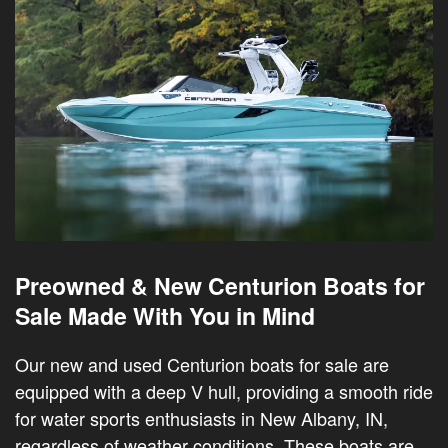
Preowned & New Centurion Boats for
Sale Made With You in Mind
Our new and used Centurion boats for sale are
equipped with a deep V hull, providing a smooth ride
for water sports enthusiasts in New Albany, IN,
regardless of weather conditions. These boats are