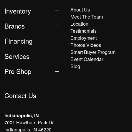
Inventory
About Us
Meet The Team
Location
Brands
Testimonials
Employment
Financing
Photos Videos
Smart Buyer Program
Services
Event Calendar
Blog
Pro Shop
Contact Us
Indianapolis, IN
7001 Hawthorn Park Dr.
Indianapolis, IN 46220