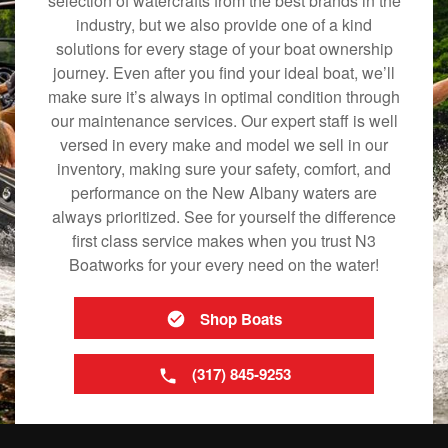
selection of watercrafts from the best brands in the
industry, but we also provide one of a kind
solutions for every stage of your boat ownership
journey. Even after you find your ideal boat, we’ll
make sure it’s always in optimal condition through
our maintenance services. Our expert staff is well
versed in every make and model we sell in our
inventory, making sure your safety, comfort, and
performance on the New Albany waters are
always prioritized. See for yourself the difference
first class service makes when you trust N3
Boatworks for your every need on the water!
Shop Boats
(317) 845-9253