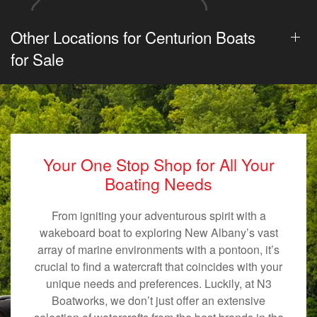
Other Locations for Centurion Boats
for Sale
Your One Stop Shop for All Your
Boating Needs
From igniting your adventurous spirit with a
wakeboard boat to exploring New Albany’s vast
array of marine environments with a pontoon, it’s
crucial to find a watercraft that coincides with your
unique needs and preferences. Luckily, at N3
Boatworks, we don’t just offer an extensive