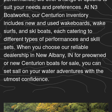
suit your needs and preferences. At N3
Boatworks, our Centurion inventory
includes new and used wakeboards, wake
surfs, and ski boats, each catering to
different types of performances and skill
sets. When you choose our reliable
dealership in New Albany, IN for preowned
or new Centurion boats for sale, you can
set sail on your water adventures with the
utmost confidence.