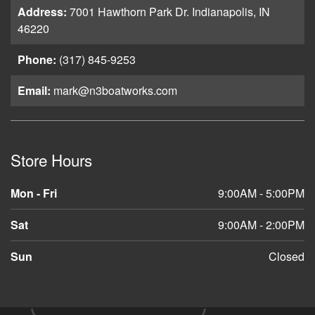
Address:
7001 Hawthorn Park Dr. Indianapolis, IN
46220
Phone:
(317) 845-9253
Email:
mark@n3boatworks.com
Store Hours
Mon - Fri
9:00AM - 5:00PM
Sat
9:00AM - 2:00PM
Sun
Closed