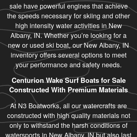
sale have powerful engines that achieve
the speeds necessary for skiing and other
high intensity water activities in New
Albany, IN. Whether you’re looking for a
new or used ski boat, our New Albany, IN
inventory offers several options to meet
your performance and safety needs.
Centurion Wake Surf Boats for Sale
Constructed With Premium Materials
At N3 Boatworks, all our watercrafts are
constructed with high quality materials not
only to withstand the harsh conditions of
watersports in New Albany, IN but also last