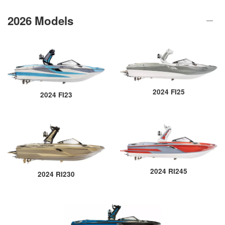
2026 Models
2024 FI25
2024 FI23
2024 RI245
2024 RI230