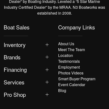
Dealer” by Boating Industry. Leveled a “5 Star Marine
Industry Certified Dealer” by the MRAA. N3 Boatworks was
established in 2008.
Boat Sales
Company Links
Inventory
About Us
Meet The Team
Location
Brands
Testimonials
Employment
Financing
Photos Videos
Smart Buyer Program
Services
Event Calendar
Blog
Pro Shop