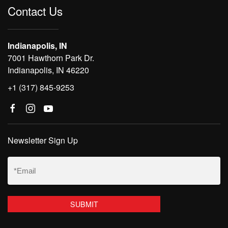
Contact Us
Indianapolis, IN
7001 Hawthorn Park Dr.
Indianapolis, IN 46220
+1 (317) 845-9253
Newsletter Sign Up
Email
(Required)