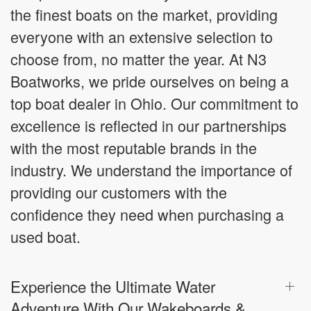
the finest boats on the market, providing
everyone with an extensive selection to
choose from, no matter the year. At N3
Boatworks, we pride ourselves on being a
top boat dealer in Ohio. Our commitment to
excellence is reflected in our partnerships
with the most reputable brands in the
industry. We understand the importance of
providing our customers with the
confidence they need when purchasing a
used boat.
Experience the Ultimate Water
Adventure With Our Wakeboards &