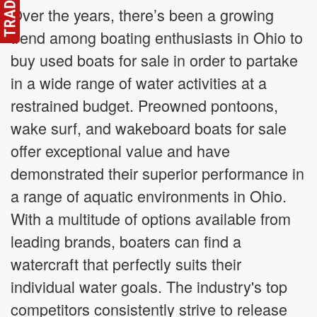
Over the years, there’s been a growing
trend among boating enthusiasts in Ohio to
buy used boats for sale in order to partake
in a wide range of water activities at a
restrained budget. Preowned pontoons,
wake surf, and wakeboard boats for sale
offer exceptional value and have
demonstrated their superior performance in
a range of aquatic environments in Ohio.
With a multitude of options available from
leading brands, boaters can find a
watercraft that perfectly suits their
individual water goals. The industry's top
competitors consistently strive to release