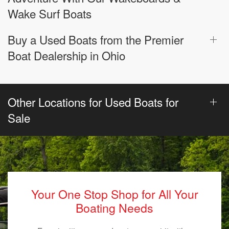
Wake Surf Boats
Buy a Used Boats from the Premier
Boat Dealership in Ohio
Other Locations for Used Boats for
Sale
Your One Stop Shop for All Your
Boating Needs