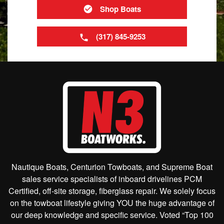
Shop Boats
(317) 845-9253
Nautique Boats, Centurion Towboats, and Supreme Boat
sales service specialists of inboard drivelines PCM
Certified, off-site storage, fiberglass repair. We solely focus
on the towboat lifestyle giving YOU the huge advantage of
our deep knowledge and specific service. Voted “Top 100