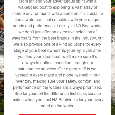
From igniting your adventurous spirit with a
wakeboard boat to exploring ’s vast array of
marine environments with a pontoon, it’s crucial to
find a watercraft that coincides with your unique
needs and preferences. Luckily, at N3 Boatworks,
we don’t just offer an extensive selection of
watercrafts from the best brands in the industry, but
we also provide one of a kind solutions for every
stage of your boat ownership journey. Even after
you find your ideal boat, we’ll make sure it’s
always in optimal condition through our
maintenance services. Our expert staff is well
versed in every make and model we sell in our
inventory, making sure your safety, comfort, and
performance on the waters are always prioritized.
See for yourself the difference first class service
makes when you trust N3 Boatworks for your every
need on the water!