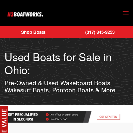
Skip to main content
Shop Boats
(317) 845-9253
Used Boats for Sale in
Ohio:
Pre-Owned & Used Wakeboard Boats,
Wakesurf Boats, Pontoon Boats & More