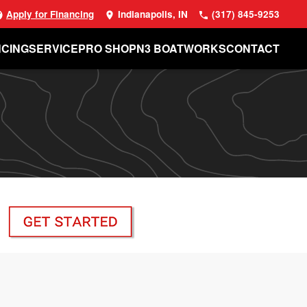
Apply for Financing
Indianapolis, IN
(317) 845-9253
NCING
SERVICE
PRO SHOP
N3 BOATWORKS
CONTACT