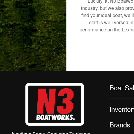
Luckily, at N3 Boatwor
industry, but we also pro
find your ideal boat, we’
staff is well versed 
performance on the Lexingt
Boat Sa
Inventor
Brands
Nautique Boats, Centurion Towboats,