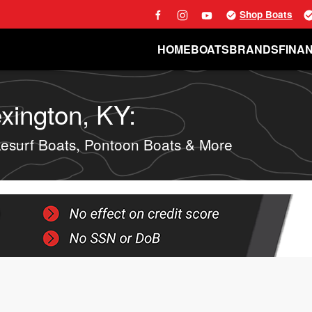
Shop Boats
HOME
BOATS
BRANDS
FINA
xington, KY:
surf Boats, Pontoon Boats & More