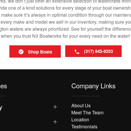
ks, we don’t just offer an extensive selection of watercrafts from
vide one of a kind solutions for every stage of your boat ownersh
ll make sure it’s always in optimal condition through our mainte
in every make and model we sell in our inventory, making sure you
on waters are always prioritized. See for yourself the differenc
when you trust N3 Boatworks for your every need on the water!
(317) 845-9253
Shop Boats
les
Company Links
y
About Us
Meet The Team
Location
Testimonials