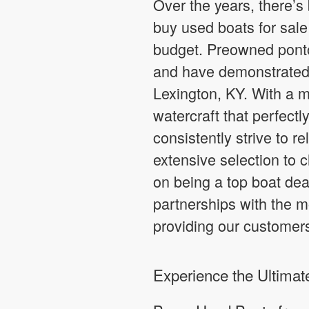
Over the years, there’s
buy used boats for sale 
budget. Preowned ponto
and have demonstrated 
Lexington, KY. With a m
watercraft that perfectl
consistently strive to r
extensive selection to 
on being a top boat dea
partnerships with the m
providing our customer
Experience the Ultima