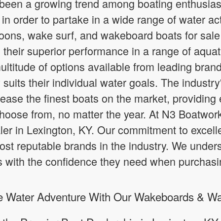
 been a growing trend among boating enthusiast
in order to partake in a wide range of water acti
ons, wake surf, and wakeboard boats for sale 
their superior performance in a range of aquat
ultitude of options available from leading brand
y suits their individual water goals. The industr
elease the finest boats on the market, providin
choose from, no matter the year. At N3 Boatwor
ler in Lexington, KY. Our commitment to excelle
ost reputable brands in the industry. We under
s with the confidence they need when purchasi
te Water Adventure With Our Wakeboards & Wa