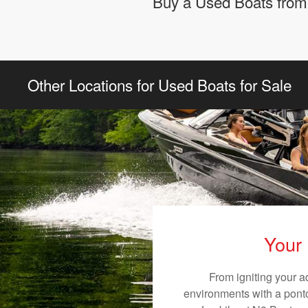
Buy a Used Boats from 
Other Locations for Used Boats for Sale
Your 
From igniting your a
environments with a pontoo