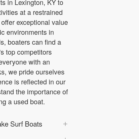
s in Lexington, KY to
vities at a restrained
offer exceptional value
ic environments in
s, boaters can find a
y's top competitors
g everyone with an
ks, we pride ourselves
nce is reflected in our
stand the importance of
ng a used boat.
ke Surf Boats