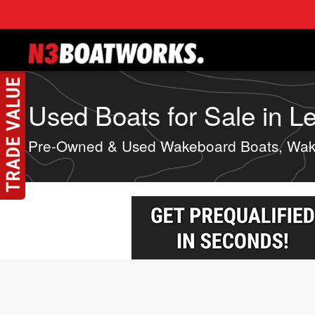
Skip to main content
Used Boats for Sale in Le
Pre-Owned & Used Wakeboard Boats, Wake