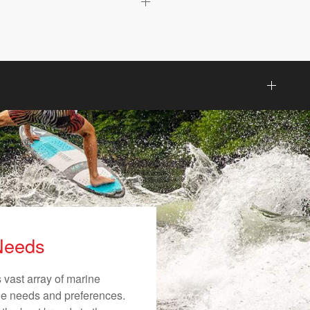
 Needs
 vast array of marine
ique needs and preferences.