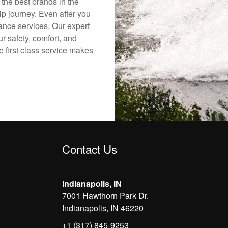
 the best brands in the
ip journey. Even after you
nance services. Our expert
r safety, comfort, and
e first class service makes
Contact Us
Indianapolis, IN
7001 Hawthorn Park Dr.
Indianapolis, IN 46220
+1 (317) 845-9253