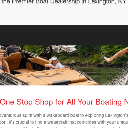
the Premier Boat Dealership in Lexington, KY
One Stop Shop for All Your Boating
dventurous spirit with a wakeboard boat to exploring Lexington’s
n, it’s crucial to find a watercraft that coincides with your un