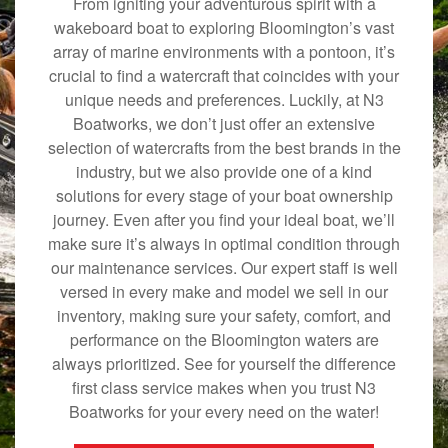
From igniting your adventurous spirit with a
wakeboard boat to exploring Bloomington’s vast
array of marine environments with a pontoon, it’s
crucial to find a watercraft that coincides with your
unique needs and preferences. Luckily, at N3
Boatworks, we don’t just offer an extensive
selection of watercrafts from the best brands in the
industry, but we also provide one of a kind
solutions for every stage of your boat ownership
journey. Even after you find your ideal boat, we’ll
make sure it’s always in optimal condition through
our maintenance services. Our expert staff is well
versed in every make and model we sell in our
inventory, making sure your safety, comfort, and
performance on the Bloomington waters are
always prioritized. See for yourself the difference
first class service makes when you trust N3
Boatworks for your every need on the water!