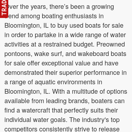
Over the years, there’s been a growing
trend among boating enthusiasts in
Bloomington, IL to buy used boats for sale
in order to partake in a wide range of water
activities at a restrained budget. Preowned
pontoons, wake surf, and wakeboard boats
for sale offer exceptional value and have
demonstrated their superior performance in
a range of aquatic environments in
Bloomington, IL. With a multitude of options
available from leading brands, boaters can
find a watercraft that perfectly suits their
individual water goals. The industry's top
competitors consistently strive to release