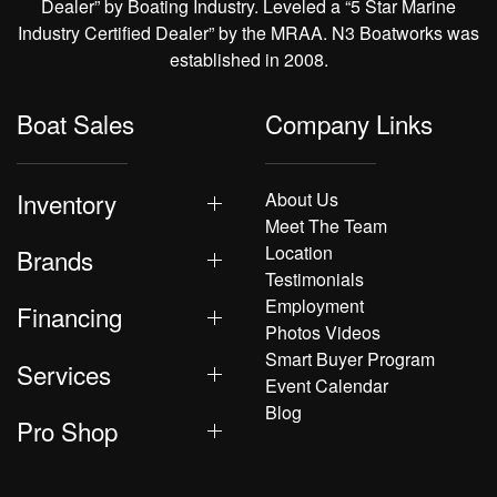
Dealer” by Boating Industry. Leveled a “5 Star Marine
Industry Certified Dealer” by the MRAA. N3 Boatworks was
established in 2008.
Boat Sales
Company Links
Inventory
About Us
Meet The Team
Location
Brands
Testimonials
Employment
Financing
Photos Videos
Smart Buyer Program
Services
Event Calendar
Blog
Pro Shop