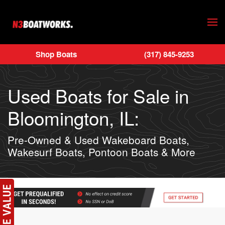
Skip to main content
Shop Boats
(317) 845-9253
Used Boats for Sale in
Bloomington, IL:
Pre-Owned & Used Wakeboard Boats,
Wakesurf Boats, Pontoon Boats & More