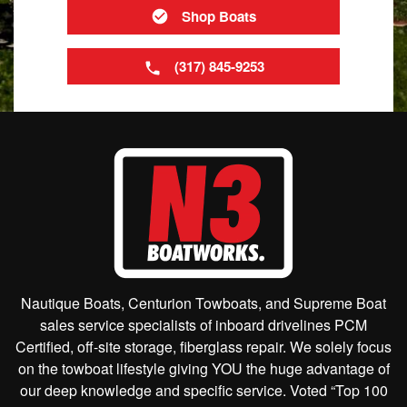
Shop Boats
(317) 845-9253
Nautique Boats, Centurion Towboats, and Supreme Boat
sales service specialists of inboard drivelines PCM
Certified, off-site storage, fiberglass repair. We solely focus
on the towboat lifestyle giving YOU the huge advantage of
our deep knowledge and specific service. Voted “Top 100