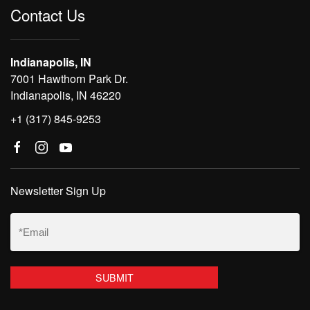
Contact Us
Indianapolis, IN
7001 Hawthorn Park Dr.
Indianapolis, IN 46220
+1 (317) 845-9253
Newsletter Sign Up
Email
(Required)