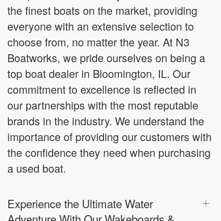
the finest boats on the market, providing
everyone with an extensive selection to
choose from, no matter the year. At N3
Boatworks, we pride ourselves on being a
top boat dealer in Bloomington, IL. Our
commitment to excellence is reflected in
our partnerships with the most reputable
brands in the industry. We understand the
importance of providing our customers with
the confidence they need when purchasing
a used boat.
Experience the Ultimate Water
Adventure With Our Wakeboards &