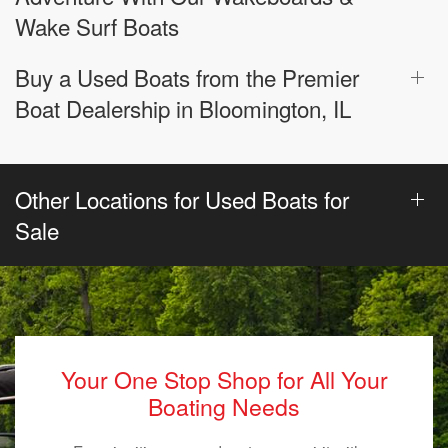
Wake Surf Boats
Buy a Used Boats from the Premier
Boat Dealership in Bloomington, IL
Other Locations for Used Boats for
Sale
Your One Stop Shop for All Your
Boating Needs