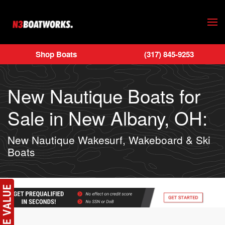
Skip to main content
Shop Boats
(317) 845-9253
New Nautique Boats for
Sale in New Albany, OH:
New Nautique Wakesurf, Wakeboard & Ski
Boats