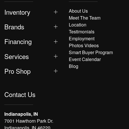
Inventory
About Us
Meet The Team
Location
Brands
Testimonials
Employment
Financing
Photos Videos
Smart Buyer Program
Services
Event Calendar
Blog
Pro Shop
Contact Us
Indianapolis, IN
7001 Hawthorn Park Dr.
Indianapolis, IN 46220