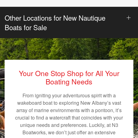
Other Locations for New Nautique
Boats for Sale
Your One Stop Shop for All Your
Boating Needs
From igniting your adventurous spirit with a
wakeboard boat to exploring New Albany’s vast
array of marine environments with a pontoon, it’s
crucial to find a watercraft that coincides with your
unique needs and preferences. Luckily, at N3
Boatworks, we don’t just offer an extensive