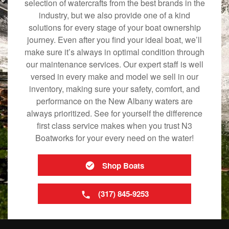
selection of watercrafts from the best brands in the
industry, but we also provide one of a kind
solutions for every stage of your boat ownership
journey. Even after you find your ideal boat, we’ll
make sure it’s always in optimal condition through
our maintenance services. Our expert staff is well
versed in every make and model we sell in our
inventory, making sure your safety, comfort, and
performance on the New Albany waters are
always prioritized. See for yourself the difference
first class service makes when you trust N3
Boatworks for your every need on the water!
Shop Boats
(317) 845-9253