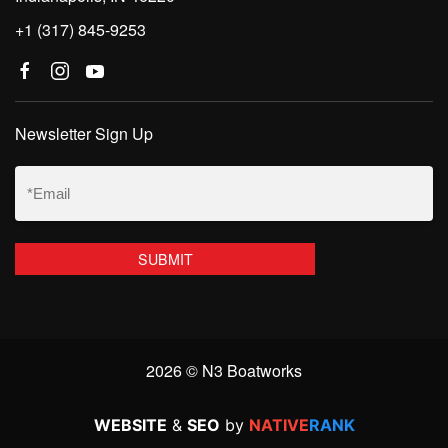
+1 (317) 845-9253
Newsletter Sign Up
Email
(Required)
2026 © N3 Boatworks
WEBSITE
&
SEO
by
NATIVE
RANK