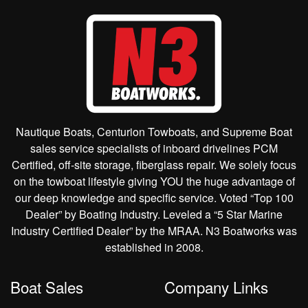
Nautique Boats, Centurion Towboats, and Supreme Boat
sales service specialists of inboard drivelines PCM
Certified, off-site storage, fiberglass repair. We solely focus
on the towboat lifestyle giving YOU the huge advantage of
our deep knowledge and specific service. Voted “Top 100
Dealer” by Boating Industry. Leveled a “5 Star Marine
Industry Certified Dealer” by the MRAA. N3 Boatworks was
established in 2008.
Boat Sales
Company Links