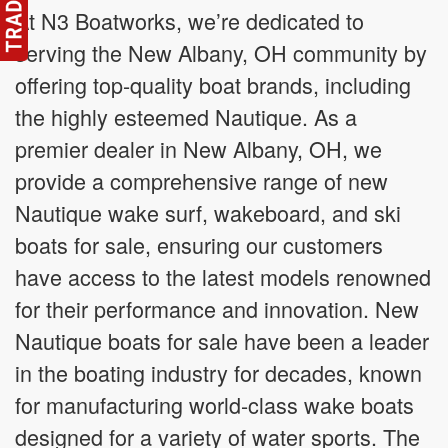
At N3 Boatworks, we’re dedicated to
serving the New Albany, OH community by
offering top-quality boat brands, including
the highly esteemed Nautique. As a
premier dealer in New Albany, OH, we
provide a comprehensive range of new
Nautique wake surf, wakeboard, and ski
boats for sale, ensuring our customers
have access to the latest models renowned
for their performance and innovation. New
Nautique boats for sale have been a leader
in the boating industry for decades, known
for manufacturing world-class wake boats
designed for a variety of water sports. The