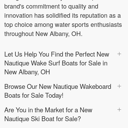
brand's commitment to quality and
innovation has solidified its reputation as a
top choice among water sports enthusiasts
throughout New Albany, OH.
Let Us Help You Find the Perfect New
Nautique Wake Surf Boats for Sale in
New Albany, OH
Browse Our New Nautique Wakeboard
Boats for Sale Today!
Are You in the Market for a New
Nautique Ski Boat for Sale?