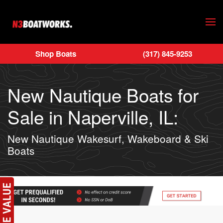
Skip to main content
Shop Boats
(317) 845-9253
New Nautique Boats for
Sale in Naperville, IL:
New Nautique Wakesurf, Wakeboard & Ski
Boats