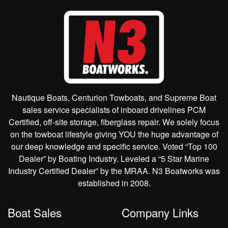
Nautique Boats, Centurion Towboats, and Supreme Boat
sales service specialists of inboard drivelines PCM
Certified, off-site storage, fiberglass repair. We solely focus
on the towboat lifestyle giving YOU the huge advantage of
our deep knowledge and specific service. Voted “Top 100
Dealer” by Boating Industry. Leveled a “5 Star Marine
Industry Certified Dealer” by the MRAA. N3 Boatworks was
established in 2008.
Boat Sales
Company Links