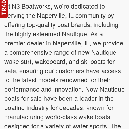
At N3 Boatworks, we’re dedicated to
serving the Naperville, IL community by
offering top-quality boat brands, including
the highly esteemed Nautique. As a
premier dealer in Naperville, IL, we provide
a comprehensive range of new Nautique
wake surf, wakeboard, and ski boats for
sale, ensuring our customers have access
to the latest models renowned for their
performance and innovation. New Nautique
boats for sale have been a leader in the
boating industry for decades, known for
manufacturing world-class wake boats
designed for a variety of water sports. The