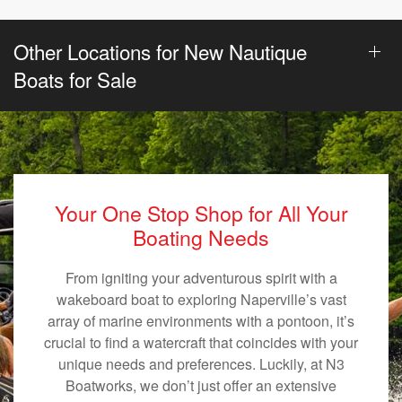
Other Locations for New Nautique
Boats for Sale
Your One Stop Shop for All Your
Boating Needs
From igniting your adventurous spirit with a
wakeboard boat to exploring Naperville’s vast
array of marine environments with a pontoon, it’s
crucial to find a watercraft that coincides with your
unique needs and preferences. Luckily, at N3
Boatworks, we don’t just offer an extensive