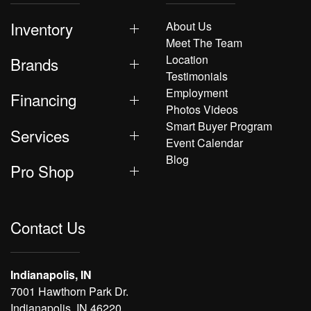
Inventory
About Us
Meet The Team
Location
Brands
Testimonials
Employment
Financing
Photos Videos
Smart Buyer Program
Services
Event Calendar
Blog
Pro Shop
Contact Us
Indianapolis, IN
7001 Hawthorn Park Dr.
Indianapolis, IN 46220