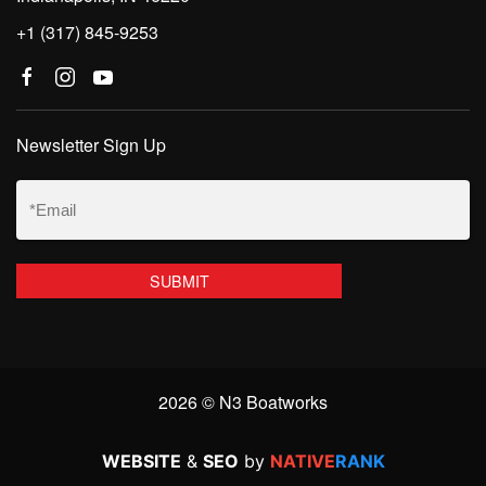
+1 (317) 845-9253
Newsletter Sign Up
Email
(Required)
2026 © N3 Boatworks
WEBSITE
&
SEO
by
NATIVE
RANK