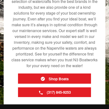
selection of watercrafts from the best brands in the
industry, but we also provide one of a kind
solutions for every stage of your boat ownership
journey. Even after you find your ideal boat, we’ll
make sure it’s always in optimal condition through
our maintenance services. Our expert staff is well
versed in every make and model we sell in our
inventory, making sure your safety, comfort, and
performance on the Naperville waters are always
prioritized. See for yourself the difference first
class service makes when you trust N3 Boatworks
for your every need on the water!
Shop Boats
(317) 845-9253