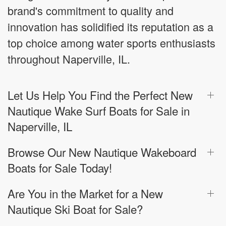
brand's commitment to quality and
innovation has solidified its reputation as a
top choice among water sports enthusiasts
throughout Naperville, IL.
Let Us Help You Find the Perfect New
Nautique Wake Surf Boats for Sale in
Naperville, IL
Browse Our New Nautique Wakeboard
Boats for Sale Today!
Are You in the Market for a New
Nautique Ski Boat for Sale?