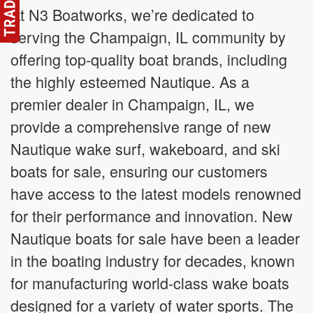
At N3 Boatworks, we’re dedicated to
serving the Champaign, IL community by
offering top-quality boat brands, including
the highly esteemed Nautique. As a
premier dealer in Champaign, IL, we
provide a comprehensive range of new
Nautique wake surf, wakeboard, and ski
boats for sale, ensuring our customers
have access to the latest models renowned
for their performance and innovation. New
Nautique boats for sale have been a leader
in the boating industry for decades, known
for manufacturing world-class wake boats
designed for a variety of water sports. The