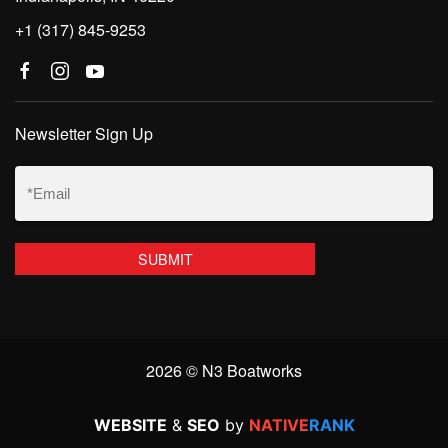
+1 (317) 845-9253
Newsletter Sign Up
Email
(Required)
2026 © N3 Boatworks
WEBSITE
&
SEO
by
NATIVE
RANK