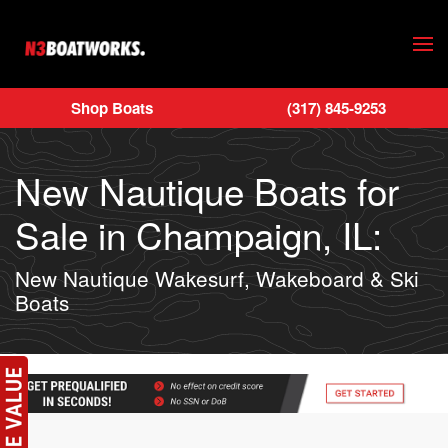
Skip to main content
Shop Boats
(317) 845-9253
New Nautique Boats for
Sale in Champaign, IL:
New Nautique Wakesurf, Wakeboard & Ski
Boats