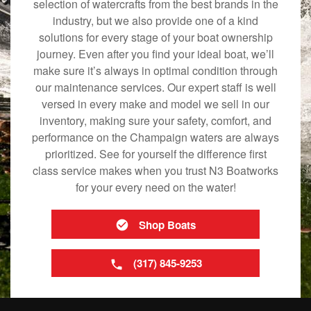
selection of watercrafts from the best brands in the
industry, but we also provide one of a kind
solutions for every stage of your boat ownership
journey. Even after you find your ideal boat, we’ll
make sure it’s always in optimal condition through
our maintenance services. Our expert staff is well
versed in every make and model we sell in our
inventory, making sure your safety, comfort, and
performance on the Champaign waters are always
prioritized. See for yourself the difference first
class service makes when you trust N3 Boatworks
for your every need on the water!
Shop Boats
(317) 845-9253