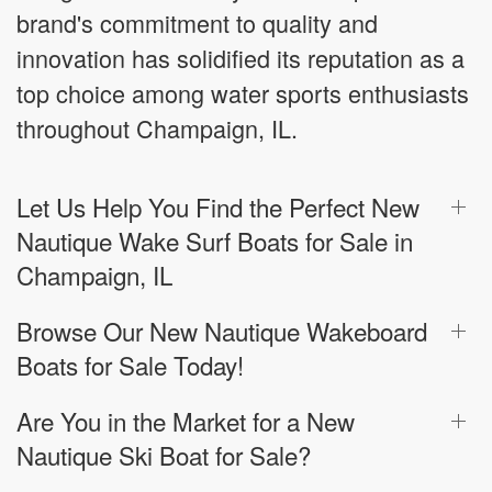
brand's commitment to quality and
innovation has solidified its reputation as a
top choice among water sports enthusiasts
throughout Champaign, IL.
Let Us Help You Find the Perfect New
Nautique Wake Surf Boats for Sale in
Champaign, IL
Browse Our New Nautique Wakeboard
Boats for Sale Today!
Are You in the Market for a New
Nautique Ski Boat for Sale?