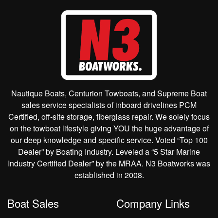
Nautique Boats, Centurion Towboats, and Supreme Boat
sales service specialists of inboard drivelines PCM
Certified, off-site storage, fiberglass repair. We solely focus
on the towboat lifestyle giving YOU the huge advantage of
our deep knowledge and specific service. Voted “Top 100
Dealer” by Boating Industry. Leveled a “5 Star Marine
Industry Certified Dealer” by the MRAA. N3 Boatworks was
established in 2008.
Boat Sales
Company Links