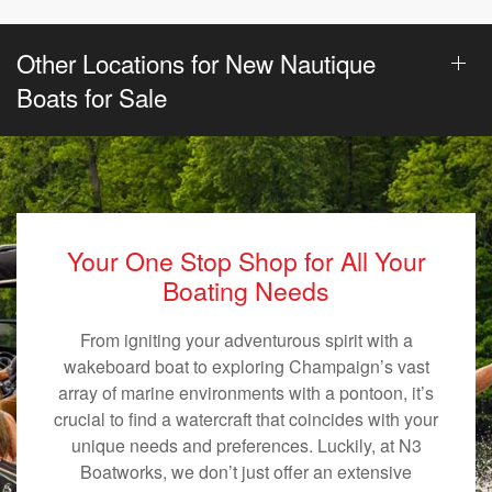
Other Locations for New Nautique
Boats for Sale
Your One Stop Shop for All Your
Boating Needs
From igniting your adventurous spirit with a
wakeboard boat to exploring Champaign’s vast
array of marine environments with a pontoon, it’s
crucial to find a watercraft that coincides with your
unique needs and preferences. Luckily, at N3
Boatworks, we don’t just offer an extensive