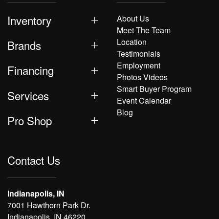
Inventory
About Us
Meet The Team
Location
Brands
Testimonials
Employment
Financing
Photos Videos
Smart Buyer Program
Services
Event Calendar
Blog
Pro Shop
Contact Us
Indianapolis, IN
7001 Hawthorn Park Dr.
Indianapolis, IN 46220