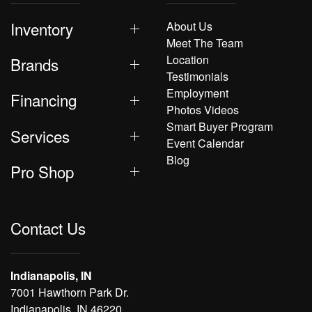
Inventory
About Us
Meet The Team
Location
Brands
Testimonials
Employment
Financing
Photos Videos
Smart Buyer Program
Services
Event Calendar
Blog
Pro Shop
Contact Us
Indianapolis, IN
7001 Hawthorn Park Dr.
Indianapolis, IN 46220