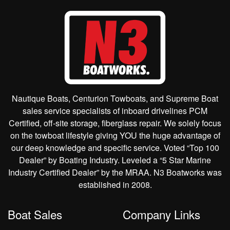
Nautique Boats, Centurion Towboats, and Supreme Boat
sales service specialists of inboard drivelines PCM
Certified, off-site storage, fiberglass repair. We solely focus
on the towboat lifestyle giving YOU the huge advantage of
our deep knowledge and specific service. Voted “Top 100
Dealer” by Boating Industry. Leveled a “5 Star Marine
Industry Certified Dealer” by the MRAA. N3 Boatworks was
established in 2008.
Boat Sales
Company Links