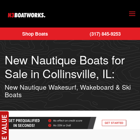
Skip to main content
Shop Boats
(317) 845-9253
New Nautique Boats for
Sale in Collinsville, IL:
New Nautique Wakesurf, Wakeboard & Ski
Boats