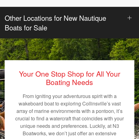
Other Locations for New Nautique
Boats for Sale
Your One Stop Shop for All Your
Boating Needs
From igniting your adventurous spirit with a
wakeboard boat to exploring Collinsville’s vast
array of marine environments with a pontoon, it’s
crucial to find a watercraft that coincides with your
unique needs and preferences. Luckily, at N3
Boatworks, we don’t just offer an extensive