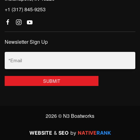
+1 (317) 845-9253
Newsletter Sign Up
Email
(Required)
2026 © N3 Boatworks
WEBSITE
&
SEO
by
NATIVE
RANK