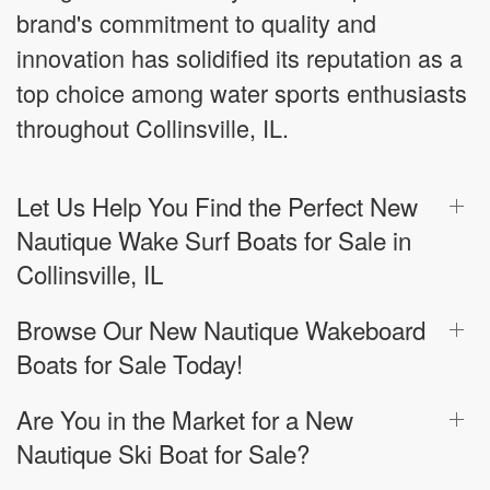
brand's commitment to quality and
innovation has solidified its reputation as a
top choice among water sports enthusiasts
throughout Collinsville, IL.
Let Us Help You Find the Perfect New
Nautique Wake Surf Boats for Sale in
Collinsville, IL
Browse Our New Nautique Wakeboard
Boats for Sale Today!
Are You in the Market for a New
Nautique Ski Boat for Sale?