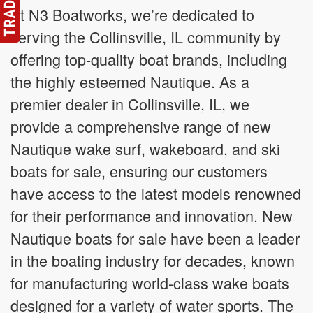
At N3 Boatworks, we’re dedicated to
serving the Collinsville, IL community by
offering top-quality boat brands, including
the highly esteemed Nautique. As a
premier dealer in Collinsville, IL, we
provide a comprehensive range of new
Nautique wake surf, wakeboard, and ski
boats for sale, ensuring our customers
have access to the latest models renowned
for their performance and innovation. New
Nautique boats for sale have been a leader
in the boating industry for decades, known
for manufacturing world-class wake boats
designed for a variety of water sports. The