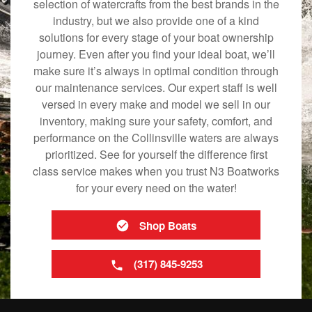
selection of watercrafts from the best brands in the
industry, but we also provide one of a kind
solutions for every stage of your boat ownership
journey. Even after you find your ideal boat, we’ll
make sure it’s always in optimal condition through
our maintenance services. Our expert staff is well
versed in every make and model we sell in our
inventory, making sure your safety, comfort, and
performance on the Collinsville waters are always
prioritized. See for yourself the difference first
class service makes when you trust N3 Boatworks
for your every need on the water!
Shop Boats
(317) 845-9253