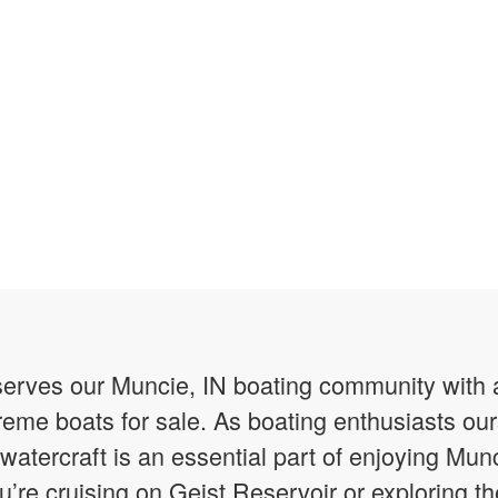
erves our Muncie, IN boating community with a
reme boats for sale. As boating enthusiasts o
watercraft is an essential part of enjoying Munc
re cruising on Geist Reservoir or exploring t