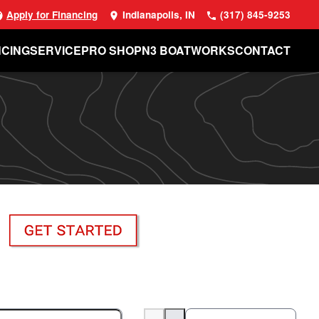
Apply for Financing
Indianapolis, IN
(317) 845-9253
NCING
SERVICE
PRO SHOP
N3 BOATWORKS
CONTACT