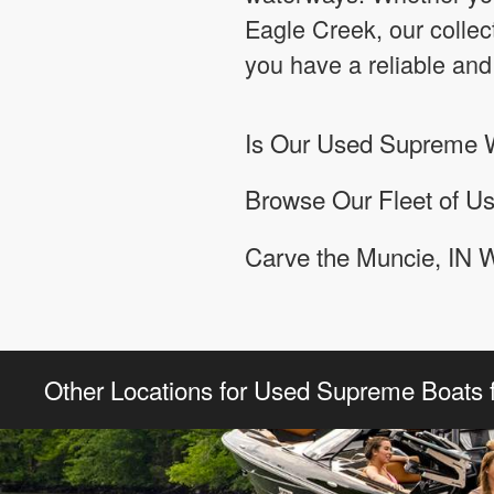
Eagle Creek, our colle
you have a reliable and
Is Our Used Supreme W
Browse Our Fleet of U
Carve the Muncie, IN 
Other Locations for Used Supreme Boats f