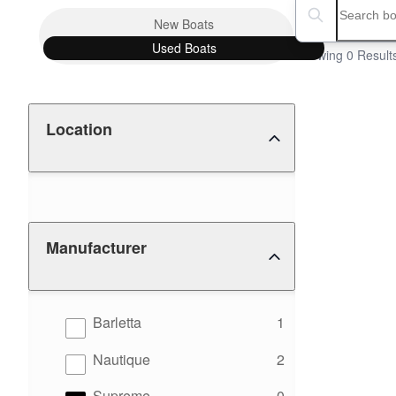
Boat Condition
Search boats...
New
Boats
Used
Boats
Showing 0 Result
Location
Manufacturer
results
Barletta
1
results
Nautique
2
results
Supreme
0