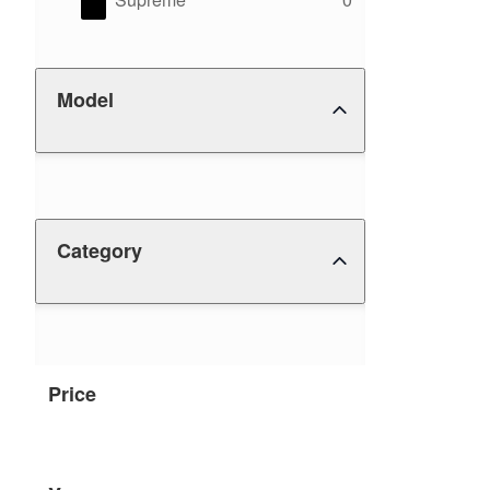
Model
Category
Price