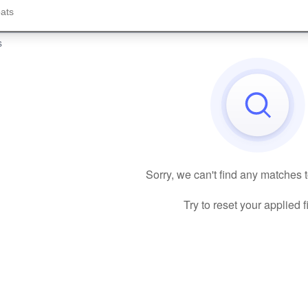
s
Sorry, we can't find any matches 
Try to reset your applied fi