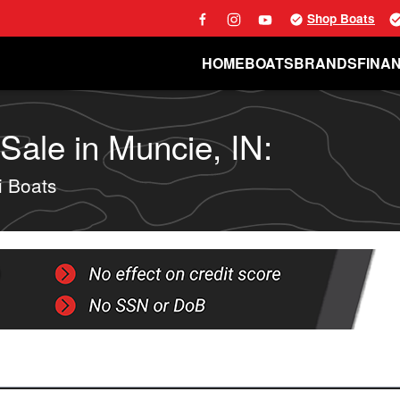
Shop Boats
HOME
BOATS
BRANDS
FINA
ale in Muncie, IN:
 Boats