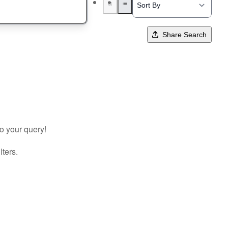
Share Search
to your query!
lters.