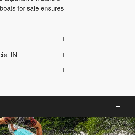
boats for sale ensures
ie, IN