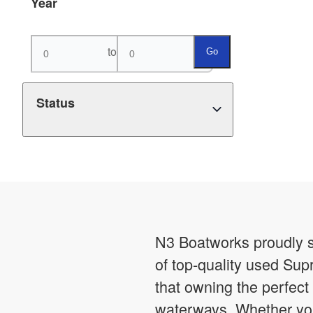
Year
to
Go
Status
N3 Boatworks proudly s
of top-quality used Sup
that owning the perfect 
waterways. Whether you’