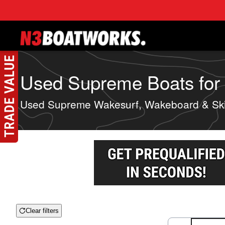
Skip to main content
Used Supreme Boats for S
Used Supreme Wakesurf, Wakeboard & Ski
Clear filters