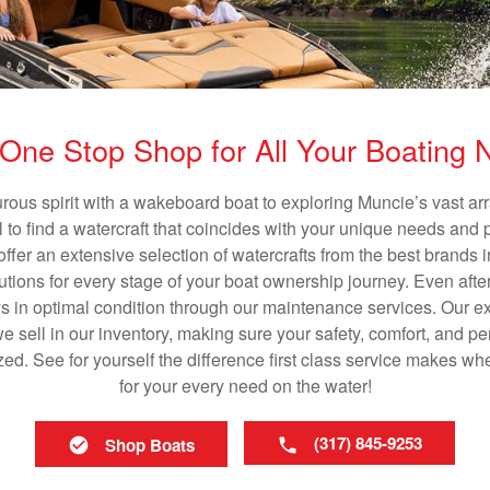
One Stop Shop for All Your Boating
rous spirit with a wakeboard boat to exploring Muncie’s vast a
al to find a watercraft that coincides with your unique needs and 
ffer an extensive selection of watercrafts from the best brands i
utions for every stage of your boat ownership journey. Even after
s in optimal condition through our maintenance services. Our exp
 sell in our inventory, making sure your safety, comfort, and p
ized. See for yourself the difference first class service makes w
for your every need on the water!
(317) 845-9253
Shop Boats