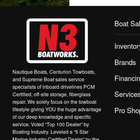
Boat Sa
Inventor
Brands
Nautique Boats, Centurion Towboats,
Financi
and Supreme Boat sales service
specialists of inboard drivelines PCM
Service
Certified, off-site storage, fiberglass
repair. We solely focus on the towboat
Pro Sho
lifestyle giving YOU the huge advantage
of our deep knowledge and specific
service. Voted “Top 100 Dealer” by
Boating Industry. Leveled a “5 Star
Marine Industry Certified Dealer” by the