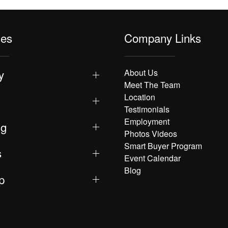
les
Company Links
y
About Us
Meet The Team
Location
Testimonials
Employment
ng
Photos Videos
Smart Buyer Program
s
Event Calendar
Blog
p