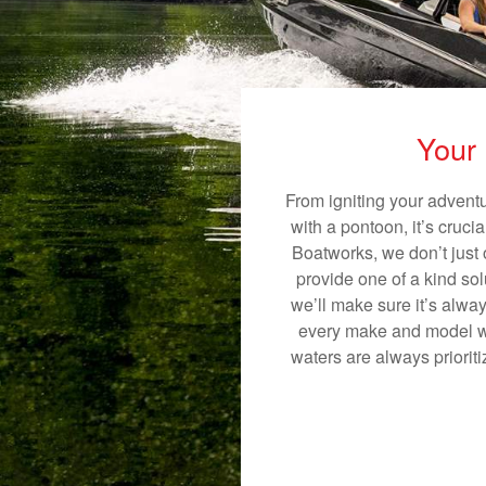
Your 
From igniting your adventu
with a pontoon, it’s cruci
Boatworks, we don’t just o
provide one of a kind sol
we’ll make sure it’s alway
every make and model we
waters are always priorit