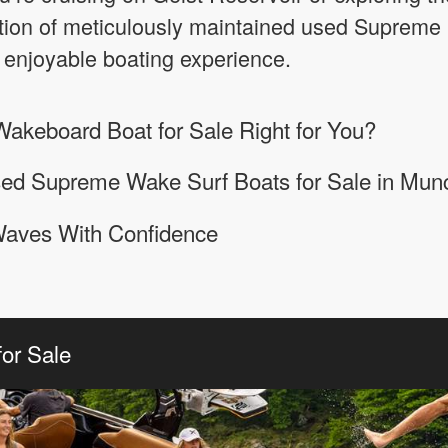
ction of meticulously maintained used Supreme 
 enjoyable boating experience.
akeboard Boat for Sale Right for You?
sed Supreme Wake Surf Boats for Sale in Munc
Waves With Confidence
or Sale