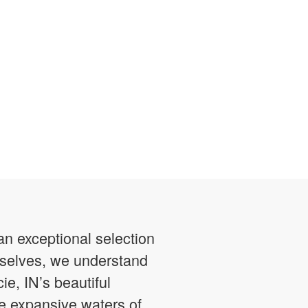
n exceptional selection
urselves, we understand
ie, IN’s beautiful
he expansive waters of