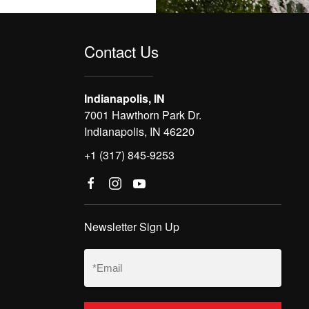
Contact Us
Indianapolis, IN
7001 Hawthorn Park Dr.
Indianapolis, IN 46220
+1 (317) 845-9253
Newsletter Sign Up
Email
(Required)