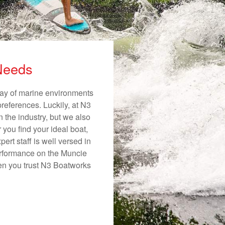
 Needs
rray of marine environments
preferences. Luckily, at N3
n the industry, but we also
 you find your ideal boat,
ert staff is well versed in
erformance on the Muncie
hen you trust N3 Boatworks