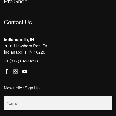
Pro Shop
Contact Us
Indianapolis, IN
7001 Hawthorn Park Dr.
Indianapolis, IN 46220
+1 (317) 845-9253
Newsletter Sign Up
Email
(Required)