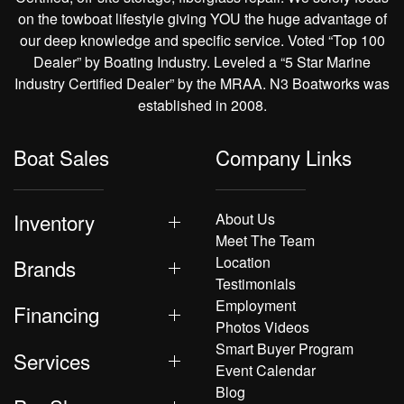
on the towboat lifestyle giving YOU the huge advantage of
our deep knowledge and specific service. Voted “Top 100
Dealer” by Boating Industry. Leveled a “5 Star Marine
Industry Certified Dealer” by the MRAA. N3 Boatworks was
established in 2008.
Boat Sales
Company Links
Inventory
About Us
Meet The Team
Location
Brands
Testimonials
Employment
Financing
Photos Videos
Smart Buyer Program
Services
Event Calendar
Blog