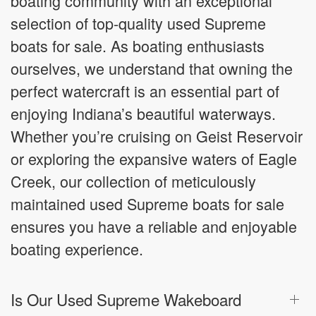
boating community with an exceptional
selection of top-quality used Supreme
boats for sale. As boating enthusiasts
ourselves, we understand that owning the
perfect watercraft is an essential part of
enjoying Indiana’s beautiful waterways.
Whether you’re cruising on Geist Reservoir
or exploring the expansive waters of Eagle
Creek, our collection of meticulously
maintained used Supreme boats for sale
ensures you have a reliable and enjoyable
boating experience.
Is Our Used Supreme Wakeboard