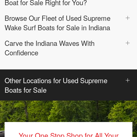
Boat for Sale Right for You?
Browse Our Fleet of Used Supreme
Wake Surf Boats for Sale in Indiana
Carve the Indiana Waves With
Confidence
Other Locations for Used Supreme
Boats for Sale
Your One Stop Shop for All Your