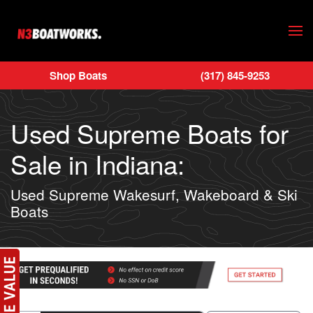
Skip to main content
Shop Boats
(317) 845-9253
Used Supreme Boats for
Sale in Indiana:
Used Supreme Wakesurf, Wakeboard & Ski
Boats