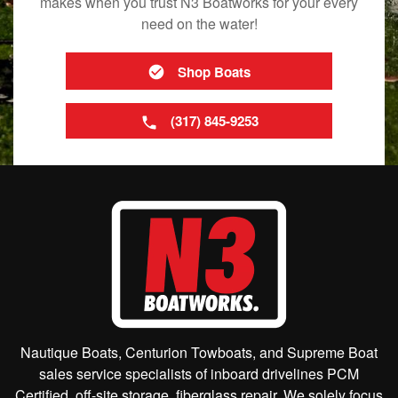
makes when you trust N3 Boatworks for your every
need on the water!
Shop Boats
(317) 845-9253
Nautique Boats, Centurion Towboats, and Supreme Boat
sales service specialists of inboard drivelines PCM
Certified, off-site storage, fiberglass repair. We solely focus