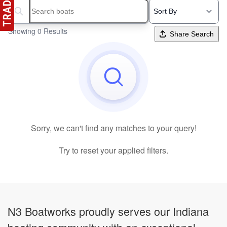
Search boats...
Showing 0 Results
Share Search
Sorry, we can't find any matches to your query!
Try to reset your applied filters.
N3 Boatworks proudly serves our Indiana