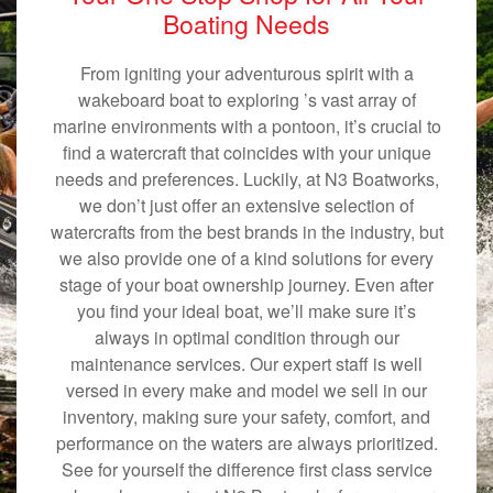
Boating Needs
From igniting your adventurous spirit with a
wakeboard boat to exploring ’s vast array of
marine environments with a pontoon, it’s crucial to
find a watercraft that coincides with your unique
needs and preferences. Luckily, at N3 Boatworks,
we don’t just offer an extensive selection of
watercrafts from the best brands in the industry, but
we also provide one of a kind solutions for every
stage of your boat ownership journey. Even after
you find your ideal boat, we’ll make sure it’s
always in optimal condition through our
maintenance services. Our expert staff is well
versed in every make and model we sell in our
inventory, making sure your safety, comfort, and
performance on the waters are always prioritized.
See for yourself the difference first class service