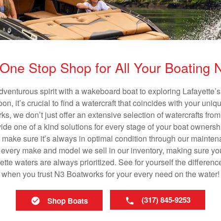
One Stop Shop for All Your Boating
dventurous spirit with a wakeboard boat to exploring Lafayette’s
n, it’s crucial to find a watercraft that coincides with your un
ks, we don’t just offer an extensive selection of watercrafts from
vide one of a kind solutions for every stage of your boat ownersh
ll make sure it’s always in optimal condition through our mainte
in every make and model we sell in our inventory, making sure you
te waters are always prioritized. See for yourself the differenc
when you trust N3 Boatworks for your every need on the water!
(317) 845-9253
Shop Boats