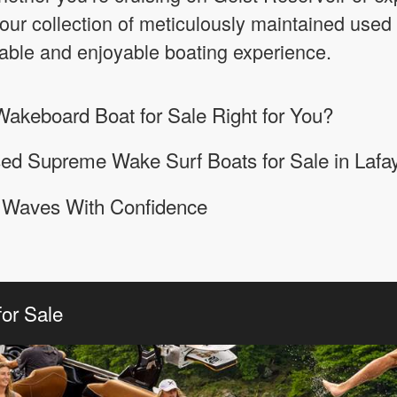
our collection of meticulously maintained used
iable and enjoyable boating experience.
akeboard Boat for Sale Right for You?
ed Supreme Wake Surf Boats for Sale in Lafay
N Waves With Confidence
or Sale