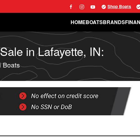
Shop Boats
HOME
BOATS
BRANDS
FINA
ale in Lafayette, IN:
 Boats