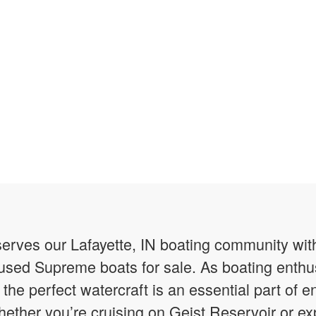
erves our Lafayette, IN boating community wit
y used Supreme boats for sale. As boating enth
he perfect watercraft is an essential part of en
ether you’re cruising on Geist Reservoir or ex