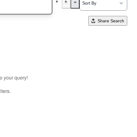
Share Search
to your query!
lters.