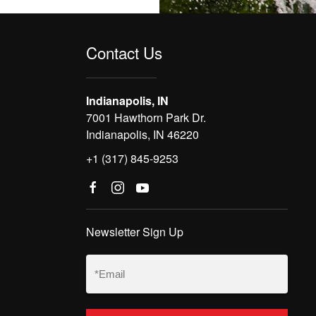
Contact Us
Indianapolis, IN
7001 Hawthorn Park Dr.
Indianapolis, IN 46220
+1 (317) 845-9253
Newsletter Sign Up
Email
(Required)