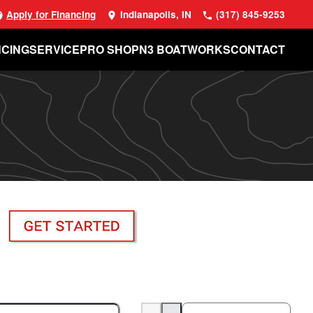
Apply for Financing
Indianapolis, IN
(317) 845-9253
NCING
SERVICE
PRO SHOP
N3 BOATWORKS
CONTACT