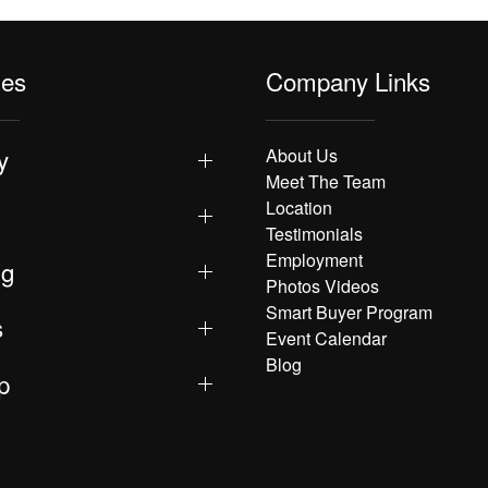
les
Company Links
y
About Us
Meet The Team
Location
Testimonials
Employment
ng
Photos Videos
Smart Buyer Program
s
Event Calendar
Blog
p