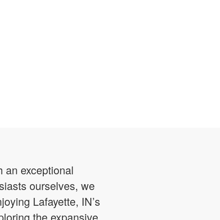
h an exceptional
usiasts ourselves, we
joying Lafayette, IN’s
ploring the expansive