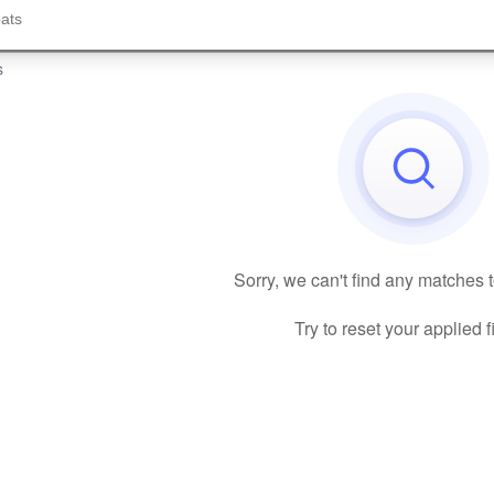
s
Sorry, we can't find any matches 
Try to reset your applied fi