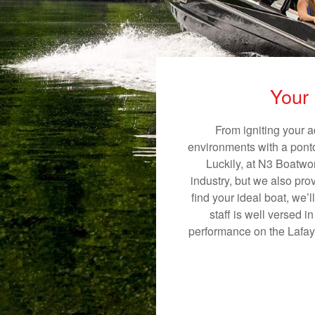
Your 
From igniting your a
environments with a pontoo
Luckily, at N3 Boatwor
industry, but we also pro
find your ideal boat, we’
staff is well versed 
performance on the Lafayet