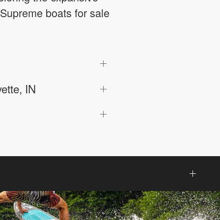
 Supreme boats for sale
ette, IN