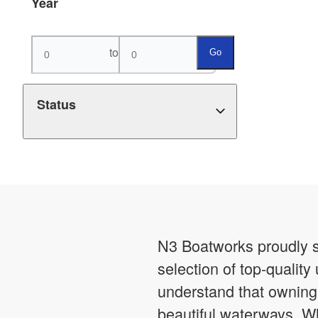
Year
to
Go
Status
N3 Boatworks proudly s
selection of top-qualit
understand that owning t
beautiful waterways. Wh