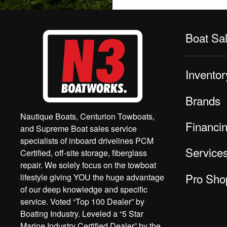
Boat Sa
Inventor
Brands
Nautique Boats, Centurion Towboats,
Financi
and Supreme Boat sales service
specialists of inboard drivelines PCM
Service
Certified, off-site storage, fiberglass
repair. We solely focus on the towboat
Pro Sho
lifestyle giving YOU the huge advantage
of our deep knowledge and specific
service. Voted “Top 100 Dealer” by
Boating Industry. Leveled a “5 Star
Marine Industry Certified Dealer” by the