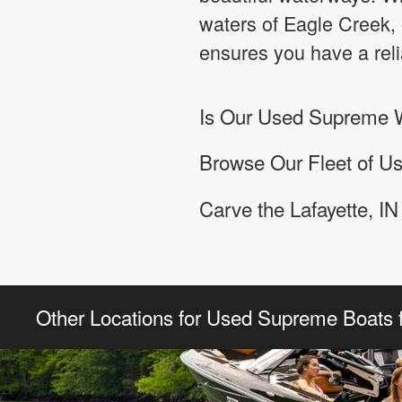
waters of Eagle Creek, 
ensures you have a rel
Is Our Used Supreme W
Browse Our Fleet of Us
Carve the Lafayette, I
Other Locations for Used Supreme Boats f