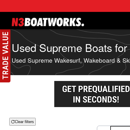
Skip to main content
Used Supreme Boats for S
Used Supreme Wakesurf, Wakeboard & Ski
Clear filters