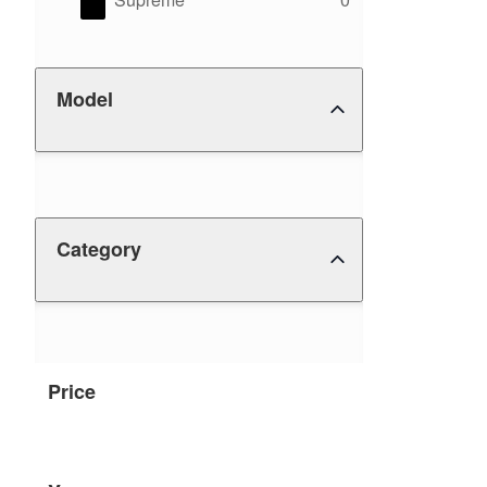
Model
Category
Price