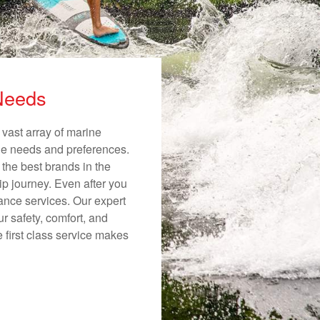
 Needs
 vast array of marine
ique needs and preferences.
 the best brands in the
ip journey. Even after you
nance services. Our expert
r safety, comfort, and
e first class service makes