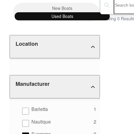
Boat Condition
Search boats...
New
Boats
Used
Boats
Showing 0 Result
Location
Manufacturer
results
Barletta
1
results
Nautique
2
results
Supreme
0