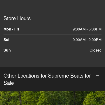
Store Hours
Mon - Fri
9:00AM - 5:00PM
Sat
9:00AM - 2:00PM
Sun
Closed
Other Locations for Supreme Boats for
Sale