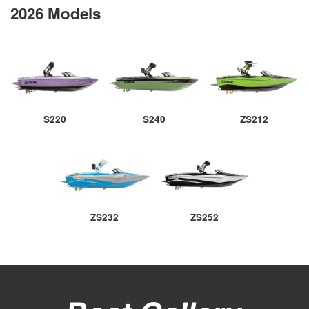
2026 Models
S220
S240
ZS212
ZS232
ZS252