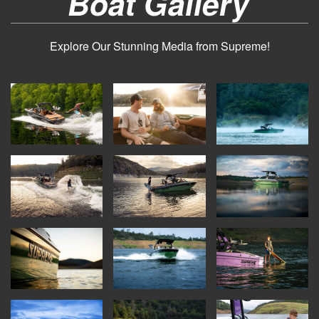
Boat Gallery
Explore Our Stunning Media from Supreme!