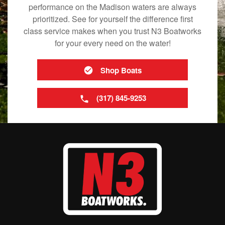
performance on the Madison waters are always
prioritized. See for yourself the difference first
class service makes when you trust N3 Boatworks
for your every need on the water!
Shop Boats
(317) 845-9253