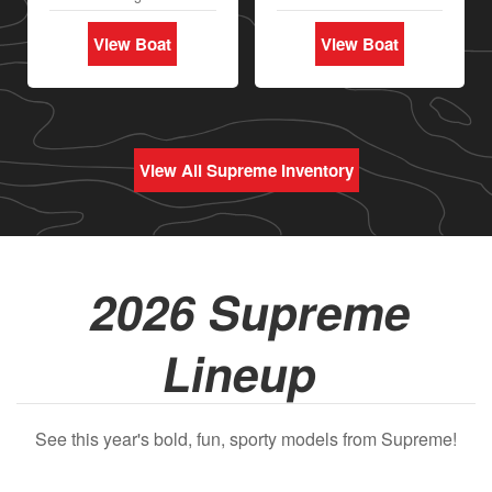
View Boat
View Boat
View All Supreme Inventory
2026 Supreme
Lineup
See this year's bold, fun, sporty models from Supreme!