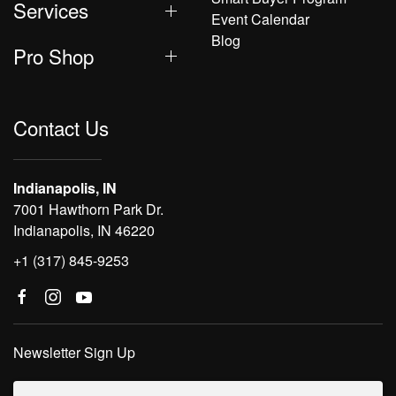
Services
Event Calendar
Blog
Pro Shop
Contact Us
Indianapolis, IN
7001 Hawthorn Park Dr.
Indianapolis, IN 46220
+1 (317) 845-9253
Newsletter Sign Up
Email