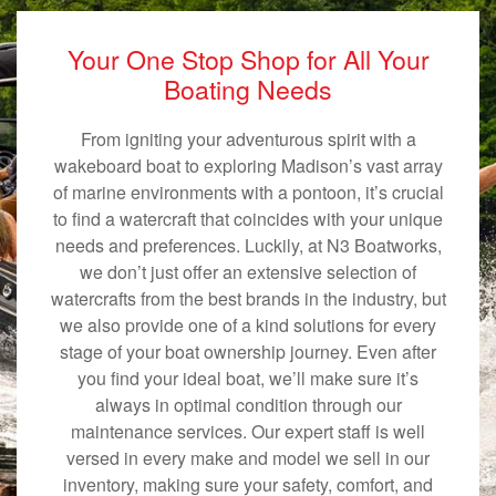
Your One Stop Shop for All Your
Boating Needs
From igniting your adventurous spirit with a
wakeboard boat to exploring Madison’s vast array
of marine environments with a pontoon, it’s crucial
to find a watercraft that coincides with your unique
needs and preferences. Luckily, at N3 Boatworks,
we don’t just offer an extensive selection of
watercrafts from the best brands in the industry, but
we also provide one of a kind solutions for every
stage of your boat ownership journey. Even after
you find your ideal boat, we’ll make sure it’s
always in optimal condition through our
maintenance services. Our expert staff is well
versed in every make and model we sell in our
inventory, making sure your safety, comfort, and