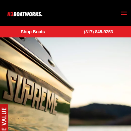
Skip to main content
Shop Boats
(317) 845-9253