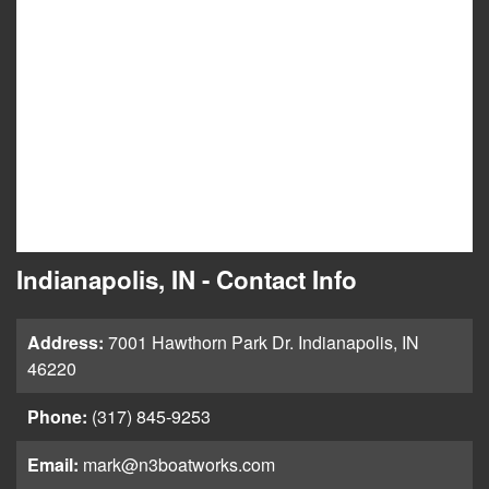
Indianapolis, IN - Contact Info
Address:
7001 Hawthorn Park Dr. Indianapolis, IN
46220
Phone:
(317) 845-9253
Email:
mark@n3boatworks.com