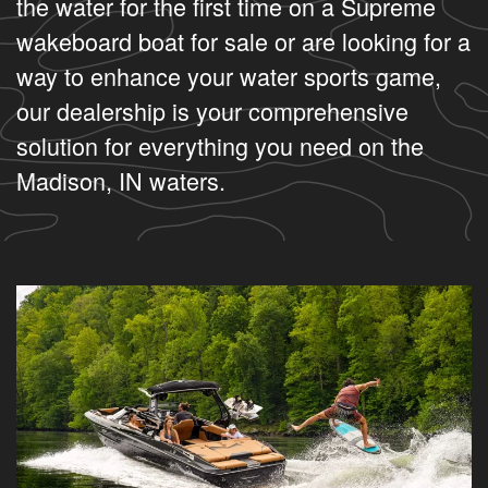
the water for the first time on a Supreme
wakeboard boat for sale or are looking for a
way to enhance your water sports game,
our dealership is your comprehensive
solution for everything you need on the
Madison, IN waters.