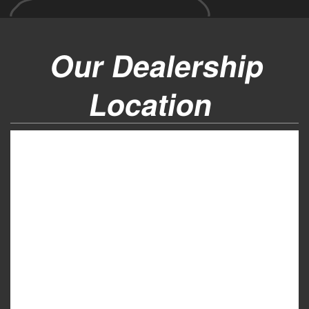
Our Dealership
Location