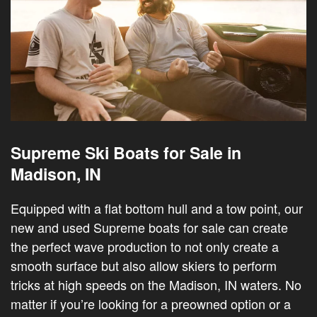
Supreme Ski Boats for Sale in
Madison, IN
Equipped with a flat bottom hull and a tow point, our
new and used Supreme boats for sale can create
the perfect wave production to not only create a
smooth surface but also allow skiers to perform
tricks at high speeds on the Madison, IN waters. No
matter if you’re looking for a preowned option or a