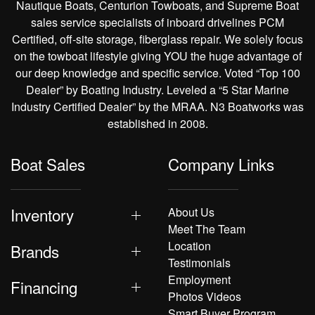
Nautique Boats, Centurion Towboats, and Supreme Boat
sales service specialists of inboard drivelines PCM
Certified, off-site storage, fiberglass repair. We solely focus
on the towboat lifestyle giving YOU the huge advantage of
our deep knowledge and specific service. Voted “Top 100
Dealer” by Boating Industry. Leveled a “5 Star Marine
Industry Certified Dealer” by the MRAA. N3 Boatworks was
established in 2008.
Boat Sales
Company Links
Inventory
About Us
Meet The Team
Location
Brands
Testimonials
Employment
Financing
Photos Videos
Smart Buyer Program