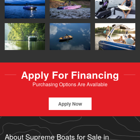
Apply For Financing
Purchasing Options Are Available
Apply Now
About Supreme Boats for Sale in