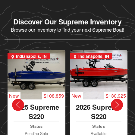
Discover Our Supreme Inventory
Browse our inventory to find your next Supreme Boat!
Indianapolis, IN
Indianapolis, IN
New
$108,859
New
$130,925
2025 Supreme
2026 Supreme
S220
S220
Status
Status
Pending Sale
Available