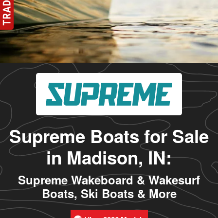
Supreme Boats for Sale
in Madison, IN:
Supreme Wakeboard & Wakesurf
Boats, Ski Boats & More