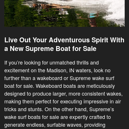
Live Out Your Adventurous Spirit With
a New Supreme Boat for Sale
If you’re looking for unmatched thrills and
excitement on the Madison, IN waters, look no
further than a wakeboard or Supreme wake surf
boat for sale. Wakeboard boats are meticulously
designed to produce larger, more consistent wakes,
making them perfect for executing impressive in air
tricks and stunts. On the other hand, Supreme’s
wake surf boats for sale are expertly crafted to
generate endless, surfable waves, providing