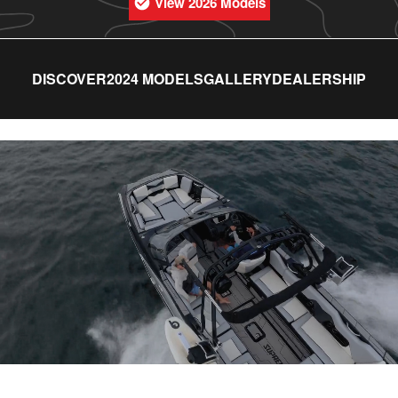
View 2026 Models
DISCOVER
2024 MODELS
GALLERY
DEALERSHIP