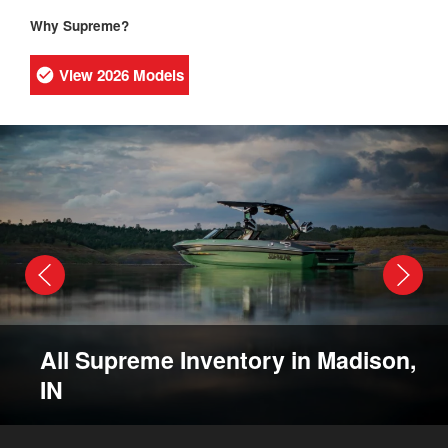
Why Supreme?
View 2026 Models
All Supreme Inventory in Madison,
IN