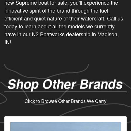
new Supreme boat for sale, you’ll experience the
innovative spirit of the brand through the fuel
efficient and quiet nature of their watercraft. Call us
today to learn about all the models we currently
have in our N3 Boatworks dealership in Madison,
IN!
Shop Other Brands
Click to Browse Other Brands We Carry