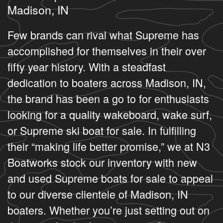
Madison, IN
Few brands can rival what Supreme has
accomplished for themselves in their over
fifty year history. With a steadfast
dedication to boaters across Madison, IN,
the brand has been a go to for enthusiasts
looking for a quality wakeboard, wake surf,
or Supreme ski boat for sale. In fulfilling
their “making life better promise,” we at N3
Boatworks stock our inventory with new
and used Supreme boats for sale to appeal
to our diverse clientele of Madison, IN
boaters. Whether you’re just setting out on