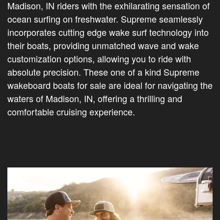
Madison, IN riders with the exhilarating sensation of
ocean surfing on freshwater. Supreme seamlessly
incorporates cutting edge wake surf technology into
their boats, providing unmatched wave and wake
customization options, allowing you to ride with
absolute precision. These one of a kind Supreme
wakeboard boats for sale are ideal for navigating the
waters of Madison, IN, offering a thrilling and
comfortable cruising experience.