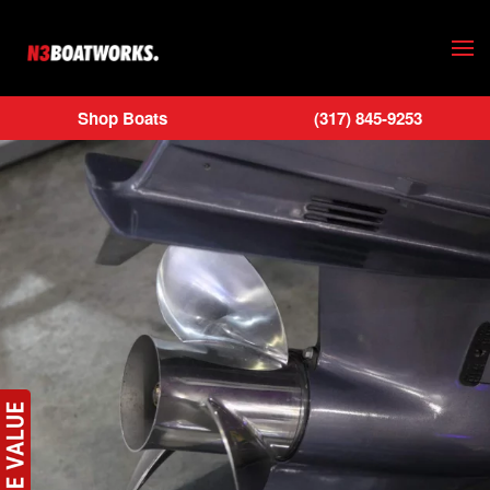
Skip to main content
Shop Boats
(317) 845-9253