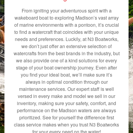
From igniting your adventurous spirit with a
wakeboard boat to exploring Madison’s vast array
of marine environments with a pontoon, it’s crucial
to find a watercraft that coincides with your unique
needs and preferences. Luckily, at N3 Boatworks,
we don’t just offer an extensive selection of
watercrafts from the best brands in the industry, but
we also provide one of a kind solutions for every
stage of your boat ownership journey. Even after
you find your ideal boat, we’ll make sure it’s
always in optimal condition through our
maintenance services. Our expert staff is well
versed in every make and model we sell in our
inventory, making sure your safety, comfort, and
performance on the Madison waters are always
prioritized. See for yourself the difference first
class service makes when you trust N3 Boatworks
for your every need on the water!