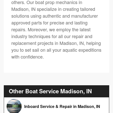
others. Our boat prop mechanics in
Madison, IN specialize in creating tailored
solutions using authentic and manufacturer
approved parts for precise and lasting
repairs. Moreover, we employ the latest
industry techniques for all our repair and
replacement projects in Madison, IN, helping
you to set sail on all your aquatic expeditions
with confidence.
Other Boat Service Madison, IN
Inboard Service & Repair in Madison, IN