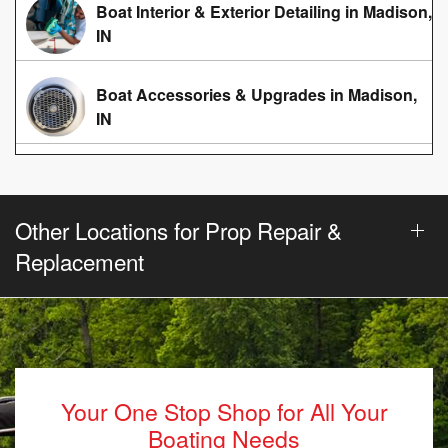
Boat Interior & Exterior Detailing in Madison,
IN
Boat Accessories & Upgrades in Madison,
IN
Other Locations for Prop Repair &
Replacement
Your One Stop Shop for All Your
Boating Needs