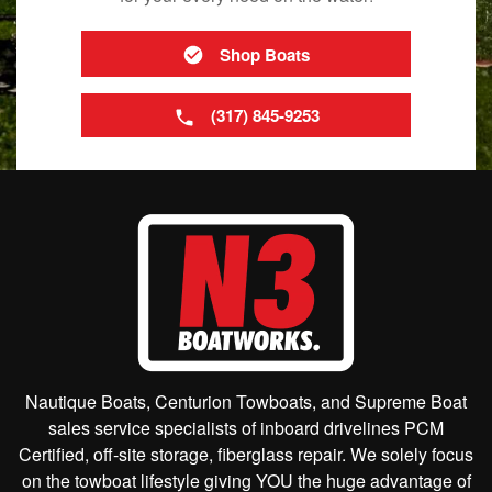
Shop Boats
(317) 845-9253
Nautique Boats, Centurion Towboats, and Supreme Boat
sales service specialists of inboard drivelines PCM
Certified, off-site storage, fiberglass repair. We solely focus
on the towboat lifestyle giving YOU the huge advantage of