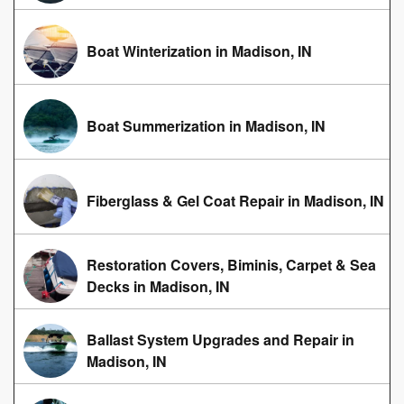
Boat Winterization in Madison, IN
Boat Summerization in Madison, IN
Fiberglass & Gel Coat Repair in Madison, IN
Restoration Covers, Biminis, Carpet & Sea
Decks in Madison, IN
Ballast System Upgrades and Repair in
Madison, IN