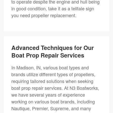
to operate despite the engine and hull being
in good condition, take it as a telltale sign
you need propeller replacement.
Advanced Techniques for Our
Boat Prop Repair Services
In Madison, IN, various boat types and
brands utilize different types of propellers,
requiring tailored solutions when seeking
boat prop repair services. At N3 Boatworks,
we have several years of experience
working on various boat brands, including
Nautique, Premier, Supreme, and many