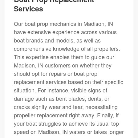
Services
Our boat prop mechanics in Madison, IN
have extensive experience across various
boat brands and models, as well as
comprehensive knowledge of all propellers.
This expertise enables them to guide our
Madison, IN customers on whether they
should opt for repairs or boat prop
replacement services based on their specific
situation. For instance, visible signs of
damage such as bent blades, dents, or
cracks signify wear and tear, necessitating
propeller replacement right away. Finally, if
your boat struggles to achieve its usual top
speed on Madison, IN waters or takes longer