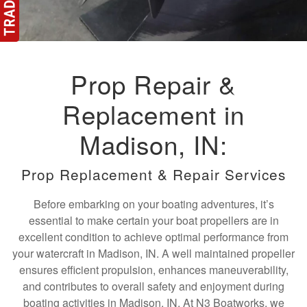
Prop Repair &
Replacement in
Madison, IN:
Prop Replacement & Repair Services
Before embarking on your boating adventures, it’s
essential to make certain your boat propellers are in
excellent condition to achieve optimal performance from
your watercraft in Madison, IN. A well maintained propeller
ensures efficient propulsion, enhances maneuverability,
and contributes to overall safety and enjoyment during
boating activities in Madison, IN. At N3 Boatworks, we