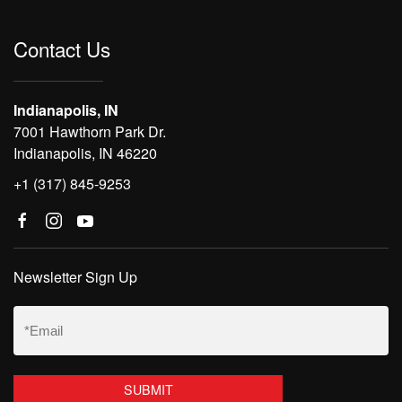
Contact Us
Indianapolis, IN
7001 Hawthorn Park Dr.
Indianapolis, IN 46220
+1 (317) 845-9253
Newsletter Sign Up
Email
(Required)