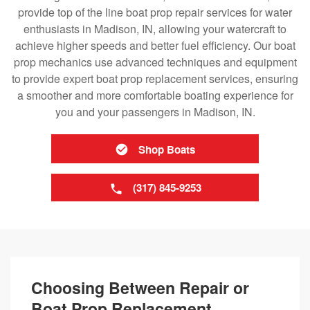
provide top of the line boat prop repair services for water
enthusiasts in Madison, IN, allowing your watercraft to
achieve higher speeds and better fuel efficiency. Our boat
prop mechanics use advanced techniques and equipment
to provide expert boat prop replacement services, ensuring
a smoother and more comfortable boating experience for
you and your passengers in Madison, IN.
Shop Boats
(317) 845-9253
Choosing Between Repair or
Boat Prop Replacement