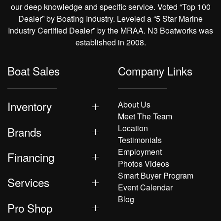
our deep knowledge and specific service. Voted “Top 100
Dealer” by Boating Industry. Leveled a “5 Star Marine
Industry Certified Dealer” by the MRAA. N3 Boatworks was
established in 2008.
Boat Sales
Company Links
Inventory
About Us
Meet The Team
Location
Brands
Testimonials
Employment
Financing
Photos Videos
Smart Buyer Program
Services
Event Calendar
Blog
Pro Shop