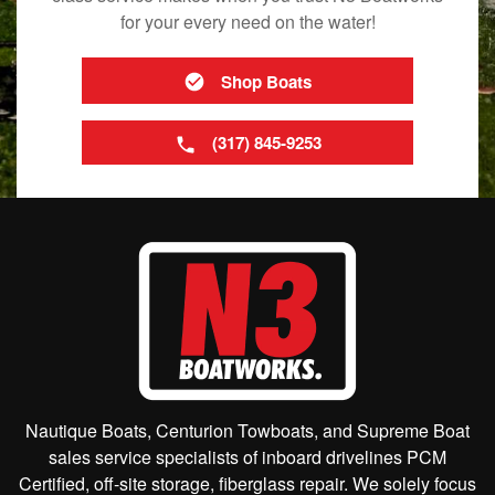
for your every need on the water!
Shop Boats
(317) 845-9253
Nautique Boats, Centurion Towboats, and Supreme Boat
sales service specialists of inboard drivelines PCM
Certified, off-site storage, fiberglass repair. We solely focus