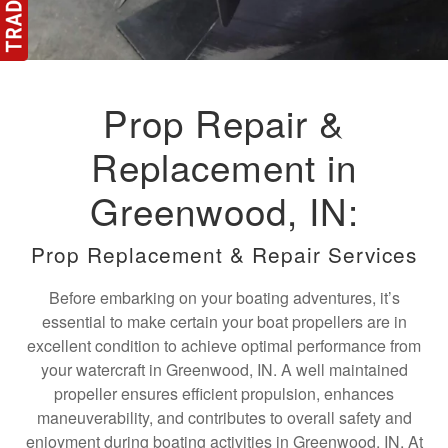
Prop Repair &
Replacement in
Greenwood, IN:
Prop Replacement & Repair Services
Before embarking on your boating adventures, it’s
essential to make certain your boat propellers are in
excellent condition to achieve optimal performance from
your watercraft in Greenwood, IN. A well maintained
propeller ensures efficient propulsion, enhances
maneuverability, and contributes to overall safety and
enjoyment during boating activities in Greenwood, IN. At