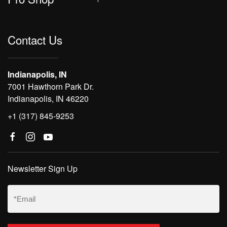
Contact Us
Indianapolis, IN
7001 Hawthorn Park Dr.
Indianapolis, IN 46220
+1 (317) 845-9253
Newsletter Sign Up
Email
(Required)