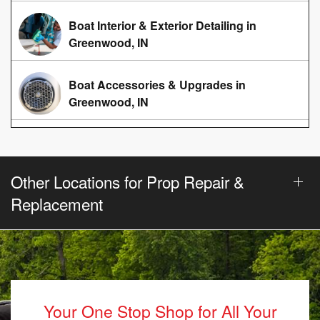
Boat Interior & Exterior Detailing in
Greenwood, IN
Boat Accessories & Upgrades in
Greenwood, IN
Other Locations for Prop Repair &
Replacement
Your One Stop Shop for All Your