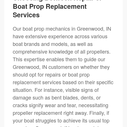
Boat Prop Replacement
Services
Our boat prop mechanics in Greenwood, IN
have extensive experience across various
boat brands and models, as well as
comprehensive knowledge of all propellers.
This expertise enables them to guide our
Greenwood, IN customers on whether they
should opt for repairs or boat prop
replacement services based on their specific
situation. For instance, visible signs of
damage such as bent blades, dents, or
cracks signify wear and tear, necessitating
propeller replacement right away. Finally, if
your boat struggles to achieve its usual top