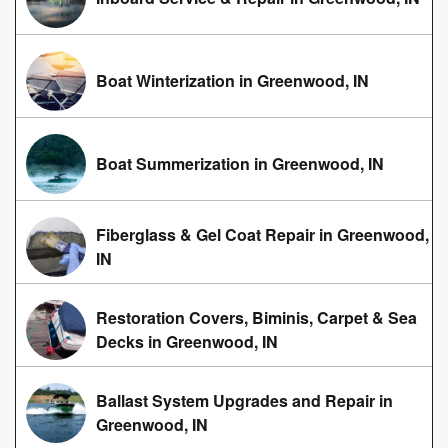
Boat Winterization in Greenwood, IN
Boat Summerization in Greenwood, IN
Fiberglass & Gel Coat Repair in Greenwood,
IN
Restoration Covers, Biminis, Carpet & Sea
Decks in Greenwood, IN
Ballast System Upgrades and Repair in
Greenwood, IN