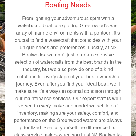
Boating Needs
From igniting your adventurous spirit with a
wakeboard boat to exploring Greenwood’s vast
array of marine environments with a pontoon, it’s
crucial to find a watercraft that coincides with your
unique needs and preferences. Luckily, at N3
Boatworks, we don’t just offer an extensive
selection of watercrafts from the best brands in the
industry, but we also provide one of a kind
solutions for every stage of your boat ownership
journey. Even after you find your ideal boat, we’ll
make sure it’s always in optimal condition through
our maintenance services. Our expert staff is well
versed in every make and model we sell in our
inventory, making sure your safety, comfort, and
performance on the Greenwood waters are always
prioritized. See for yourself the difference first
class service makes when you trust N3 Boatworks