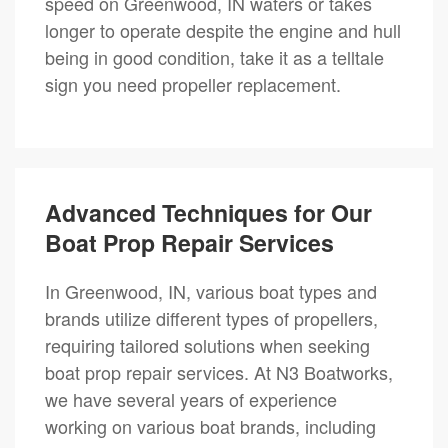
speed on Greenwood, IN waters or takes
longer to operate despite the engine and hull
being in good condition, take it as a telltale
sign you need propeller replacement.
Advanced Techniques for Our
Boat Prop Repair Services
In Greenwood, IN, various boat types and
brands utilize different types of propellers,
requiring tailored solutions when seeking
boat prop repair services. At N3 Boatworks,
we have several years of experience
working on various boat brands, including