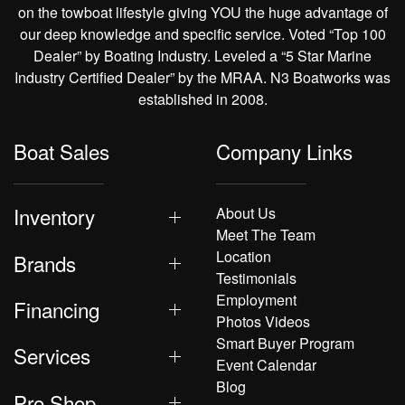
on the towboat lifestyle giving YOU the huge advantage of
our deep knowledge and specific service. Voted “Top 100
Dealer” by Boating Industry. Leveled a “5 Star Marine
Industry Certified Dealer” by the MRAA. N3 Boatworks was
established in 2008.
Boat Sales
Company Links
Inventory
About Us
Meet The Team
Location
Brands
Testimonials
Employment
Financing
Photos Videos
Smart Buyer Program
Services
Event Calendar
Blog
Pro Shop