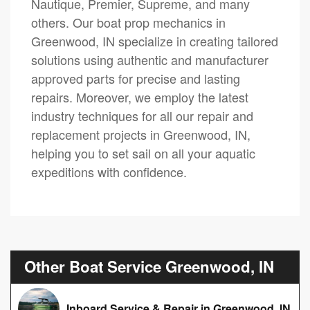
Nautique, Premier, Supreme, and many
others. Our boat prop mechanics in
Greenwood, IN specialize in creating tailored
solutions using authentic and manufacturer
approved parts for precise and lasting
repairs. Moreover, we employ the latest
industry techniques for all our repair and
replacement projects in Greenwood, IN,
helping you to set sail on all your aquatic
expeditions with confidence.
Other Boat Service Greenwood, IN
Inboard Service & Repair in Greenwood, IN