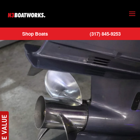
Skip to main content
Shop Boats
(317) 845-9253