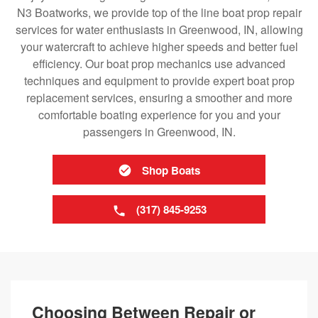
N3 Boatworks, we provide top of the line boat prop repair
services for water enthusiasts in Greenwood, IN, allowing
your watercraft to achieve higher speeds and better fuel
efficiency. Our boat prop mechanics use advanced
techniques and equipment to provide expert boat prop
replacement services, ensuring a smoother and more
comfortable boating experience for you and your
passengers in Greenwood, IN.
Shop Boats
(317) 845-9253
Choosing Between Repair or