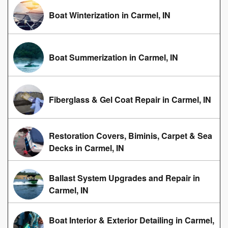
Boat Winterization in Carmel, IN
Boat Summerization in Carmel, IN
Fiberglass & Gel Coat Repair in Carmel, IN
Restoration Covers, Biminis, Carpet & Sea
Decks in Carmel, IN
Ballast System Upgrades and Repair in
Carmel, IN
Boat Interior & Exterior Detailing in Carmel,