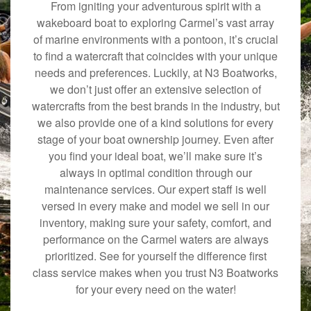
From igniting your adventurous spirit with a
wakeboard boat to exploring Carmel’s vast array
of marine environments with a pontoon, it’s crucial
to find a watercraft that coincides with your unique
needs and preferences. Luckily, at N3 Boatworks,
we don’t just offer an extensive selection of
watercrafts from the best brands in the industry, but
we also provide one of a kind solutions for every
stage of your boat ownership journey. Even after
you find your ideal boat, we’ll make sure it’s
always in optimal condition through our
maintenance services. Our expert staff is well
versed in every make and model we sell in our
inventory, making sure your safety, comfort, and
performance on the Carmel waters are always
prioritized. See for yourself the difference first
class service makes when you trust N3 Boatworks
for your every need on the water!