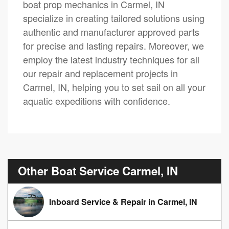
boat prop mechanics in Carmel, IN
specialize in creating tailored solutions using
authentic and manufacturer approved parts
for precise and lasting repairs. Moreover, we
employ the latest industry techniques for all
our repair and replacement projects in
Carmel, IN, helping you to set sail on all your
aquatic expeditions with confidence.
Other Boat Service Carmel, IN
Inboard Service & Repair in Carmel, IN