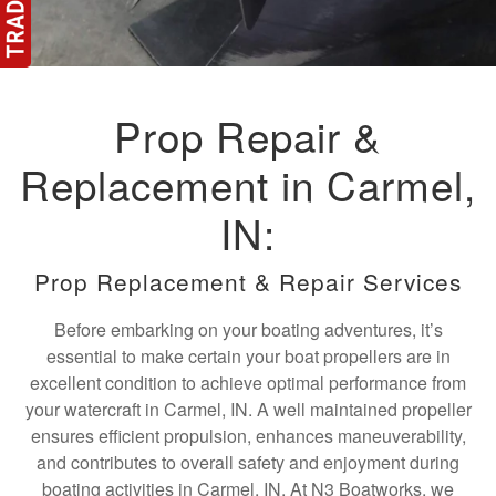
Prop Repair &
Replacement in Carmel,
IN:
Prop Replacement & Repair Services
Before embarking on your boating adventures, it’s
essential to make certain your boat propellers are in
excellent condition to achieve optimal performance from
your watercraft in Carmel, IN. A well maintained propeller
ensures efficient propulsion, enhances maneuverability,
and contributes to overall safety and enjoyment during
boating activities in Carmel, IN. At N3 Boatworks, we