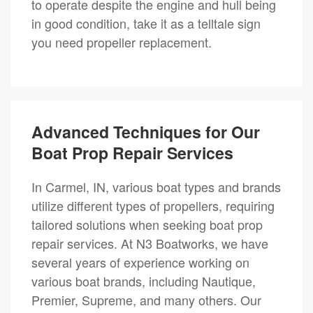
to operate despite the engine and hull being
in good condition, take it as a telltale sign
you need propeller replacement.
Advanced Techniques for Our
Boat Prop Repair Services
In Carmel, IN, various boat types and brands
utilize different types of propellers, requiring
tailored solutions when seeking boat prop
repair services. At N3 Boatworks, we have
several years of experience working on
various boat brands, including Nautique,
Premier, Supreme, and many others. Our