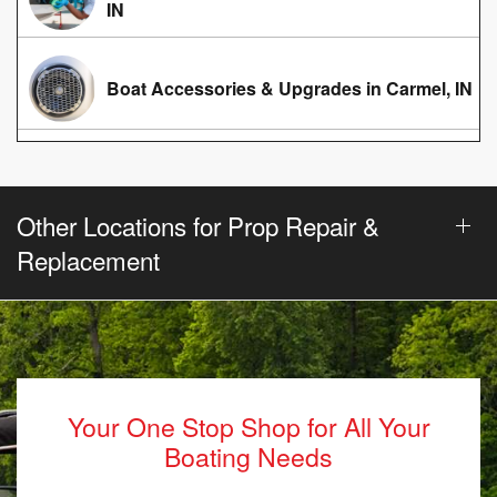
IN
Boat Accessories & Upgrades in Carmel, IN
Other Locations for Prop Repair &
Replacement
Your One Stop Shop for All Your
Boating Needs