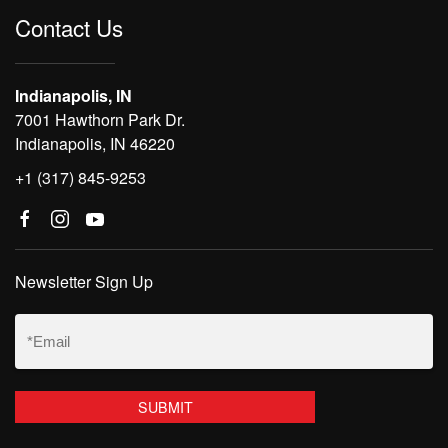
Contact Us
Indianapolis, IN
7001 Hawthorn Park Dr.
Indianapolis, IN 46220
+1 (317) 845-9253
Newsletter Sign Up
Email
(Required)