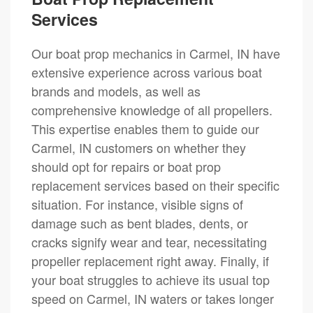
Services
Our boat prop mechanics in Carmel, IN have
extensive experience across various boat
brands and models, as well as
comprehensive knowledge of all propellers.
This expertise enables them to guide our
Carmel, IN customers on whether they
should opt for repairs or boat prop
replacement services based on their specific
situation. For instance, visible signs of
damage such as bent blades, dents, or
cracks signify wear and tear, necessitating
propeller replacement right away. Finally, if
your boat struggles to achieve its usual top
speed on Carmel, IN waters or takes longer