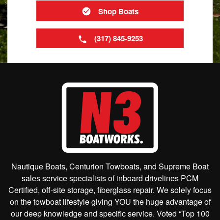
Shop Boats
(317) 845-9253
Nautique Boats, Centurion Towboats, and Supreme Boat
sales service specialists of inboard drivelines PCM
Certified, off-site storage, fiberglass repair. We solely focus
on the towboat lifestyle giving YOU the huge advantage of
our deep knowledge and specific service. Voted “Top 100