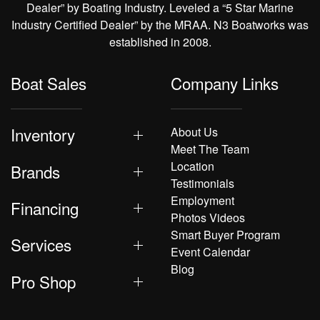
Dealer” by Boating Industry. Leveled a “5 Star Marine
Industry Certified Dealer” by the MRAA. N3 Boatworks was
established in 2008.
Boat Sales
Company Links
Inventory
About Us
Meet The Team
Location
Brands
Testimonials
Employment
Financing
Photos Videos
Smart Buyer Program
Services
Event Calendar
Blog
Pro Shop