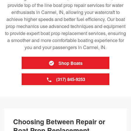
provide top of the line boat prop repair services for water
enthusiasts in Carmel, IN, allowing your watercraft to
achieve higher speeds and better fuel efficiency. Our boat
prop mechanics use advanced techniques and equipment
to provide expert boat prop replacement services, ensuring
a smoother and more comfortable boating experience for
you and your passengers in Carmel, IN.
Shop Boats
(317) 845-9253
Choosing Between Repair or
Boat Prop Replacement