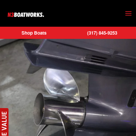
Skip to main content
Shop Boats
(317) 845-9253