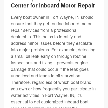
Center for Inboard Motor Repair
Every boat owner in Fort Wayne, IN should
ensure that they get routine inboard motor
repair services from a professional
dealership. This helps to identify and
address minor issues before they escalate
into major problems. For example, detecting
a small oil leak early on through routine
inspections and fixing it prevents engine
damage that could occur if the leak goes
unnoticed and leads to oil starvation.
Therefore, regardless of which boat brand
you own or how frequently you participate in
water activities in Fort Wayne, IN, it's
essential to get customized inboard boat
repair to maintain your watercraft’s