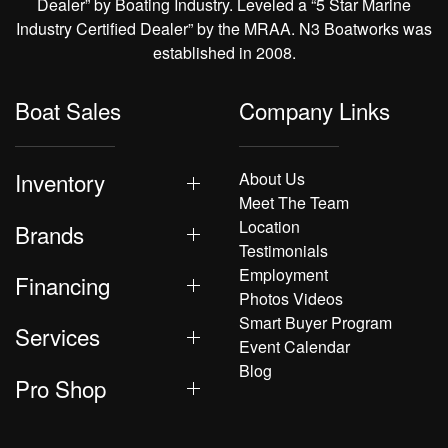
Dealer” by Boating Industry. Leveled a “5 Star Marine
Industry Certified Dealer” by the MRAA. N3 Boatworks was
established in 2008.
Boat Sales
Company Links
Inventory
About Us
Meet The Team
Location
Brands
Testimonials
Employment
Financing
Photos Videos
Smart Buyer Program
Services
Event Calendar
Blog
Pro Shop