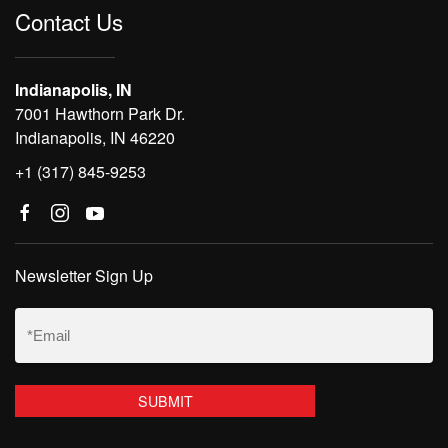
Contact Us
Indianapolis, IN
7001 Hawthorn Park Dr.
Indianapolis, IN 46220
+1 (317) 845-9253
Newsletter Sign Up
Email
(Required)