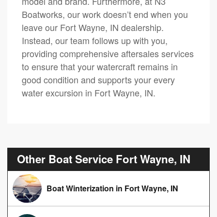
model and brand. Furthermore, at N3
Boatworks, our work doesn’t end when you
leave our Fort Wayne, IN dealership.
Instead, our team follows up with you,
providing comprehensive aftersales services
to ensure that your watercraft remains in
good condition and supports your every
water excursion in Fort Wayne, IN.
Other Boat Service Fort Wayne, IN
Boat Winterization in Fort Wayne, IN