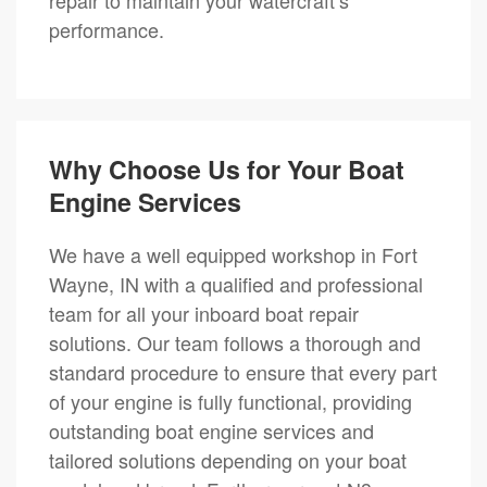
performance.
Why Choose Us for Your Boat
Engine Services
We have a well equipped workshop in Fort
Wayne, IN with a qualified and professional
team for all your inboard boat repair
solutions. Our team follows a thorough and
standard procedure to ensure that every part
of your engine is fully functional, providing
outstanding boat engine services and
tailored solutions depending on your boat