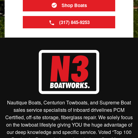
Shop Boats
(317) 845-9253
Nautique Boats, Centurion Towboats, and Supreme Boat
sales service specialists of inboard drivelines PCM
Certified, off-site storage, fiberglass repair. We solely focus
on the towboat lifestyle giving YOU the huge advantage of
our deep knowledge and specific service. Voted “Top 100