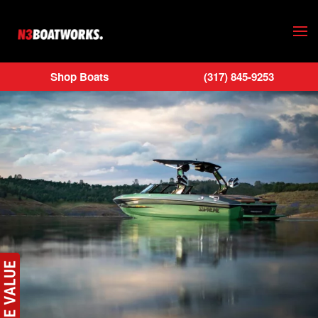
Skip to main content
Shop Boats
(317) 845-9253