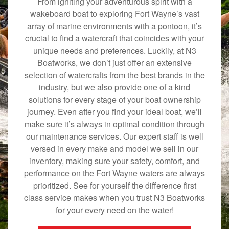
From igniting your adventurous spirit with a
wakeboard boat to exploring Fort Wayne’s vast
array of marine environments with a pontoon, it’s
crucial to find a watercraft that coincides with your
unique needs and preferences. Luckily, at N3
Boatworks, we don’t just offer an extensive
selection of watercrafts from the best brands in the
industry, but we also provide one of a kind
solutions for every stage of your boat ownership
journey. Even after you find your ideal boat, we’ll
make sure it’s always in optimal condition through
our maintenance services. Our expert staff is well
versed in every make and model we sell in our
inventory, making sure your safety, comfort, and
performance on the Fort Wayne waters are always
prioritized. See for yourself the difference first
class service makes when you trust N3 Boatworks
for your every need on the water!