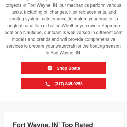
projects in Fort Wayne, IN, our mechanics perform various
tasks, including oil changes, filter replacements, and
cooling system maintenance, to restore your boat to its
original condition or better. Whether you own a Supreme
boat or a Nautique, our team is well versed in different boat
models and brands and will provide comprehensive
services to prepare your watercraft for the boating season
in Fort Wayne, IN.
Shop Boats
(317) 845-9253
Fort Wayne, IN’ Top Rated