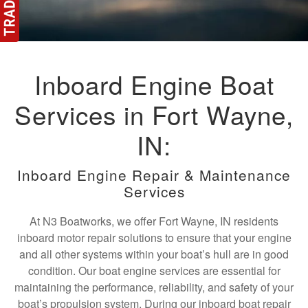
Inboard Engine Boat
Services in Fort Wayne,
IN:
Inboard Engine Repair & Maintenance
Services
At N3 Boatworks, we offer Fort Wayne, IN residents
inboard motor repair solutions to ensure that your engine
and all other systems within your boat’s hull are in good
condition. Our boat engine services are essential for
maintaining the performance, reliability, and safety of your
boat’s propulsion system. During our inboard boat repair