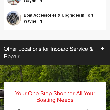
Wayne, IN
Boat Accessories & Upgrades in Fort
Wayne, IN
Other Locations for Inboard Service &
Repair
Your One Stop Shop for All Your
Boating Needs