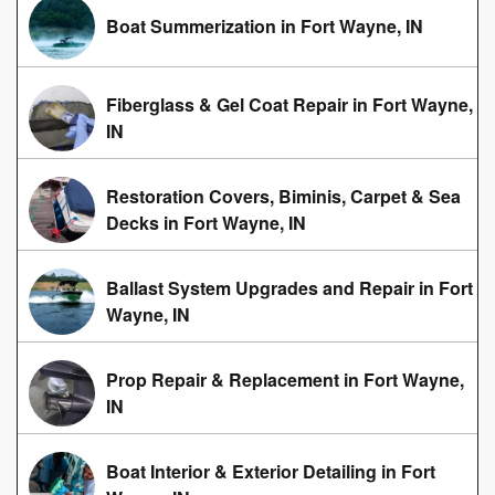
Boat Summerization in Fort Wayne, IN
Fiberglass & Gel Coat Repair in Fort Wayne,
IN
Restoration Covers, Biminis, Carpet & Sea
Decks in Fort Wayne, IN
Ballast System Upgrades and Repair in Fort
Wayne, IN
Prop Repair & Replacement in Fort Wayne,
IN
Boat Interior & Exterior Detailing in Fort