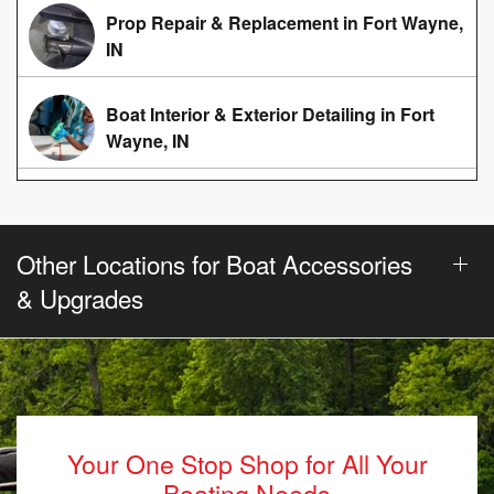
Prop Repair & Replacement in Fort Wayne,
IN
Boat Interior & Exterior Detailing in Fort
Wayne, IN
Other Locations for Boat Accessories
& Upgrades
Your One Stop Shop for All Your
Boating Needs