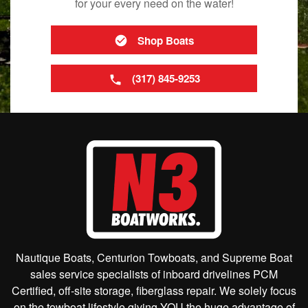
for your every need on the water!
Shop Boats
(317) 845-9253
Nautique Boats, Centurion Towboats, and Supreme Boat
sales service specialists of inboard drivelines PCM
Certified, off-site storage, fiberglass repair. We solely focus
on the towboat lifestyle giving YOU the huge advantage of