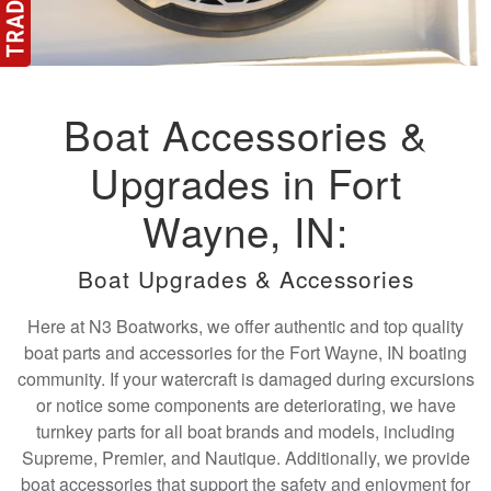
Boat Accessories &
Upgrades in Fort
Wayne, IN:
Boat Upgrades & Accessories
Here at N3 Boatworks, we offer authentic and top quality
boat parts and accessories for the Fort Wayne, IN boating
community. If your watercraft is damaged during excursions
or notice some components are deteriorating, we have
turnkey parts for all boat brands and models, including
Supreme, Premier, and Nautique. Additionally, we provide
boat accessories that support the safety and enjoyment for