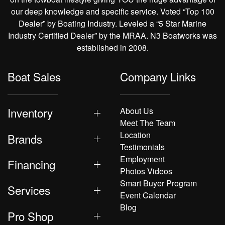
our deep knowledge and specific service. Voted “Top 100
Dealer” by Boating Industry. Leveled a “5 Star Marine
Industry Certified Dealer” by the MRAA. N3 Boatworks was
established in 2008.
Boat Sales
Company Links
Inventory
About Us
Meet The Team
Location
Brands
Testimonials
Employment
Financing
Photos Videos
Smart Buyer Program
Services
Event Calendar
Blog
Pro Shop