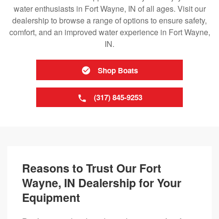
water enthusiasts in Fort Wayne, IN of all ages. Visit our
dealership to browse a range of options to ensure safety,
comfort, and an improved water experience in Fort Wayne,
IN.
Shop Boats
(317) 845-9253
Reasons to Trust Our Fort
Wayne, IN Dealership for Your
Equipment