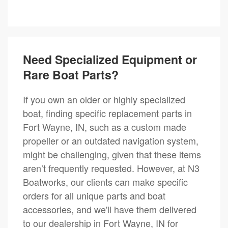
Need Specialized Equipment or
Rare Boat Parts?
If you own an older or highly specialized
boat, finding specific replacement parts in
Fort Wayne, IN, such as a custom made
propeller or an outdated navigation system,
might be challenging, given that these items
aren’t frequently requested. However, at N3
Boatworks, our clients can make specific
orders for all unique parts and boat
accessories, and we'll have them delivered
to our dealership in Fort Wayne, IN for