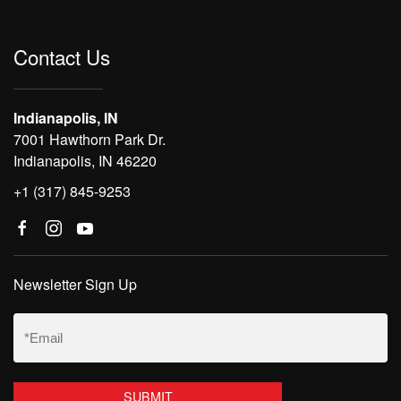
Contact Us
Indianapolis, IN
7001 Hawthorn Park Dr.
Indianapolis, IN 46220
+1 (317) 845-9253
Newsletter Sign Up
Email
(Required)