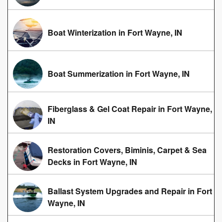
Boat Winterization in Fort Wayne, IN
Boat Summerization in Fort Wayne, IN
Fiberglass & Gel Coat Repair in Fort Wayne,
IN
Restoration Covers, Biminis, Carpet & Sea
Decks in Fort Wayne, IN
Ballast System Upgrades and Repair in Fort
Wayne, IN