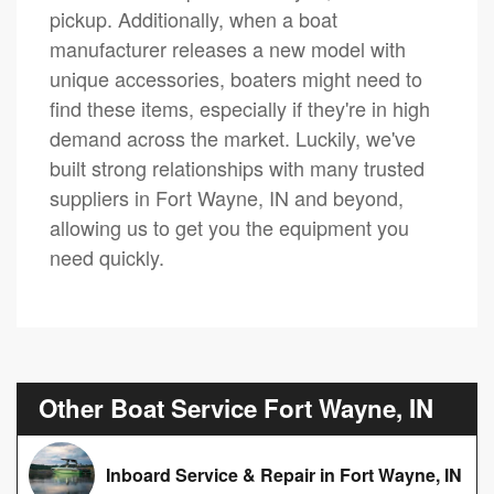
pickup. Additionally, when a boat
manufacturer releases a new model with
unique accessories, boaters might need to
find these items, especially if they're in high
demand across the market. Luckily, we've
built strong relationships with many trusted
suppliers in Fort Wayne, IN and beyond,
allowing us to get you the equipment you
need quickly.
Other Boat Service Fort Wayne, IN
Inboard Service & Repair in Fort Wayne, IN