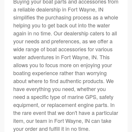
Buying your boat parts and accessories from
a reliable dealership in Fort Wayne, IN
simplifies the purchasing process as a whole
helping you to get back out into the water
again in no time. Our dealership caters to all
your needs and preferences, as we offer a
wide range of boat accessories for various
water adventures in Fort Wayne, IN. This
allows you to focus more on enjoying your
boating experience rather than worrying
about where to find authentic products. We
have everything you need, whether you
need a specific type of marine GPS, safety
equipment, or replacement engine parts. In
the rare event that we don't have a particular
item, our team in Fort Wayne, IN can take
your order and fulfill it in no time.