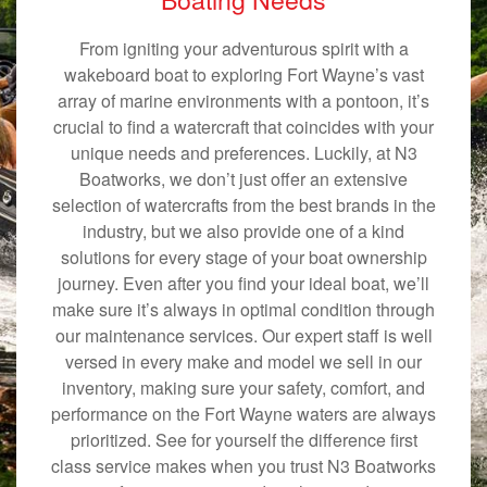
From igniting your adventurous spirit with a
wakeboard boat to exploring Fort Wayne’s vast
array of marine environments with a pontoon, it’s
crucial to find a watercraft that coincides with your
unique needs and preferences. Luckily, at N3
Boatworks, we don’t just offer an extensive
selection of watercrafts from the best brands in the
industry, but we also provide one of a kind
solutions for every stage of your boat ownership
journey. Even after you find your ideal boat, we’ll
make sure it’s always in optimal condition through
our maintenance services. Our expert staff is well
versed in every make and model we sell in our
inventory, making sure your safety, comfort, and
performance on the Fort Wayne waters are always
prioritized. See for yourself the difference first
class service makes when you trust N3 Boatworks