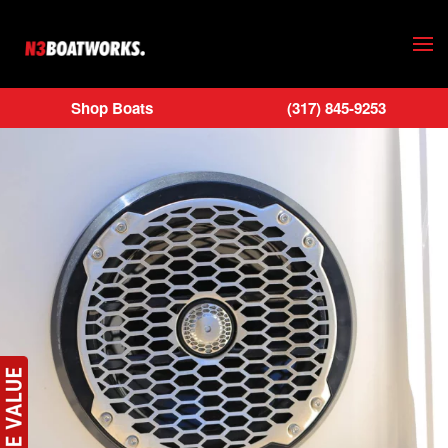
Skip to main content
Shop Boats
(317) 845-9253